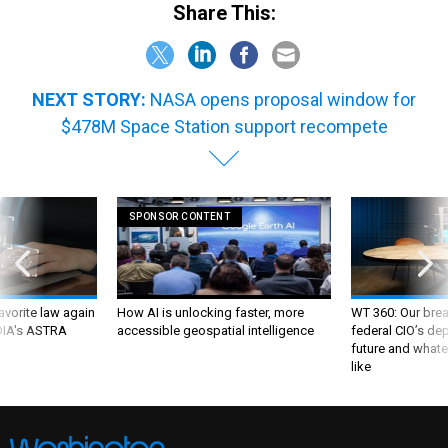
Share This:
NEXT STORY:
NASA opens proposal window for
$478M Space Station support recompete
SPONSOR CONTENT
favorite law again
How AI is unlocking faster, more
WT 360: Our bre
 DIA's ASTRA
accessible geospatial intelligence
federal CIO’s de
future and whate
like