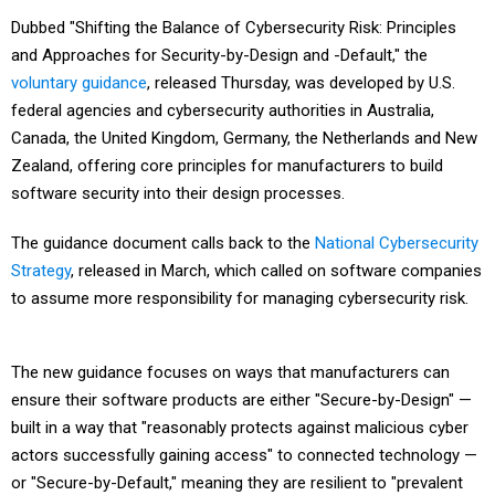
Dubbed "Shifting the Balance of Cybersecurity Risk: Principles
and Approaches for Security-by-Design and -Default," the
voluntary guidance
, released Thursday, was developed by U.S.
federal agencies and cybersecurity authorities in Australia,
Canada, the United Kingdom, Germany, the Netherlands and New
Zealand, offering core principles for manufacturers to build
software security into their design processes.
The guidance document calls back to the
National Cybersecurity
Strategy
, released in March, which called on software companies
to assume more responsibility for managing cybersecurity risk.
The new guidance focuses on ways that manufacturers can
ensure their software products are either "Secure-by-Design" —
built in a way that "reasonably protects against malicious cyber
actors successfully gaining access" to connected technology —
or "Secure-by-Default," meaning they are resilient to "prevalent