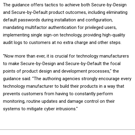
The guidance offers tactics to achieve both Secure-by-Design
and Secure-by-Default product outcomes, including eliminating
default passwords during installation and configuration,
mandating multifactor authentication for privileged users,
implementing single sign-on technology, providing high-quality
audit logs to customers at no extra charge and other steps.
"Now more than ever, it is crucial for technology manufacturers
to make Secure-by-Design and Secure-by-Default the focal
points of product design and development processes," the
guidance said. "The authoring agencies strongly encourage every
technology manufacturer to build their products in a way that
prevents customers from having to constantly perform
monitoring, routine updates and damage control on their
systems to mitigate cyber intrusions."