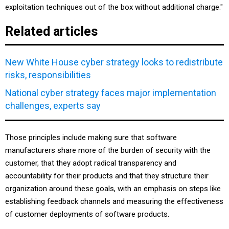
exploitation techniques out of the box without additional charge."
Related articles
New White House cyber strategy looks to redistribute
risks, responsibilities
National cyber strategy faces major implementation
challenges, experts say
Those principles include making sure that software
manufacturers share more of the burden of security with the
customer, that they adopt radical transparency and
accountability for their products and that they structure their
organization around these goals, with an emphasis on steps like
establishing feedback channels and measuring the effectiveness
of customer deployments of software products.