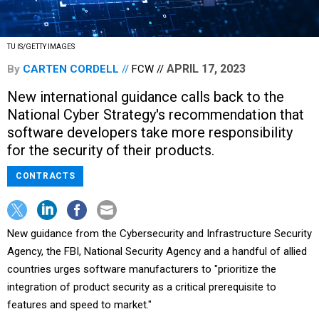
TU IS/GETTY IMAGES
APRIL 17, 2023
By
CARTEN CORDELL
FCW
New international guidance calls back to the
National Cyber Strategy's recommendation that
software developers take more responsibility
for the security of their products.
CONTRACTS
New guidance from the Cybersecurity and Infrastructure Security
Agency, the FBI, National Security Agency and a handful of allied
countries urges software manufacturers to "prioritize the
integration of product security as a critical prerequisite to
features and speed to market."