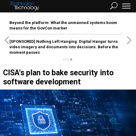
Beyond the platform: What the unmanned systems boom
means for the GovCon market
[SPONSORED]
Nothing Left Hanging: Digital Hangar turns
video imagery and documents into decisions. Before the
moment passes
CISA's plan to bake security into
software development