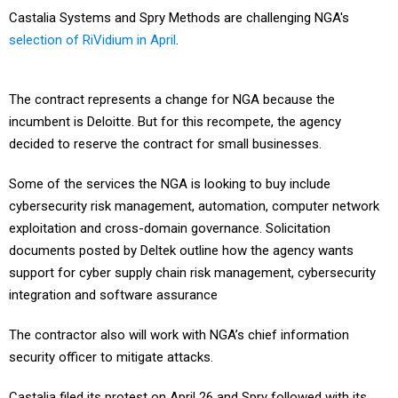
Castalia Systems and Spry Methods are challenging NGA's
selection of RiVidium in April
.
The contract represents a change for NGA because the
incumbent is Deloitte. But for this recompete, the agency
decided to reserve the contract for small businesses.
Some of the services the NGA is looking to buy include
cybersecurity risk management, automation, computer network
exploitation and cross-domain governance. Solicitation
documents posted by Deltek outline how the agency wants
support for cyber supply chain risk management, cybersecurity
integration and software assurance
The contractor also will work with NGA’s chief information
security officer to mitigate attacks.
Castalia filed its protest on April 26 and Spry followed with its