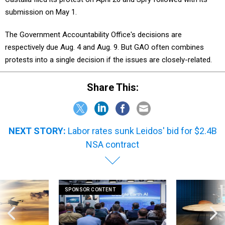
submission on May 1.
The Government Accountability Office's decisions are
respectively due Aug. 4 and Aug. 9. But GAO often combines
protests into a single decision if the issues are closely-related.
Share This:
NEXT STORY:
Labor rates sunk Leidos' bid for $2.4B
NSA contract
SPONSOR CONTENT