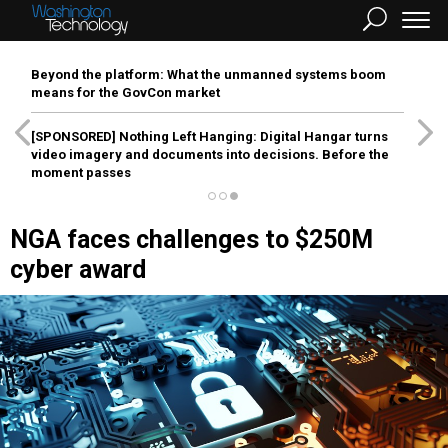
Beyond the platform: What the unmanned systems boom
means for the GovCon market
[SPONSORED]
Nothing Left Hanging: Digital Hangar turns
video imagery and documents into decisions. Before the
moment passes
NGA faces challenges to $250M
cyber award