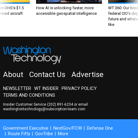
 on DHS's $1.5
How AI is unlocking faster, more
WT 360: Our bre
nned aircraft
accessible geospatial intelligence
federal CIO’s de
future and whate
like
About
Contact Us
Advertise
NEWSLETTER
WT INSIDER
PRIVACY POLICY
TERMS AND CONDITIONS
Insider Customer Service
(202) 891-6234
or email
washingtontechnology@subscription-team.com
Government Executive
NextGov/FCW
Defense One
Route Fifty
GovTribe
More