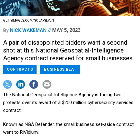
GETTYIMAGES.COM/ SOLARSEVEN
MAY 5, 2023
By
NICK WAKEMAN
A pair of disappointed bidders want a second
shot at this National Geospatial-Intelligence
Agency contract reserved for small businesses.
CONTRACTS
BUSINESS BEAT
The National Geospatial-Intelligence Agency is facing two
protests over its award of a $250 million cybersecurity services
contract.
Known as NGA Defender, the small business set-aside contract
went to RiVidium.