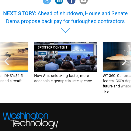
NEXT STORY:
Ahead of shutdown, House and Senate
Dems propose back pay for furloughed contractors
SPONSOR CONTENT
 on DHS's $1.5
How AI is unlocking faster, more
WT 360: Our bre
nned aircraft
accessible geospatial intelligence
federal CIO’s de
future and whate
like