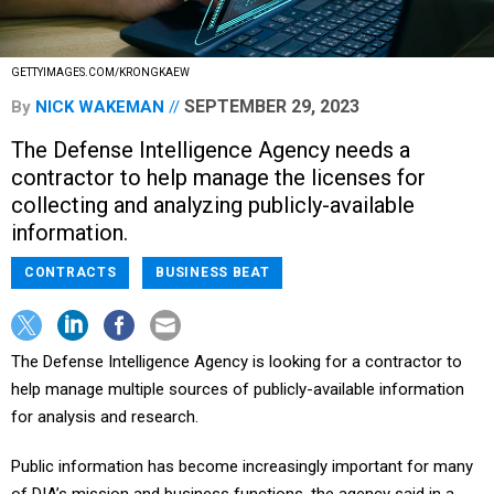
GETTYIMAGES.COM/KRONGKAEW
SEPTEMBER 29, 2023
By
NICK WAKEMAN
The Defense Intelligence Agency needs a
contractor to help manage the licenses for
collecting and analyzing publicly-available
information.
CONTRACTS
BUSINESS BEAT
The Defense Intelligence Agency is looking for a contractor to
help manage multiple sources of publicly-available information
for analysis and research.
Public information has become increasingly important for many