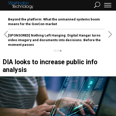
Beyond the platform: What the unmanned systems boom
means for the GovCon market
[SPONSORED]
Nothing Left Hanging: Digital Hangar turns
video imagery and documents into decisions. Before the
moment passes
DIA looks to increase public info
analysis