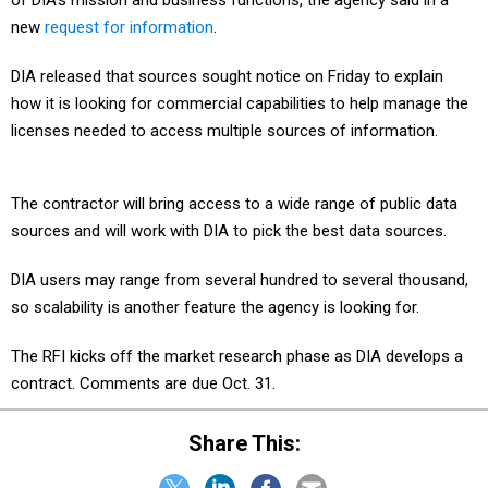
of DIA’s mission and business functions, the agency said in a
new
request for information
.
DIA released that sources sought notice on Friday to explain
how it is looking for commercial capabilities to help manage the
licenses needed to access multiple sources of information.
The contractor will bring access to a wide range of public data
sources and will work with DIA to pick the best data sources.
DIA users may range from several hundred to several thousand,
so scalability is another feature the agency is looking for.
The RFI kicks off the market research phase as DIA develops a
contract. Comments are due Oct. 31.
Share This: