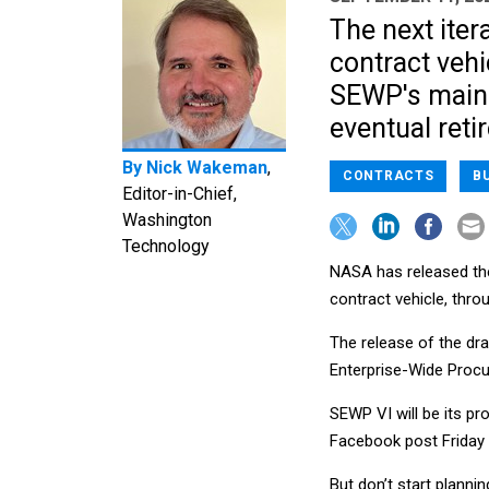
The next iter
contract vehi
SEWP's main 
eventual reti
By
Nick Wakeman
,
CONTRACTS
B
Editor-in-Chief,
Washington
Technology
NASA has released the 
contract vehicle, thr
The release of the draf
Enterprise-Wide Procu
SEWP VI will be its pr
Facebook post Friday 
But don’t start planni