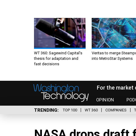
WT 360: Sagewind Capital’s
Veritas to merge Steamp
thesis for adaptation and
into MetroStar Systems
fast decisions
For the market 
OPINION
POD
TRENDING
TOP 100
WT 360
COMPANIES
NASA drops draft 