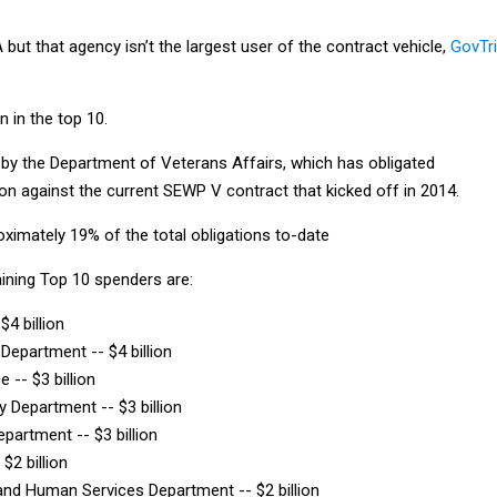
ut that agency isn’t the largest user of the contract vehicle,
GovTr
n in the top 10.
d by the Department of Veterans Affairs, which has obligated
ion against the current SEWP V contract that kicked off in 2014.
ximately 19% of the total obligations to-date
aining Top 10 spenders are:
$4 billion
 Department -- $4 billion
e -- $3 billion
y Department -- $3 billion
epartment -- $3 billion
$2 billion
and Human Services Department -- $2 billion