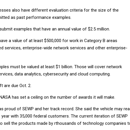
sses also have different evaluation criteria for the size of the
mitted as past performance examples.
submit examples that have an annual value of $2.5 million.
ave a value of at least $500,000 for work in Category B areas
ed services, enterprise-wide network services and other enterprise-
les must be valued at least $1 billion. Those will cover network
ervices, data analytics, cybersecurity and cloud computing.
 are due Oct. 2.
 NASA has set a ceiling on the number of awards it will make.
as proud of SEWP and her track record. She said the vehicle may re
his year with 35,000 federal customers. The current iteration of SEWP
o sell the products made by rthousands of technology companies t