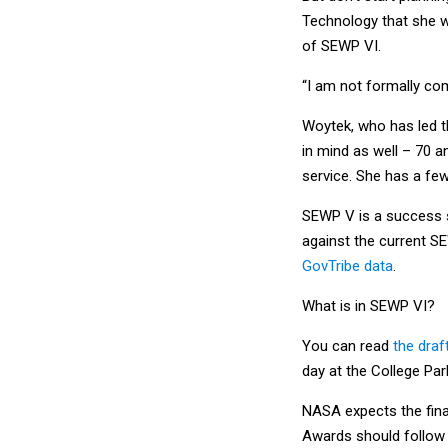
Technology that she w
of SEWP VI.
“I am not formally com
Woytek, who has led t
in mind as well – 70 a
service. She has a fe
SEWP V is a success st
against the current S
GovTribe data
.
What is in SEWP VI?
You can read
the draf
day at the College Par
NASA expects the final
Awards should follow 