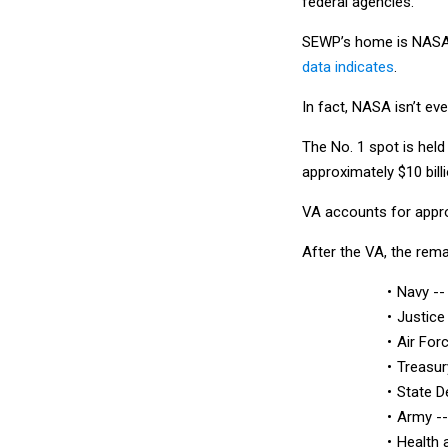
federal agencies.
SEWP’s home is NASA b
data indicates
.
In fact, NASA isn’t eve
The No. 1 spot is hel
approximately $10 bill
VA accounts for appro
After the VA, the rem
Navy -- 
Justice
Air Forc
Treasur
State D
Army -- 
Health 