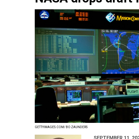
GETTYIMAGES.COM/ BO ZAUNDERS
SEPTEMBER 11, 20