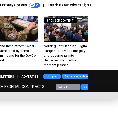
r Privacy Choices
Exercise Your Privacy Rights
SPONSOR CONTENT
ond the platform: What
Nothing Left Hanging: Digital
 unmanned systems
Hangar turns video imagery
m means for the GovCon
and documents into
ket
decisions. Before the
moment passes
SLETTERS
ADVERTISE
Log In
Become an Insider
CH FEDERAL CONTRACTS
Go