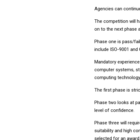
Agencies can continue
The competition will 
on to the next phase a
Phase one is pass/fail
include ISO-9001 and 
Mandatory experience 
computer systems, sto
computing technology
The first phase is stri
Phase two looks at pas
level of confidence.
Phase three will requir
suitability and high 
selected for an award