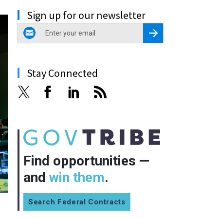
Sign up for our newsletter
email
Register for Newsletter
Stay Connected
Find opportunities —
and
win them
.
Search Federal Contracts