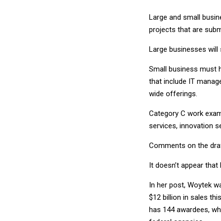
Large and small busine
projects that are sub
Large businesses will 
Small business must h
that include IT manag
wide offerings.
Category C work examp
services, innovation s
Comments on the draft
It doesn’t appear that
In her post, Woytek w
$12 billion in sales t
has 144 awardees, wh