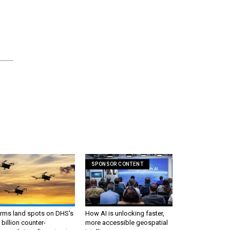
SPONSOR CONTENT
irms land spots on DHS's
How AI is unlocking faster,
 billion counter-
more accessible geospatial