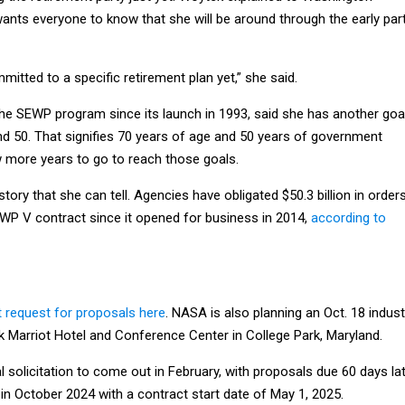
ants everyone to know that she will be around through the early par
mitted to a specific retirement plan yet,” she said.
he SEWP program since its launch in 1993, said she has another goa
nd 50. That signifies 70 years of age and 50 years of government
w more years to go to reach those goals.
ory that she can tell. Agencies have obligated $50.3 billion in order
EWP V contract since it opened for business in 2014,
according to
t request for proposals here
. NASA is also planning an Oct. 18 indust
k Marriot Hotel and Conference Center in College Park, Maryland.
 solicitation to come out in February, with proposals due 60 days lat
in October 2024 with a contract start date of May 1, 2025.