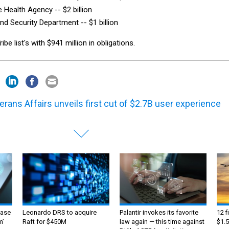
 Health Agency -- $2 billion
d Security Department -- $1 billion
e list's with $941 million in obligations.
erans Affairs unveils first cut of $2.7B user experience
ase
Leonardo DRS to acquire
Palantir invokes its favorite
12 f
m’
Raft for $450M
law again — this time against
$1.5