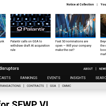
Notice at Collection
You
unk
Palantir calls on GSA to
Fast 50 nominations are
Bey
withdraw draft AI acquisition
open — Will your company
the
rule
make the cut?
boo
mar
disruptors
ABOUT
NEW
CASTS
RANKINGS
EVENTS
INSIGHTS
SEAR
TRANSACTIONS
CONTRACTS
GSA
CMMC
for SEWP VI