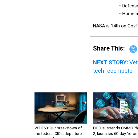
Defense
Homelan
NASA is 14th on GovTrib
Share This:
NEXT STORY:
Vet
tech recompete
WT 360: Our breakdown of
DOD suspends CMMC Ph
the federal CIO’s departure,
2, launches 60-day ‘refor