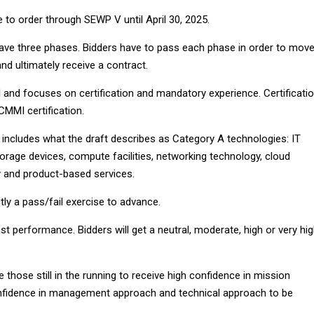
 to order through SEWP V until April 30, 2025.
have three phases. Bidders have to pass each phase in order to mov
nd ultimately receive a contract.
 and focuses on certification and mandatory experience. Certificati
CMMI certification.
includes what the draft describes as Category A technologies: IT
rage devices, compute facilities, networking technology, cloud
 and product-based services.
ctly a pass/fail exercise to advance.
t performance. Bidders will get a neutral, moderate, high or very hi
e those still in the running to receive high confidence in mission
confidence in management approach and technical approach to be
.