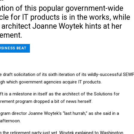
ation of this popular government-wide
cle for IT products is in the works, while
architect Joanne Woytek hints at her
rement.
USINESS BEAT
draft solicitation of its sixth iteration of its wildly-successful SEW
ough which government agencies acquire IT products.
t is a milestone in itself as the architect of the Solutions for
rement program dropped a bit of news herself.
ogram director Joanne Woytek's “last hurrah,” as she said in a
afternoon.
ng the retirement party just yet. Woytek explained to Washington