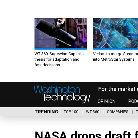
WT 360: Sagewind Capital’s
Veritas to merge Steamp
thesis for adaptation and
into MetroStar Systems
fast decisions
For the market 
OPINION
POD
TRENDING
TOP 100
WT 360
COMPANIES
NASA drops draft 