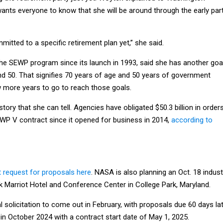
ants everyone to know that she will be around through the early par
mitted to a specific retirement plan yet,” she said.
he SEWP program since its launch in 1993, said she has another goa
nd 50. That signifies 70 years of age and 50 years of government
w more years to go to reach those goals.
ory that she can tell. Agencies have obligated $50.3 billion in order
EWP V contract since it opened for business in 2014,
according to
t request for proposals here
. NASA is also planning an Oct. 18 indust
k Marriot Hotel and Conference Center in College Park, Maryland.
 solicitation to come out in February, with proposals due 60 days lat
in October 2024 with a contract start date of May 1, 2025.