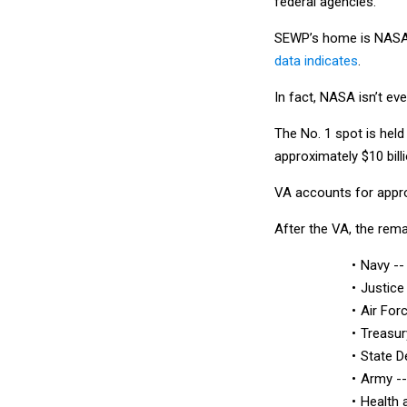
federal agencies.
SEWP’s home is NASA b
data indicates
.
In fact, NASA isn’t eve
The No. 1 spot is hel
approximately $10 bill
VA accounts for appro
After the VA, the rem
Navy -- 
Justice
Air Forc
Treasur
State D
Army -- 
Health 