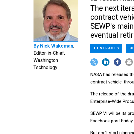
The next iter
contract vehi
SEWP's main 
eventual reti
By
Nick Wakeman
,
CONTRACTS
B
Editor-in-Chief,
Washington
Technology
NASA has released the 
contract vehicle, thr
The release of the draf
Enterprise-Wide Procu
SEWP VI will be its pr
Facebook post Friday 
But don’t start planni