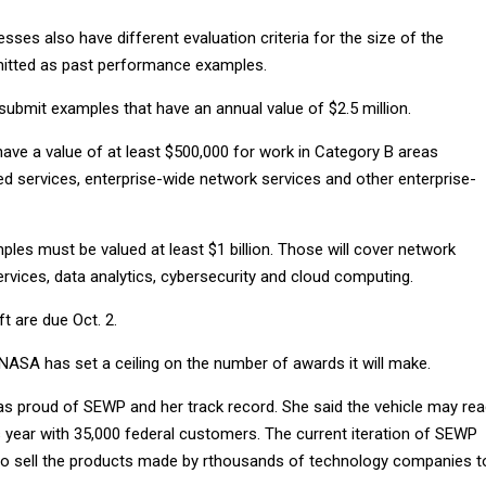
sses also have different evaluation criteria for the size of the
mitted as past performance examples.
submit examples that have an annual value of $2.5 million.
ave a value of at least $500,000 for work in Category B areas
ed services, enterprise-wide network services and other enterprise-
les must be valued at least $1 billion. Those will cover network
ervices, data analytics, cybersecurity and cloud computing.
 are due Oct. 2.
 NASA has set a ceiling on the number of awards it will make.
as proud of SEWP and her track record. She said the vehicle may re
his year with 35,000 federal customers. The current iteration of SEWP
o sell the products made by rthousands of technology companies t