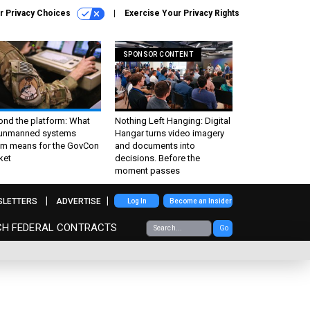
r Privacy Choices
Exercise Your Privacy Rights
SPONSOR CONTENT
ond the platform: What
Nothing Left Hanging: Digital
 unmanned systems
Hangar turns video imagery
m means for the GovCon
and documents into
ket
decisions. Before the
moment passes
SLETTERS
ADVERTISE
Log In
Become an Insider
CH FEDERAL CONTRACTS
Go