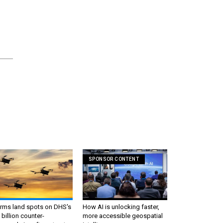
SPONSOR CONTENT
irms land spots on DHS's
How AI is unlocking faster,
 billion counter-
more accessible geospatial