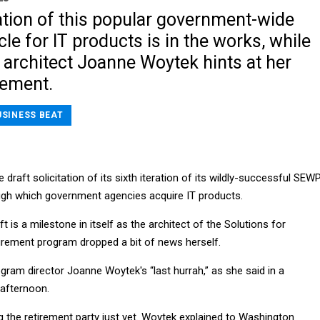
ation of this popular government-wide
cle for IT products is in the works, while
architect Joanne Woytek hints at her
rement.
USINESS BEAT
draft solicitation of its sixth iteration of its wildly-successful SEW
ough which government agencies acquire IT products.
t is a milestone in itself as the architect of the Solutions for
rement program dropped a bit of news herself.
ogram director Joanne Woytek's “last hurrah,” as she said in a
afternoon.
ng the retirement party just yet. Woytek explained to Washington