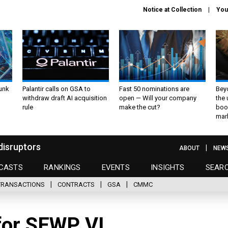
Notice at Collection
You
unk
Palantir calls on GSA to
Fast 50 nominations are
Bey
withdraw draft AI acquisition
open — Will your company
the
rule
make the cut?
boo
mar
disruptors
ABOUT
NEW
CASTS
RANKINGS
EVENTS
INSIGHTS
SEAR
TRANSACTIONS
CONTRACTS
GSA
CMMC
for SEWP VI