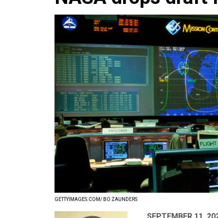
GETTYIMAGES.COM/ BO ZAUNDERS
SEPTEMBER 11, 20