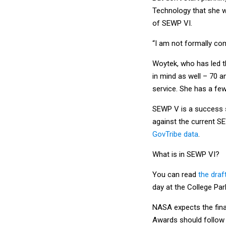
Technology that she w
of SEWP VI.
“I am not formally com
Woytek, who has led t
in mind as well – 70 a
service. She has a fe
SEWP V is a success st
against the current S
GovTribe data
.
What is in SEWP VI?
You can read
the draf
day at the College Par
NASA expects the final
Awards should follow 