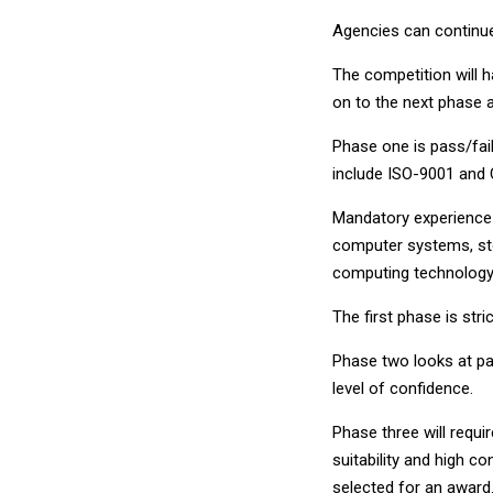
Agencies can continue
The competition will 
on to the next phase a
Phase one is pass/fail
include ISO-9001 and 
Mandatory experience 
computer systems, sto
computing technology
The first phase is stri
Phase two looks at pas
level of confidence.
Phase three will requir
suitability and high 
selected for an award