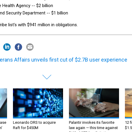
 Health Agency -- $2 billion
d Security Department -- $1 billion
e list's with $941 million in obligations.
erans Affairs unveils first cut of $2.7B user experience
ase
Leonardo DRS to acquire
Palantir invokes its favorite
12 f
m’
Raft for $450M
law again — this time against
$1.5