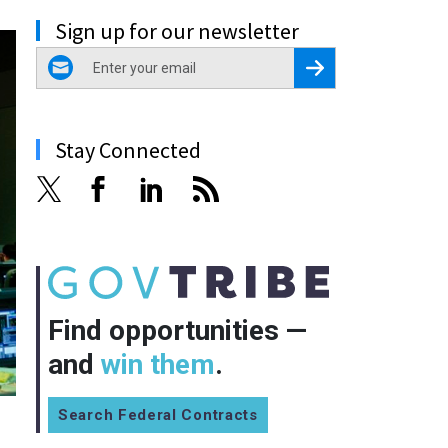
Sign up for our newsletter
email
Register for Newsletter
Stay Connected
Find opportunities —
and
win them
.
Search Federal Contracts