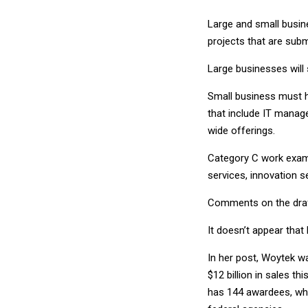
Large and small busine
projects that are sub
Large businesses will 
Small business must h
that include IT manag
wide offerings.
Category C work examp
services, innovation s
Comments on the draft
It doesn’t appear that
In her post, Woytek w
$12 billion in sales t
has 144 awardees, wh