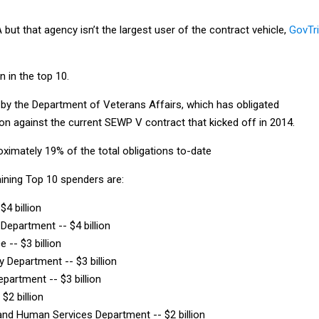
ut that agency isn’t the largest user of the contract vehicle,
GovTr
n in the top 10.
d by the Department of Veterans Affairs, which has obligated
ion against the current SEWP V contract that kicked off in 2014.
ximately 19% of the total obligations to-date
aining Top 10 spenders are:
$4 billion
 Department -- $4 billion
e -- $3 billion
y Department -- $3 billion
epartment -- $3 billion
$2 billion
and Human Services Department -- $2 billion