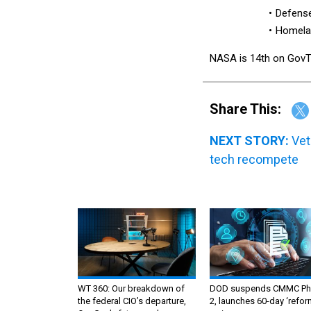
Defense
Homelan
NASA is 14th on GovTrib
Share This:
NEXT STORY:
Vet
tech recompete
WT 360: Our breakdown of
DOD suspends CMMC Ph
the federal CIO’s departure,
2, launches 60-day ‘refor