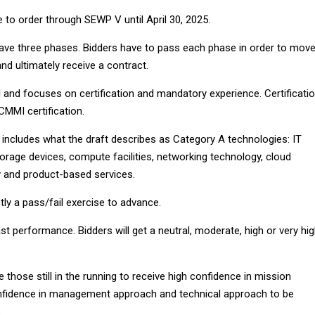
 to order through SEWP V until April 30, 2025.
have three phases. Bidders have to pass each phase in order to mov
nd ultimately receive a contract.
 and focuses on certification and mandatory experience. Certificati
CMMI certification.
includes what the draft describes as Category A technologies: IT
rage devices, compute facilities, networking technology, cloud
 and product-based services.
ctly a pass/fail exercise to advance.
t performance. Bidders will get a neutral, moderate, high or very hi
e those still in the running to receive high confidence in mission
confidence in management approach and technical approach to be
.