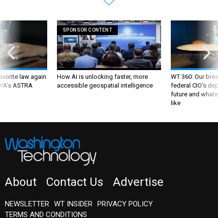
SPONSOR CONTENT
favorite law again
How AI is unlocking faster, more
WT 360: Our bre
 DIA's ASTRA
accessible geospatial intelligence
federal CIO’s de
future and whate
like
About
Contact Us
Advertise
NEWSLETTER
WT INSIDER
PRIVACY POLICY
TERMS AND CONDITIONS