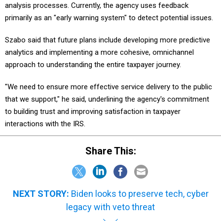
analysis processes. Currently, the agency uses feedback
primarily as an "early warning system" to detect potential issues.
Szabo said that future plans include developing more predictive
analytics and implementing a more cohesive, omnichannel
approach to understanding the entire taxpayer journey.
"We need to ensure more effective service delivery to the public
that we support," he said, underlining the agency's commitment
to building trust and improving satisfaction in taxpayer
interactions with the IRS.
Share This:
NEXT STORY:
Biden looks to preserve tech, cyber
legacy with veto threat