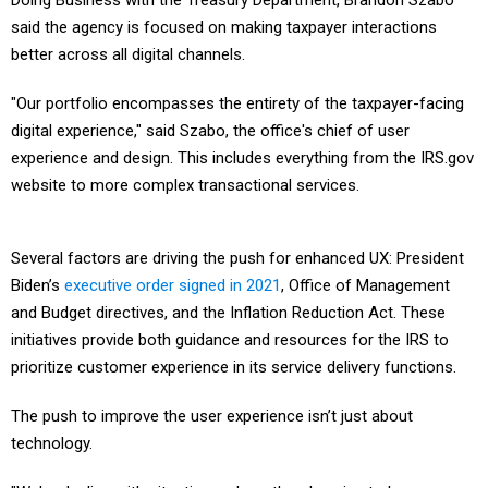
Doing Business with the Treasury Department, Brandon Szabo
said the agency is focused on making taxpayer interactions
better across all digital channels.
"Our portfolio encompasses the entirety of the taxpayer-facing
digital experience," said Szabo, the office's chief of user
experience and design. This includes everything from the IRS.gov
website to more complex transactional services.
Several factors are driving the push for enhanced UX: President
Biden’s
executive order signed in 2021
, Office of Management
and Budget directives, and the Inflation Reduction Act. These
initiatives provide both guidance and resources for the IRS to
prioritize customer experience in its service delivery functions.
The push to improve the user experience isn’t just about
technology.