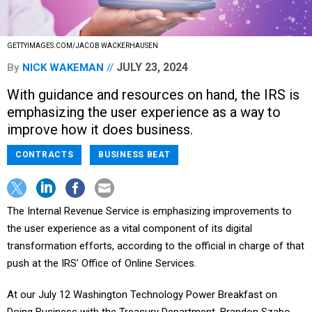
GETTYIMAGES.COM/JACOB WACKERHAUSEN
JULY 23, 2024
By
NICK WAKEMAN
With guidance and resources on hand, the IRS is
emphasizing the user experience as a way to
improve how it does business.
CONTRACTS
BUSINESS BEAT
The Internal Revenue Service is emphasizing improvements to
the user experience as a vital component of its digital
transformation efforts, according to the official in charge of that
push at the IRS' Office of Online Services.
At our July 12 Washington Technology Power Breakfast on