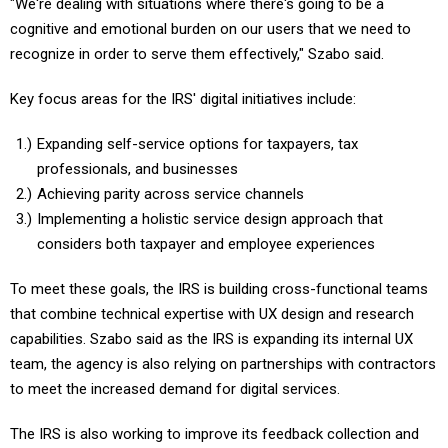
"We're dealing with situations where there's going to be a
cognitive and emotional burden on our users that we need to
recognize in order to serve them effectively," Szabo said.
Key focus areas for the IRS' digital initiatives include:
Expanding self-service options for taxpayers, tax
professionals, and businesses
Achieving parity across service channels
Implementing a holistic service design approach that
considers both taxpayer and employee experiences
To meet these goals, the IRS is building cross-functional teams
that combine technical expertise with UX design and research
capabilities. Szabo said as the IRS is expanding its internal UX
team, the agency is also relying on partnerships with contractors
to meet the increased demand for digital services.
The IRS is also working to improve its feedback collection and