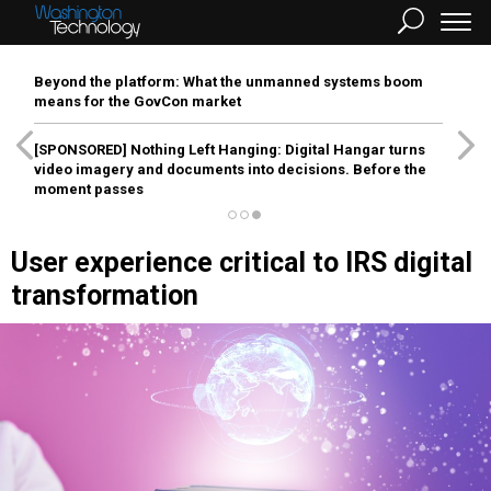
Beyond the platform: What the unmanned systems boom
means for the GovCon market
[SPONSORED]
Nothing Left Hanging: Digital Hangar turns
video imagery and documents into decisions. Before the
moment passes
User experience critical to IRS digital
transformation