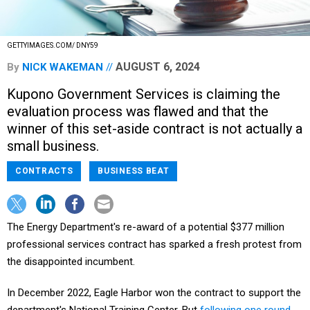
GETTYIMAGES.COM/ DNY59
AUGUST 6, 2024
By
NICK WAKEMAN
Kupono Government Services is claiming the
evaluation process was flawed and that the
winner of this set-aside contract is not actually a
small business.
CONTRACTS
BUSINESS BEAT
The Energy Department's re-award of a potential $377 million
professional services contract has sparked a fresh protest from
the disappointed incumbent.
In December 2022, Eagle Harbor won the contract to support the