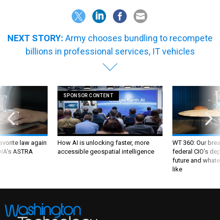
NEXT STORY:
Army chooses bundling to recompete
billions in professional services, IT vehicles
SPONSOR CONTENT
favorite law again
How AI is unlocking faster, more
WT 360: Our bre
 DIA's ASTRA
accessible geospatial intelligence
federal CIO’s de
future and whate
like