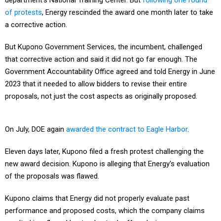
department's National Training Center. But
following one round
of protests
, Energy rescinded the award one month later to take
a corrective action.
But Kupono Government Services, the incumbent, challenged
that corrective action and said it did not go far enough. The
Government Accountability Office agreed and told Energy in June
2023 that it needed to allow bidders to revise their entire
proposals, not just the cost aspects as originally proposed.
On July, DOE again
awarded the contract to Eagle Harbor
.
Eleven days later, Kupono filed a fresh protest challenging the
new award decision. Kupono is alleging that Energy's evaluation
of the proposals was flawed.
Kupono claims that Energy did not properly evaluate past
performance and proposed costs, which the company claims