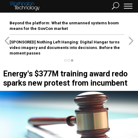
Beyond the platform: What the unmanned systems boom
means for the GovCon market
[SPONSORED]
Nothing Left Hanging: Digital Hangar turns
video imagery and documents into decisions. Before the
moment passes
Energy's $377M training award redo
sparks new protest from incumbent