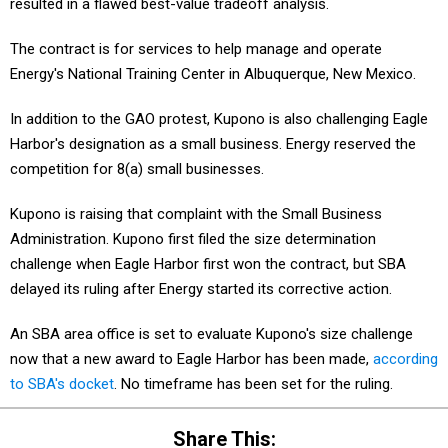
resulted in a flawed best-value tradeoff analysis.
The contract is for services to help manage and operate
Energy's National Training Center in Albuquerque, New Mexico.
In addition to the GAO protest, Kupono is also challenging Eagle
Harbor's designation as a small business. Energy reserved the
competition for 8(a) small businesses.
Kupono is raising that complaint with the Small Business
Administration. Kupono first filed the size determination
challenge when Eagle Harbor first won the contract, but SBA
delayed its ruling after Energy started its corrective action.
An SBA area office is set to evaluate Kupono's size challenge
now that a new award to Eagle Harbor has been made,
according
to SBA's docket
. No timeframe has been set for the ruling.
Share This: