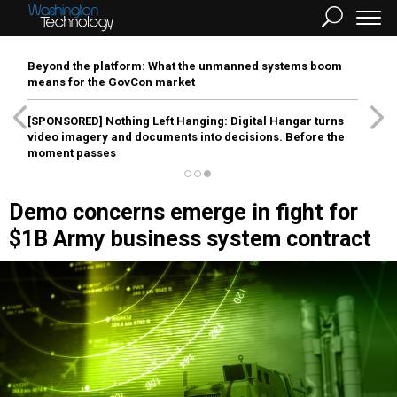
Beyond the platform: What the unmanned systems boom
means for the GovCon market
[SPONSORED]
Nothing Left Hanging: Digital Hangar turns
video imagery and documents into decisions. Before the
moment passes
Demo concerns emerge in fight for
$1B Army business system contract