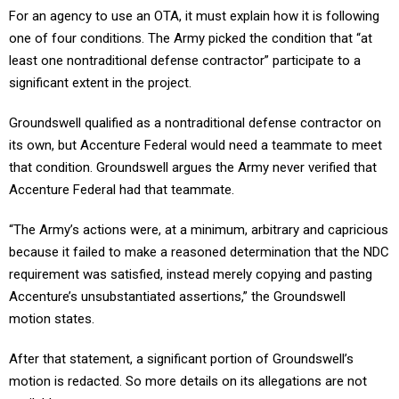
For an agency to use an OTA, it must explain how it is following
one of four conditions. The Army picked the condition that “at
least one nontraditional defense contractor” participate to a
significant extent in the project.
Groundswell qualified as a nontraditional defense contractor on
its own, but Accenture Federal would need a teammate to meet
that condition. Groundswell argues the Army never verified that
Accenture Federal had that teammate.
“The Army’s actions were, at a minimum, arbitrary and capricious
because it failed to make a reasoned determination that the NDC
requirement was satisfied, instead merely copying and pasting
Accenture’s unsubstantiated assertions,” the Groundswell
motion states.
After that statement, a significant portion of Groundswell’s
motion is redacted. So more details on its allegations are not