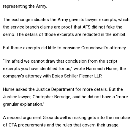
representing the Army.
The exchange indicates the Army gave its lawyer excerpts, which
the service branch claims are proof that AFS did not fake the
demo. The details of those excerpts are redacted in the exhibit.
But those excerpts did little to convince Groundswell’s attorney.
“I’m afraid we cannot draw that conclusion from the script
excerpts you have identified for us,” wrote Hammish Hume, the
company’s attorney with Boies Schiller Flexner LLP.
Hume asked the Justice Department for more details. But the
Justice lawyer, Chritopher Berridge, said he did not have a “more
granular explanation.”
A second argument Groundswell is making gets into the minutiae
of OTA procurements and the rules that govern their usage.