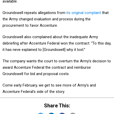
available.
Groundswell repeats allegations from
its original complaint
that
the Army changed evaluation and process during the
procurement to favor Accenture.
Groundswell also complained about the inadequate Army
debriefing after Accenture Federal won the contract: “To this day,
it has neve explained to [Groundswell] why it lost.”
The company wants the court to overturn the Army’s decision to
award Accenture Federal the contract and reimburse
Groundswell for bid and proposal costs.
Come early February, we get to see more of Army’s and
Accenture Federal’s side of the story.
Share This: