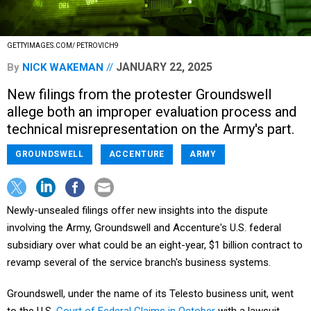
GETTYIMAGES.COM/ PETROVICH9
JANUARY 22, 2025
By
NICK WAKEMAN
New filings from the protester Groundswell
allege both an improper evaluation process and
technical misrepresentation on the Army's part.
GROUNDSWELL
ACCENTURE
ARMY
Newly-unsealed filings offer new insights into the dispute
involving the Army, Groundswell and Accenture's U.S. federal
subsidiary over what could be an eight-year, $1 billion contract to
revamp several of the service branch's business systems.
Groundswell, under the name of its Telesto business unit, went