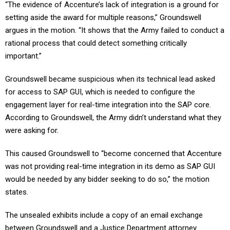
“The evidence of Accenture’s lack of integration is a ground for
setting aside the award for multiple reasons,” Groundswell
argues in the motion. “It shows that the Army failed to conduct a
rational process that could detect something critically
important.”
Groundswell became suspicious when its technical lead asked
for access to SAP GUI, which is needed to configure the
engagement layer for real-time integration into the SAP core.
According to Groundswell, the Army didn’t understand what they
were asking for.
This caused Groundswell to “become concerned that Accenture
was not providing real-time integration in its demo as SAP GUI
would be needed by any bidder seeking to do so,” the motion
states.
The unsealed exhibits include a copy of an email exchange
between Groundswell and a Justice Department attorney