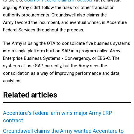
to the U.S.
Court of Federal Claims in October
with a lawsuit
arguing Army didn’t follow the rules for other transaction
authority procurements. Groundswell also claims the
Army favored the incumbent, and eventual winner, in Accenture
Federal Services throughout the process.
The Army is using the OTA to consolidate five business systems
into a single platform built on SAP in a program called Army
Enterprise Business Systems - Convergency, or EBS-C. The
systems all use SAP currently, but the Army sees the
consolidation as a way of improving performance and data
analytics.
Related articles
Accenture's federal arm wins major Army ERP
contract
Groundswell claims the Army wanted Accenture to