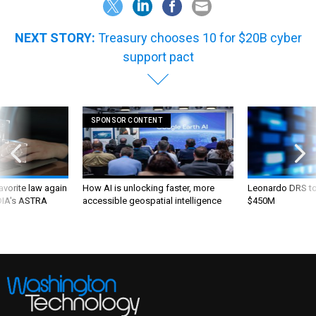
NEXT STORY:
Treasury chooses 10 for $20B cyber
support pact
SPONSOR CONTENT
favorite law again
How AI is unlocking faster, more
Leonardo DRS to 
 DIA's ASTRA
accessible geospatial intelligence
$450M