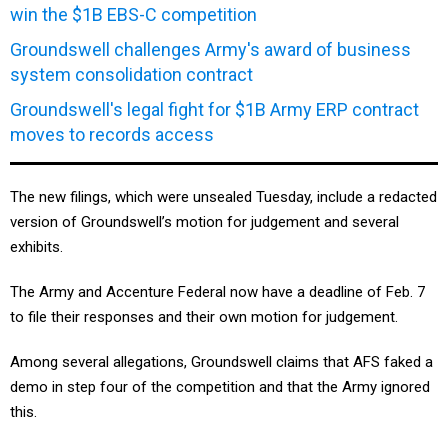
win the $1B EBS-C competition
Groundswell challenges Army's award of business
system consolidation contract
Groundswell's legal fight for $1B Army ERP contract
moves to records access
The new filings, which were unsealed Tuesday, include a redacted
version of Groundswell’s motion for judgement and several
exhibits.
The Army and Accenture Federal now have a deadline of Feb. 7
to file their responses and their own motion for judgement.
Among several allegations, Groundswell claims that AFS faked a
demo in step four of the competition and that the Army ignored
this.