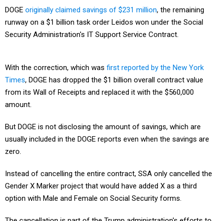
DOGE
originally claimed savings of $231 million
, the remaining
runway on a $1 billion task order Leidos won under the Social
Security Administration's IT Support Service Contract.
With the correction, which was
first reported by the New York
Times
, DOGE has dropped the $1 billion overall contract value
from its Wall of Receipts and replaced it with the $560,000
amount.
But DOGE is not disclosing the amount of savings, which are
usually included in the DOGE reports even when the savings are
zero.
Instead of cancelling the entire contract, SSA only cancelled the
Gender X Marker project that would have added X as a third
option with Male and Female on Social Security forms.
The cancellation is part of the Trump administration's efforts to