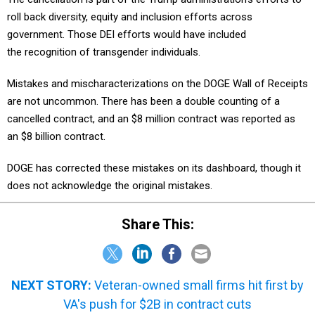
roll back diversity, equity and inclusion efforts across
government. Those DEI efforts would have included
the recognition of transgender individuals.
Mistakes and mischaracterizations on the DOGE Wall of Receipts
are not uncommon. There has been a double counting of a
cancelled contract, and an $8 million contract was reported as
an $8 billion contract.
DOGE has corrected these mistakes on its dashboard, though it
does not acknowledge the original mistakes.
Share This:
NEXT STORY:
Veteran-owned small firms hit first by
VA's push for $2B in contract cuts