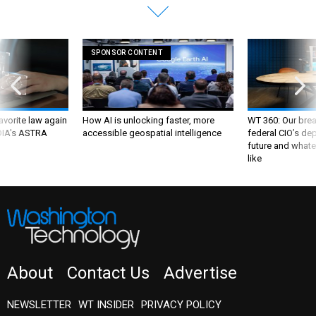
SPONSOR CONTENT
favorite law again
How AI is unlocking faster, more
WT 360: Our bre
 DIA's ASTRA
accessible geospatial intelligence
federal CIO’s de
future and whate
like
About
Contact Us
Advertise
NEWSLETTER
WT INSIDER
PRIVACY POLICY