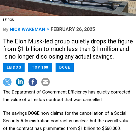
LEIDOS
FEBRUARY 26, 2025
By
NICK WAKEMAN
The Elon Musk-led group quietly drops the figure
from $1 billion to much less than $1 million and
is no longer disclosing any actual savings.
LEIDOS
TOP 100
DOGE
The Department of Government Efficiency has quietly corrected
the value of a Leidos contract that was cancelled.
The savings DOGE now claims for the cancellation of a Social
Security Administration contract is unclear, but the overall value
of the contract has plummeted from $1 billion to $560,000.