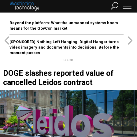
Beyond the platform: What the unmanned systems boom
means for the GovCon market
[SPONSORED]
Nothing Left Hanging: Digital Hangar turns
video imagery and documents into decisions. Before the
moment passes
DOGE slashes reported value of
cancelled Leidos contract