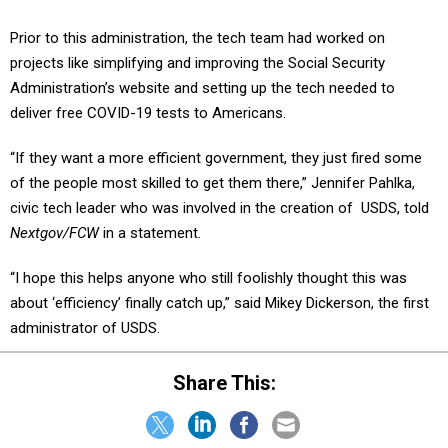
Prior to this administration, the tech team had worked on
projects like simplifying and improving the Social Security
Administration’s website and setting up the tech needed to
deliver free COVID-19 tests to Americans.
“If they want a more efficient government, they just fired some
of the people most skilled to get them there,” Jennifer Pahlka,
civic tech leader who was involved in the creation of USDS, told
Nextgov/FCW
in a statement.
“I hope this helps anyone who still foolishly thought this was
about ‘efficiency’ finally catch up,” said Mikey Dickerson, the first
administrator of USDS.
Share This: