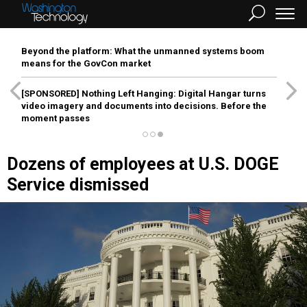
Beyond the platform: What the unmanned systems boom
means for the GovCon market
[SPONSORED]
Nothing Left Hanging: Digital Hangar turns
video imagery and documents into decisions. Before the
moment passes
Dozens of employees at U.S. DOGE
Service dismissed