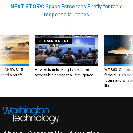
NEXT STORY:
Space Force taps Firefly for rapid
response launches
SPONSOR CONTENT
 on DHS's $1.5
How AI is unlocking faster, more
WT 360: Our bre
nned aircraft
accessible geospatial intelligence
federal CIO’s de
future and whate
like