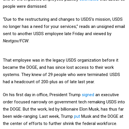
people were dismissed.
“Due to the restructuring and changes to USDS’s mission, USDS
no longer has a need for your services,” reads an unsigned email
sent to another USDS employee late Friday and viewed by
Nextgov/FCW
.
That employee was in the legacy USDS organization before it
became the DOGE, and has since lost access to their work
systems. They knew of 29 people who were terminated. USDS
had a headcount of 200-plus as of late last year.
On his first day in office, President Trump
signed
an executive
order focused narrowly on government tech remaking USDS into
the DOGE. But the work, led by billionaire Elon Musk, has thus far
been wide-ranging. Last week, Trump
put
Musk and the DOGE at
the center of efforts to further shrink the federal workforce.