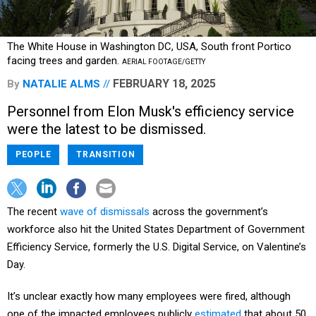
The White House in Washington DC, USA, South front Portico
facing trees and garden.
AERIAL FOOTAGE/GETTY
FEBRUARY 18, 2025
By
NATALIE ALMS
Personnel from Elon Musk's efficiency service
were the latest to be dismissed.
PEOPLE
TRANSITION
The recent
wave of dismissals
across the government’s
workforce also hit the United States Department of Government
Efficiency Service, formerly the U.S. Digital Service, on Valentine’s
Day.
It’s unclear exactly how many employees were fired, although
one of the impacted employees publicly
estimated
that about 50