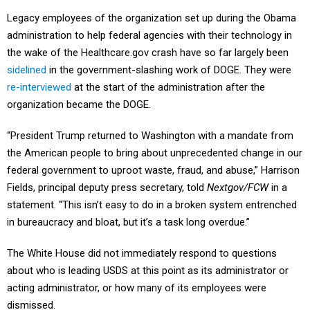
Legacy employees of the organization set up during the Obama
administration to help federal agencies with their technology in
the wake of the Healthcare.gov crash have so far largely been
sidelined
in the government-slashing work of DOGE. They were
re-interviewed
at the start of the administration after the
organization became the DOGE.
“President Trump returned to Washington with a mandate from
the American people to bring about unprecedented change in our
federal government to uproot waste, fraud, and abuse,” Harrison
Fields, principal deputy press secretary, told
Nextgov/FCW
in a
statement. “This isn’t easy to do in a broken system entrenched
in bureaucracy and bloat, but it’s a task long overdue.”
The White House did not immediately respond to questions
about who is leading USDS at this point as its administrator or
acting administrator, or how many of its employees were
dismissed.