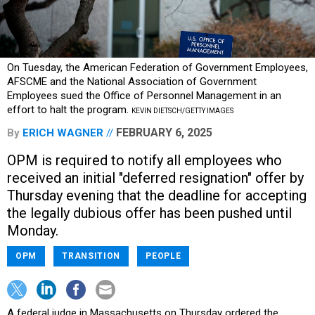
On Tuesday, the American Federation of Government Employees,
AFSCME and the National Association of Government
Employees sued the Office of Personnel Management in an
effort to halt the program.
KEVIN DIETSCH/GETTY IMAGES
FEBRUARY 6, 2025
By
ERICH WAGNER
OPM is required to notify all employees who
received an initial "deferred resignation" offer by
Thursday evening that the deadline for accepting
the legally dubious offer has been pushed until
Monday.
OPM
TRANSITION
PEOPLE
A federal judge in Massachusetts on Thursday ordered the