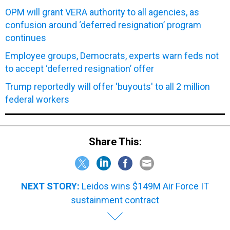
OPM will grant VERA authority to all agencies, as
confusion around ‘deferred resignation’ program
continues
Employee groups, Democrats, experts warn feds not
to accept ‘deferred resignation’ offer
Trump reportedly will offer 'buyouts' to all 2 million
federal workers
Share This:
NEXT STORY:
Leidos wins $149M Air Force IT
sustainment contract