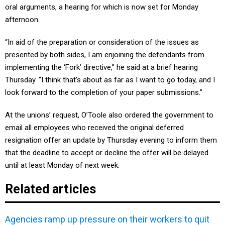
oral arguments, a hearing for which is now set for Monday
afternoon.
“In aid of the preparation or consideration of the issues as
presented by both sides, I am enjoining the defendants from
implementing the ‘Fork’ directive,” he said at a brief hearing
Thursday. “I think that’s about as far as I want to go today, and I
look forward to the completion of your paper submissions.”
At the unions’ request, O’Toole also ordered the government to
email all employees who received the original deferred
resignation offer an update by Thursday evening to inform them
that the deadline to accept or decline the offer will be delayed
until at least Monday of next week.
Related articles
Agencies ramp up pressure on their workers to quit