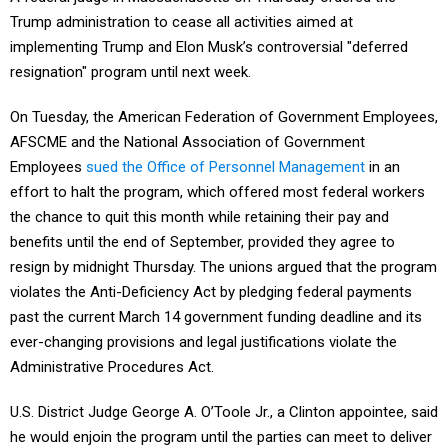
Trump administration to cease all activities aimed at
implementing Trump and Elon Musk’s controversial "deferred
resignation" program until next week.
On Tuesday, the American Federation of Government Employees,
AFSCME and the National Association of Government
Employees
sued the Office of Personnel Management
in an
effort to halt the program, which offered most federal workers
the chance to quit this month while retaining their pay and
benefits until the end of September, provided they agree to
resign by midnight Thursday. The unions argued that the program
violates the Anti-Deficiency Act by pledging federal payments
past the current March 14 government funding deadline and its
ever-changing provisions and legal justifications violate the
Administrative Procedures Act.
U.S. District Judge George A. O’Toole Jr., a Clinton appointee, said
he would enjoin the program until the parties can meet to deliver