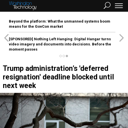
Beyond the platform: What the unmanned systems boom
means for the GovCon market
[SPONSORED]
Nothing Left Hanging: Digital Hangar turns
video imagery and documents into decisions. Before the
moment passes
Trump administration’s 'deferred
resignation' deadline blocked until
next week