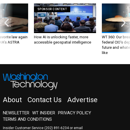
SPONSOR CONTENT
favorite law again
How AI is unlocking faster, more
WT 360: Our bre
 DIA's ASTRA
accessible geospatial intelligence
federal CIO’s de
future and whate
like
About
Contact Us
Advertise
NEWSLETTER
WT INSIDER
PRIVACY POLICY
TERMS AND CONDITIONS
Insider Customer Service
(202) 891-6234
or email