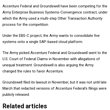
Accenture Federal and Groundswell have been competing for the
Army Enterprise Business Systems-Convergence contract, under
which the Army used a multi-step Other Transaction Authority
process for the competition.
Under the EBS-C project, the Army wants to consolidate five
systems onto a single SAP-based cloud platform.
The Army picked Accenture Federal and Groundswell went to the
U.S. Court of Federal Claims in November with allegations of
unequal treatment. Groundswell is also arguing the Army
changed the rules to favor Accenture.
Groundswell filed its lawsuit in November, but it was not until late
March that redacted versions of Accenture Federal’s filings were
publicly released.
Related articles