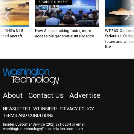
SPONSOR CONTENT
 on DHS's $1.5
How AI is unlocking faster, more
WT 360: Our bre
nned aircraft
accessible geospatial intelligence
federal CIO’s de
future and whate
like
About
Contact Us
Advertise
NEWSLETTER
WT INSIDER
PRIVACY POLICY
TERMS AND CONDITIONS
Insider Customer Service
(202) 891-6234
or email
washingtontechnology@subscription-team.com