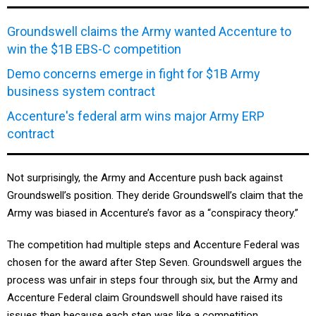
Groundswell claims the Army wanted Accenture to
win the $1B EBS-C competition
Demo concerns emerge in fight for $1B Army
business system contract
Accenture's federal arm wins major Army ERP
contract
Not surprisingly, the Army and Accenture push back against
Groundswell’s position. They deride Groundswell’s claim that the
Army was biased in Accenture’s favor as a “conspiracy theory.”
The competition had multiple steps and Accenture Federal was
chosen for the award after Step Seven. Groundswell argues the
process was unfair in steps four through six, but the Army and
Accenture Federal claim Groundswell should have raised its
issues then because each step was like a competition.