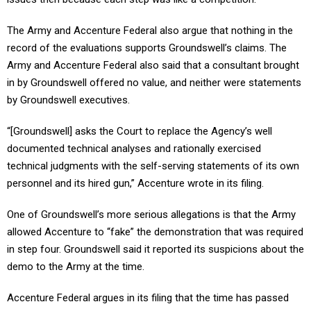
The Army and Accenture Federal also argue that nothing in the
record of the evaluations supports Groundswell’s claims. The
Army and Accenture Federal also said that a consultant brought
in by Groundswell offered no value, and neither were statements
by Groundswell executives.
“[Groundswell] asks the Court to replace the Agency’s well
documented technical analyses and rationally exercised
technical judgments with the self-serving statements of its own
personnel and its hired gun,” Accenture wrote in its filing.
One of Groundswell’s more serious allegations is that the Army
allowed Accenture to “fake” the demonstration that was required
in step four. Groundswell said it reported its suspicions about the
demo to the Army at the time.
Accenture Federal argues in its filing that the time has passed