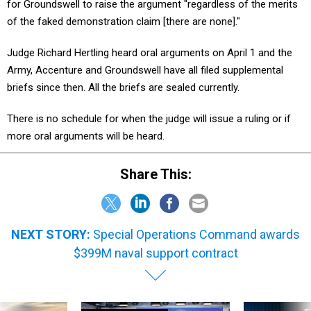
for Groundswell to raise the argument "regardless of the merits
of the faked demonstration claim [there are none]."
Judge Richard Hertling heard oral arguments on April 1 and the
Army, Accenture and Groundswell have all filed supplemental
briefs since then. All the briefs are sealed currently.
There is no schedule for when the judge will issue a ruling or if
more oral arguments will be heard.
Share This:
NEXT STORY:
Special Operations Command awards
$399M naval support contract