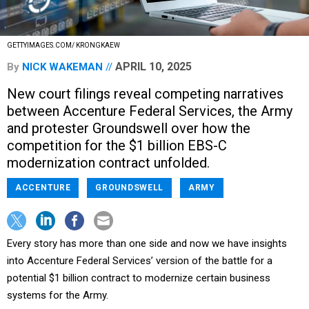
GETTYIMAGES.COM/ KRONGKAEW
APRIL 10, 2025
By
NICK WAKEMAN
New court filings reveal competing narratives
between Accenture Federal Services, the Army
and protester Groundswell over how the
competition for the $1 billion EBS-C
modernization contract unfolded.
ACCENTURE
GROUNDSWELL
ARMY
Every story has more than one side and now we have insights
into Accenture Federal Services’ version of the battle for a
potential $1 billion contract to modernize certain business
systems for the Army.