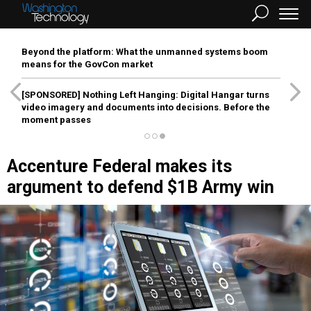
Beyond the platform: What the unmanned systems boom
means for the GovCon market
[SPONSORED]
Nothing Left Hanging: Digital Hangar turns
video imagery and documents into decisions. Before the
moment passes
Accenture Federal makes its
argument to defend $1B Army win