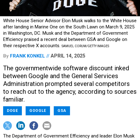
White House Senior Advisor Elon Musk walks to the White House
after landing in Marine One on the South Lawn on March 9, 2025
in Washington, DC. Musk and the Department of Government
Efficiency praised a recent deal between GSA and Google on
their respective X accounts.
SAMUEL CORUM/GETTY IMAGES
APRIL 14, 2025
By
FRANK KONKEL
The governmentwide software discount inked
between Google and the General Services
Administration prompted several competitors
to reach out to the agency, according to sources
familiar.
DOGE
GOOGLE
GSA
The Department of Government Efficiency and leader Elon Musk