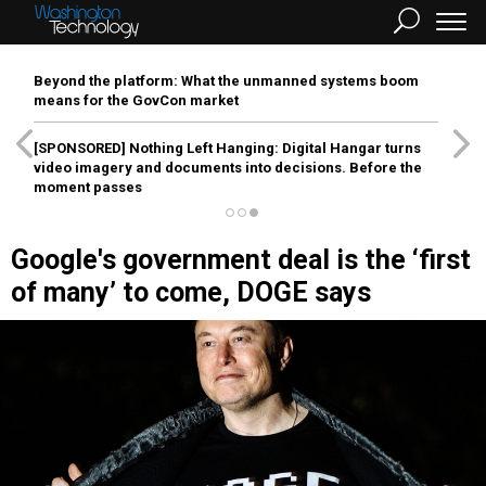
Beyond the platform: What the unmanned systems boom
means for the GovCon market
[SPONSORED]
Nothing Left Hanging: Digital Hangar turns
video imagery and documents into decisions. Before the
moment passes
Google's government deal is the ‘first
of many’ to come, DOGE says