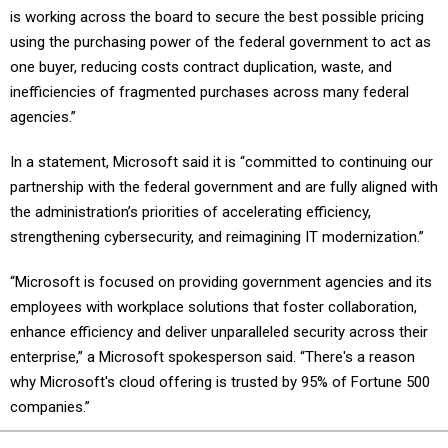
using the purchasing power of the federal government to act as
one buyer, reducing costs contract duplication, waste, and
inefficiencies of fragmented purchases across many federal
agencies.”
In a statement, Microsoft said it is “committed to continuing our
partnership with the federal government and are fully aligned with
the administration’s priorities of accelerating efficiency,
strengthening cybersecurity, and reimagining IT modernization.”
“Microsoft is focused on providing government agencies and its
employees with workplace solutions that foster collaboration,
enhance efficiency and deliver unparalleled security across their
enterprise,” a Microsoft spokesperson said. “There's a reason
why Microsoft's cloud offering is trusted by 95% of Fortune 500
companies.”
Share This: