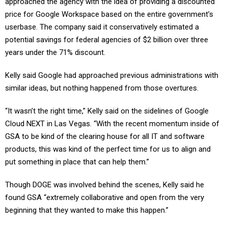
price for Google Workspace based on the entire government’s
userbase. The company said it conservatively estimated a
potential savings for federal agencies of $2 billion over three
years under the 71% discount.
Kelly said Google had approached previous administrations with
similar ideas, but nothing happened from those overtures.
“It wasn’t the right time,” Kelly said on the sidelines of Google
Cloud NEXT in Las Vegas. “With the recent momentum inside of
GSA to be kind of the clearing house for all IT and software
products, this was kind of the perfect time for us to align and
put something in place that can help them.”
Though DOGE was involved behind the scenes, Kelly said he
found GSA “extremely collaborative and open from the very
beginning that they wanted to make this happen.”
Some of GSA’s key appointees, including TTS Director Thomas