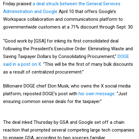
Friday praised
a deal struck between the General Services
Administration and Google
April 10 that offers Google’s
Workspace collaboration and communications platform to
governmentwide customers at a 71% discount through Sept. 30.
“Good work by [GSA] for inking its first consolidated deal
following the President’s Executive Order: Eliminating Waste and
Saving Taxpayer Dollars by Consolidating Procurement,”
DOGE
said in a post on X
. “This will be the first of many bulk discounts
as a result of centralized procurement.”
Billionaire DOGE chief Elon Musk, who owns the X social media
platform, reposted DOGE’s post with
his own message
: “Just
ensuring common sense deals for the taxpayer.”
The deal inked Thursday by GSA and Google set off a chain
reaction that prompted several competing large tech companies
to engage GSA, according to two sources familiar.