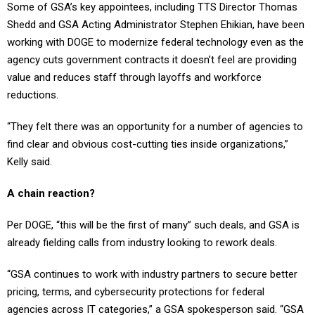
Shedd and GSA Acting Administrator Stephen Ehikian, have been
working with DOGE to modernize federal technology even as the
agency cuts government contracts it doesn’t feel are providing
value and reduces staff through layoffs and workforce
reductions.
“They felt there was an opportunity for a number of agencies to
find clear and obvious cost-cutting ties inside organizations,”
Kelly said.
A chain reaction?
Per DOGE, “this will be the first of many” such deals, and GSA is
already fielding calls from industry looking to rework deals.
“GSA continues to work with industry partners to secure better
pricing, terms, and cybersecurity protections for federal
agencies across IT categories,” a GSA spokesperson said. “GSA
is working across the board to secure the best possible pricing