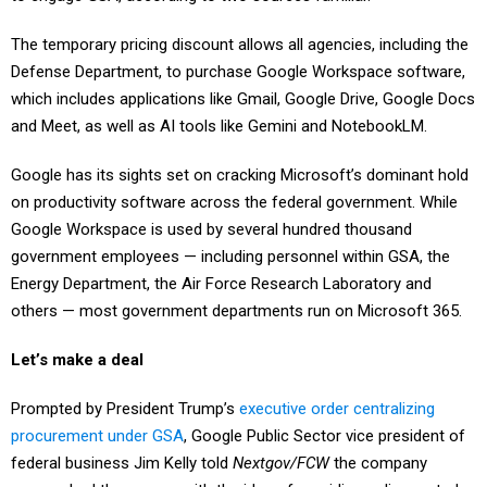
The temporary pricing discount allows all agencies, including the
Defense Department, to purchase Google Workspace software,
which includes applications like Gmail, Google Drive, Google Docs
and Meet, as well as AI tools like Gemini and NotebookLM.
Google has its sights set on cracking Microsoft’s dominant hold
on productivity software across the federal government. While
Google Workspace is used by several hundred thousand
government employees — including personnel within GSA, the
Energy Department, the Air Force Research Laboratory and
others — most government departments run on Microsoft 365.
Let’s make a deal
Prompted by President Trump’s
executive order centralizing
procurement under GSA
, Google Public Sector vice president of
federal business Jim Kelly told
Nextgov/FCW
the company
approached the agency with the idea of providing a discounted