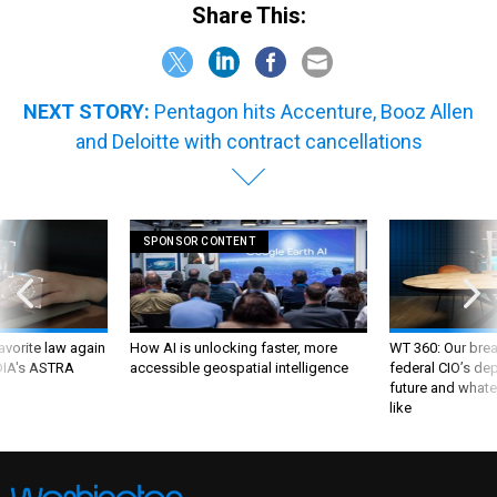
NEXT STORY:
Pentagon hits Accenture, Booz Allen
and Deloitte with contract cancellations
SPONSOR CONTENT
favorite law again
How AI is unlocking faster, more
WT 360: Our bre
 DIA's ASTRA
accessible geospatial intelligence
federal CIO’s de
future and whate
like