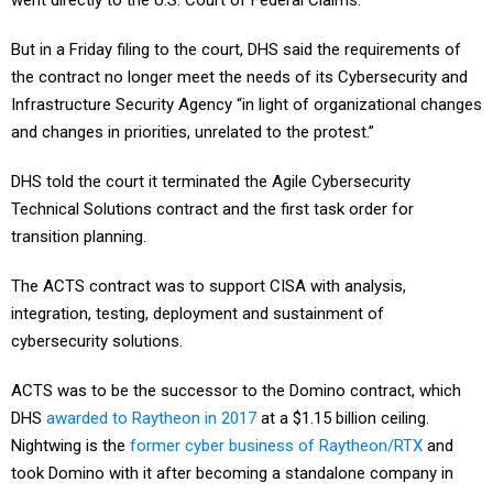
went directly to the U.S. Court of Federal Claims.
But in a Friday filing to the court, DHS said the requirements of
the contract no longer meet the needs of its Cybersecurity and
Infrastructure Security Agency “in light of organizational changes
and changes in priorities, unrelated to the protest.”
DHS told the court it terminated the Agile Cybersecurity
Technical Solutions contract and the first task order for
transition planning.
The ACTS contract was to support CISA with analysis,
integration, testing, deployment and sustainment of
cybersecurity solutions.
ACTS was to be the successor to the Domino contract, which
DHS
awarded to Raytheon in 2017
at a $1.15 billion ceiling.
Nightwing is the
former cyber business of Raytheon/RTX
and
took Domino with it after becoming a standalone company in