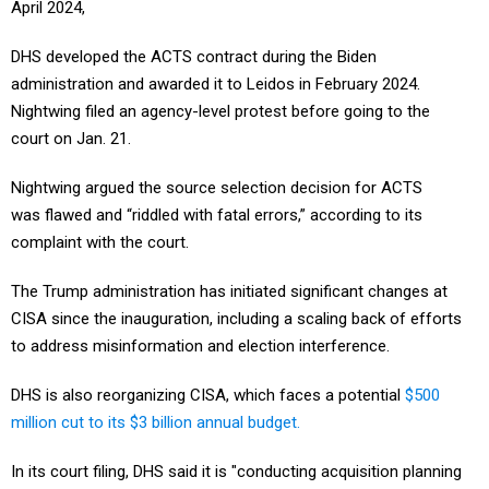
April 2024,
DHS developed the ACTS contract during the Biden
administration and awarded it to Leidos in February 2024.
Nightwing filed an agency-level protest before going to the
court on Jan. 21.
Nightwing argued the source selection decision for ACTS
was flawed and “riddled with fatal errors,” according to its
complaint with the court.
The Trump administration has initiated significant changes at
CISA since the inauguration, including a scaling back of efforts
to address misinformation and election interference.
DHS is also reorganizing CISA, which faces a potential
$500
million cut to its $3 billion annual budget.
In its court filing, DHS said it is "conducting acquisition planning