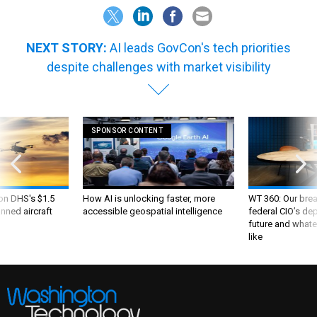
NEXT STORY:
AI leads GovCon's tech priorities
despite challenges with market visibility
SPONSOR CONTENT
 on DHS's $1.5
How AI is unlocking faster, more
WT 360: Our bre
nned aircraft
accessible geospatial intelligence
federal CIO’s de
future and whate
like