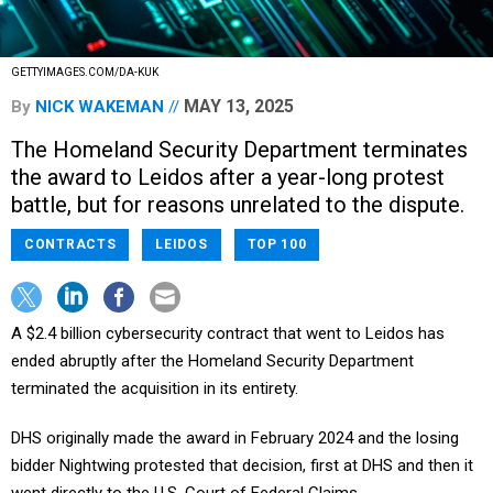
GETTYIMAGES.COM/DA-KUK
MAY 13, 2025
By
NICK WAKEMAN
The Homeland Security Department terminates
the award to Leidos after a year-long protest
battle, but for reasons unrelated to the dispute.
CONTRACTS
LEIDOS
TOP 100
A $2.4 billion cybersecurity contract that went to Leidos has
ended abruptly after the Homeland Security Department
terminated the acquisition in its entirety.
DHS originally made the award in February 2024 and the losing
bidder Nightwing protested that decision, first at DHS and then it