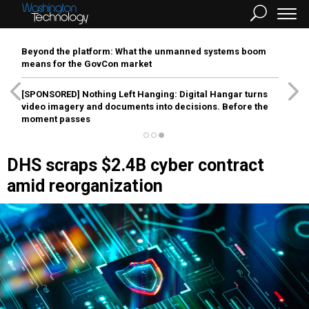
Beyond the platform: What the unmanned systems boom
means for the GovCon market
[SPONSORED]
Nothing Left Hanging: Digital Hangar turns
video imagery and documents into decisions. Before the
moment passes
DHS scraps $2.4B cyber contract
amid reorganization