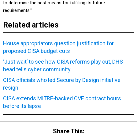
to determine the best means for fulfilling its future
requirements."
Related articles
House appropriators question justification for
proposed CISA budget cuts
‘Just wait’ to see how CISA reforms play out, DHS
head tells cyber community
CISA officials who led Secure by Design initiative
resign
CISA extends MITRE-backed CVE contract hours
before its lapse
Share This: