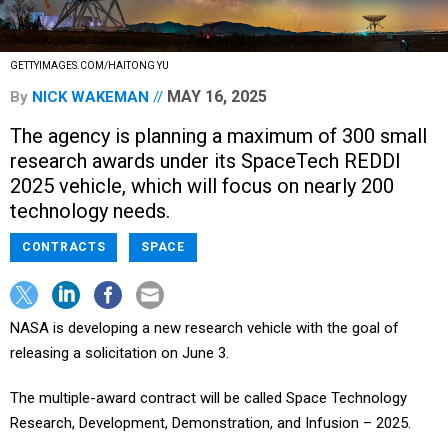
GETTYIMAGES.COM/HAITONG YU
MAY 16, 2025
By
NICK WAKEMAN
The agency is planning a maximum of 300 small
research awards under its SpaceTech REDDI
2025 vehicle, which will focus on nearly 200
technology needs.
CONTRACTS
SPACE
NASA is developing a new research vehicle with the goal of
releasing a solicitation on June 3.
The multiple-award contract will be called Space Technology
Research, Development, Demonstration, and Infusion – 2025.