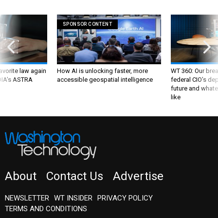
SPONSOR CONTENT
favorite law again
How AI is unlocking faster, more
WT 360: Our bre
 DIA's ASTRA
accessible geospatial intelligence
federal CIO’s de
future and whate
like
About
Contact Us
Advertise
NEWSLETTER
WT INSIDER
PRIVACY POLICY
TERMS AND CONDITIONS