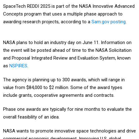
SpaceTech REDDI 2025 is part of the NASA Innovative Advanced
Concepts program that uses a multiple phase approach to
awarding research projects, according to a
Sam.gov posting
.
NASA plans to hold an industry day on June 11. Information on
the event will be posted ahead of time to the NASA Solicitation
and Proposal Integrated Review and Evaluation System, known
as
NSPIRES
.
The agency is planning up to 300 awards, which will range in
value from $84,000 to $2 million. Some of the award types
include grants, cooperative agreements and contracts.
Phase one awards are typically for nine months to evaluate the
overall feasibility of an idea.
NASA wants to promote innovative space technologies and drive
commercial economic development. Improving U.S. global