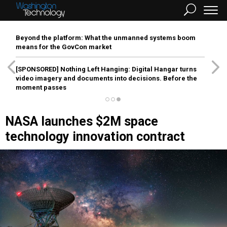
Beyond the platform: What the unmanned systems boom
means for the GovCon market
[SPONSORED]
Nothing Left Hanging: Digital Hangar turns
video imagery and documents into decisions. Before the
moment passes
NASA launches $2M space
technology innovation contract