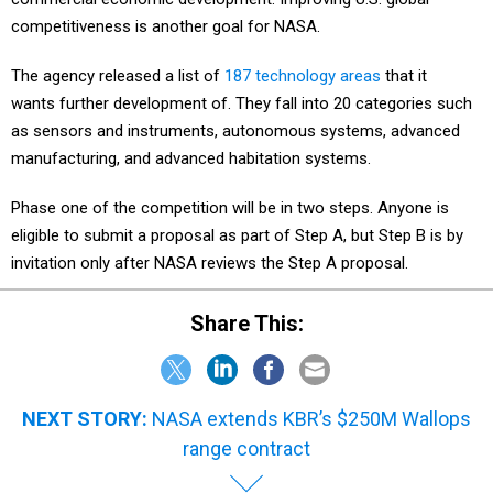
competitiveness is another goal for NASA.
The agency released a list of
187 technology areas
that it
wants further development of. They fall into 20 categories such
as sensors and instruments, autonomous systems, advanced
manufacturing, and advanced habitation systems.
Phase one of the competition will be in two steps. Anyone is
eligible to submit a proposal as part of Step A, but Step B is by
invitation only after NASA reviews the Step A proposal.
Share This:
NEXT STORY:
NASA extends KBR’s $250M Wallops
range contract