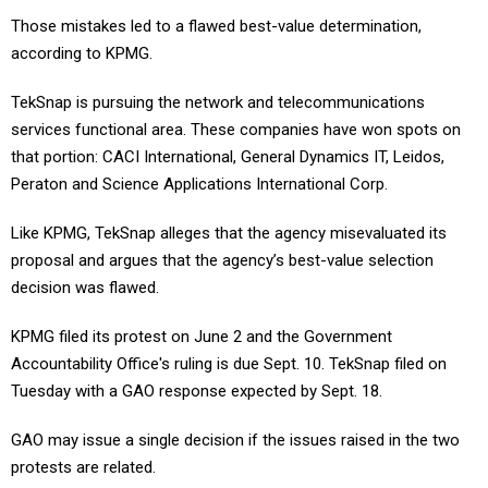
Those mistakes led to a flawed best-value determination,
according to KPMG.
TekSnap is pursuing the network and telecommunications
services functional area. These companies have won spots on
that portion: CACI International, General Dynamics IT, Leidos,
Peraton and Science Applications International Corp.
Like KPMG, TekSnap alleges that the agency misevaluated its
proposal and argues that the agency’s best-value selection
decision was flawed.
KPMG filed its protest on June 2 and the Government
Accountability Office's ruling is due Sept. 10. TekSnap filed on
Tuesday with a GAO response expected by Sept. 18.
GAO may issue a single decision if the issues raised in the two
protests are related.