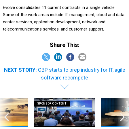
Evolve consolidates 11 current contracts in a single vehicle.
Some of the work areas include IT management, cloud and data
center services, application development, network and
telecommunications services, and customer support.
Share This:
NEXT STORY:
CBP starts to prep industry for IT, agile
software recompete
SPONSOR CONTENT