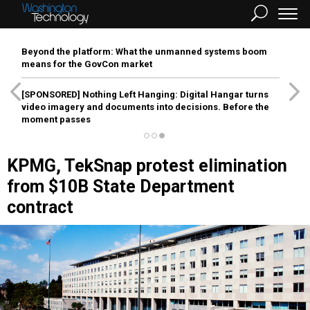
Beyond the platform: What the unmanned systems boom
means for the GovCon market
[SPONSORED]
Nothing Left Hanging: Digital Hangar turns
video imagery and documents into decisions. Before the
moment passes
KPMG, TekSnap protest elimination
from $10B State Department
contract