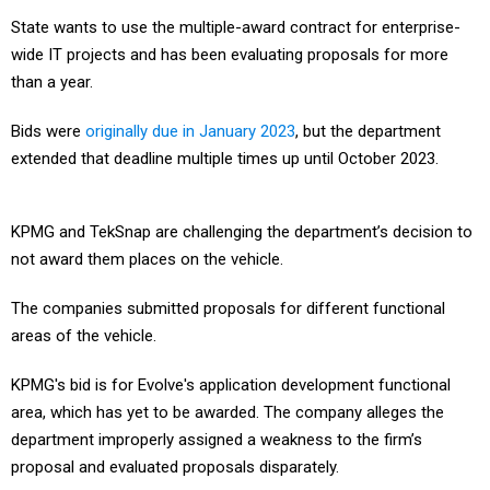
State wants to use the multiple-award contract for enterprise-
wide IT projects and has been evaluating proposals for more
than a year.
Bids were
originally due in January 2023
, but the department
extended that deadline multiple times up until October 2023.
KPMG and TekSnap are challenging the department’s decision to
not award them places on the vehicle.
The companies submitted proposals for different functional
areas of the vehicle.
KPMG's bid is for Evolve's application development functional
area, which has yet to be awarded. The company alleges the
department improperly assigned a weakness to the firm’s
proposal and evaluated proposals disparately.