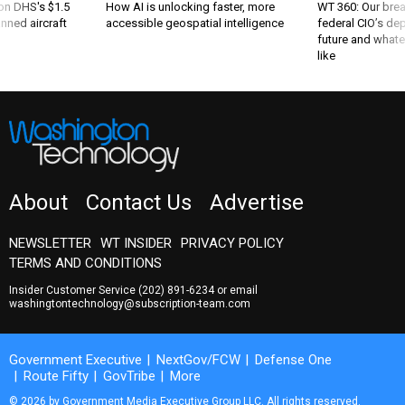
 on DHS's $1.5
How AI is unlocking faster, more
WT 360: Our bre
nned aircraft
accessible geospatial intelligence
federal CIO’s de
future and whate
like
About
Contact Us
Advertise
NEWSLETTER
WT INSIDER
PRIVACY POLICY
TERMS AND CONDITIONS
Insider Customer Service
(202) 891-6234
or email
washingtontechnology@subscription-team.com
Government Executive
NextGov/FCW
Defense One
Route Fifty
GovTribe
More
© 2026 by Government Media Executive Group LLC. All rights reserved.