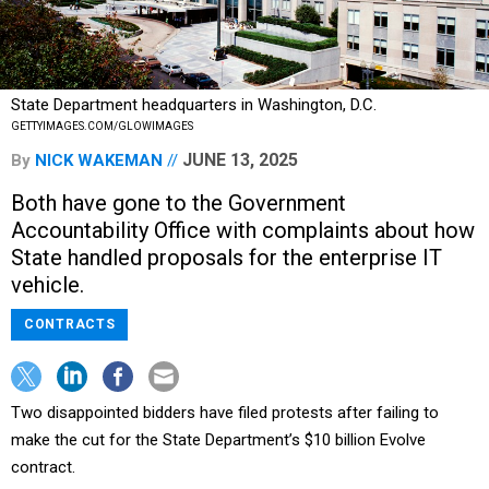
State Department headquarters in Washington, D.C.
GETTYIMAGES.COM/GLOWIMAGES
JUNE 13, 2025
By
NICK WAKEMAN
Both have gone to the Government
Accountability Office with complaints about how
State handled proposals for the enterprise IT
vehicle.
CONTRACTS
Two disappointed bidders have filed protests after failing to
make the cut for the State Department’s $10 billion Evolve
contract.