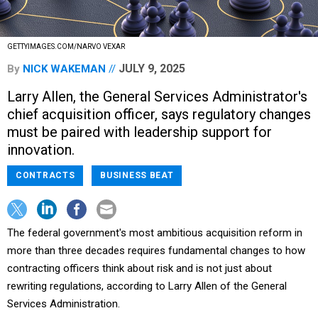
GETTYIMAGES.COM/NARVO VEXAR
JULY 9, 2025
By
NICK WAKEMAN
Larry Allen, the General Services Administrator's
chief acquisition officer, says regulatory changes
must be paired with leadership support for
innovation.
CONTRACTS
BUSINESS BEAT
The federal government's most ambitious acquisition reform in
more than three decades requires fundamental changes to how
contracting officers think about risk and is not just about
rewriting regulations, according to Larry Allen of the General
Services Administration.