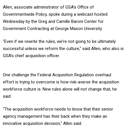
Allen, associate administrator of GSA's Office of
Governmentwide Policy, spoke during a webcast hosted
Wednesday by the Greg and Camille Baroni Center for
Government Contracting at George Mason University.
"Even if we rewrite the rules, we're not going to be ultimately
successful unless we reform the culture," said Allen, who also is
GSA's chief acquisition officer.
One challenge the Federal Acquisition Regulation overhaul
effort is trying to overcome is how risk-averse the acquisition
workforce culture is. New rules alone will not change that, he
said.
“The acquisition workforce needs to know that their senior
agency management has their back when they make an
innovative acquisition decision," Allen said.