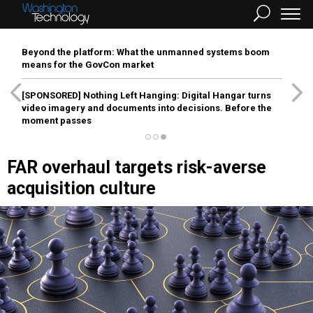
Beyond the platform: What the unmanned systems boom
means for the GovCon market
[SPONSORED]
Nothing Left Hanging: Digital Hangar turns
video imagery and documents into decisions. Before the
moment passes
FAR overhaul targets risk-averse
acquisition culture