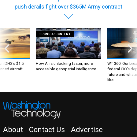
push derails fight over $365M Army contract
SPONSOR CONTENT
 on DHS's $1.5
How AI is unlocking faster, more
WT 360: Our bre
nned aircraft
accessible geospatial intelligence
federal CIO’s de
future and whate
like
About
Contact Us
Advertise