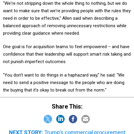
"We're not stripping down the whole thing to nothing, but we do
want to make sure that we're providing people with the rules they
need in order to be effective," Allen said when describing a
balanced approach of removing unnecessary restrictions while
providing clear guidance where needed.
One goal is for acquisition teams to feel empowered – and have
confidence that their leadership will support smart risk taking and
not punish imperfect outcomes.
"You don't want to do things in a haphazard way,” he said. “We
need to send a positive message to the people who are doing
the buying that it's okay to break out from the norm."
Share This:
NEXT STORY:
Trump’s commercial procurement