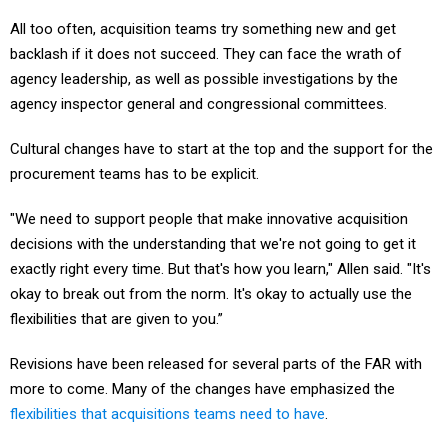
All too often, acquisition teams try something new and get
backlash if it does not succeed. They can face the wrath of
agency leadership, as well as possible investigations by the
agency inspector general and congressional committees.
Cultural changes have to start at the top and the support for the
procurement teams has to be explicit.
"We need to support people that make innovative acquisition
decisions with the understanding that we're not going to get it
exactly right every time. But that's how you learn," Allen said. "It's
okay to break out from the norm. It's okay to actually use the
flexibilities that are given to you.”
Revisions have been released for several parts of the FAR with
more to come. Many of the changes have emphasized the
flexibilities that acquisitions teams need to have
.