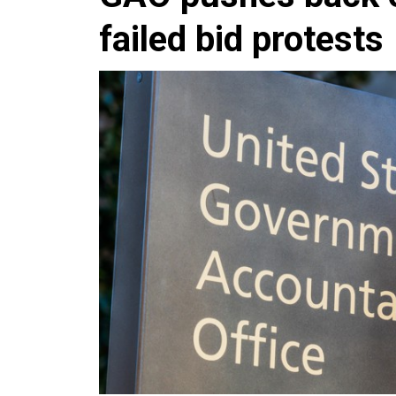
failed bid protests