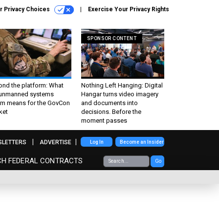
r Privacy Choices
Exercise Your Privacy Rights
SPONSOR CONTENT
ond the platform: What
Nothing Left Hanging: Digital
 unmanned systems
Hangar turns video imagery
m means for the GovCon
and documents into
ket
decisions. Before the
moment passes
SLETTERS
ADVERTISE
Log In
Become an Insider
CH FEDERAL CONTRACTS
Go