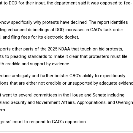
to DOD for their input, the department said it was opposed to fee-
now specifically why protests have declined. The report identifies
ding enhanced debriefings at DOD, increases in GAO’s task order
, and filing fees for its electronic docket.
pports other parts of the 2025 NDAA that touch on bid protests,
 to pleading standards to make it clear that protesters must file
oth credible and support by evidence.
uce ambiguity and further bolster GAO’s ability to expeditiously
tions that are either not credible or unsupported by adequate evidenc
rt went to several committees in the House and Senate including
and Security and Government Affairs, Appropriations, and Oversigh
rm.
gress' court to respond to GAO’s opposition.