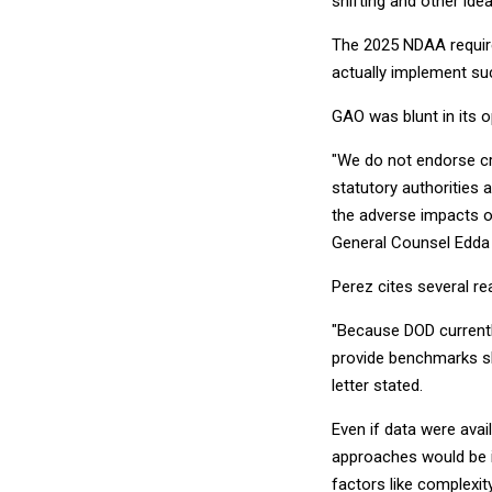
shifting and other id
The 2025 NDAA require
actually implement su
GAO was blunt in its o
"We do not endorse cr
statutory authorities a
the adverse impacts of
General Counsel Edda 
Perez cites several r
"Because DOD currently
provide benchmarks sh
letter stated.
Even if data were avai
approaches would be i
factors like complexi