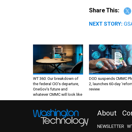
Share This:
NEXT STORY:
GSA
WT 360: Our breakdown of
DOD suspends CMMC Ph
the federal CIO’s departure,
2, launches 60-day ‘refor
OneGov’s future and
review
whatever CMMC will look like
About
Co
NEWSLETTER
WT