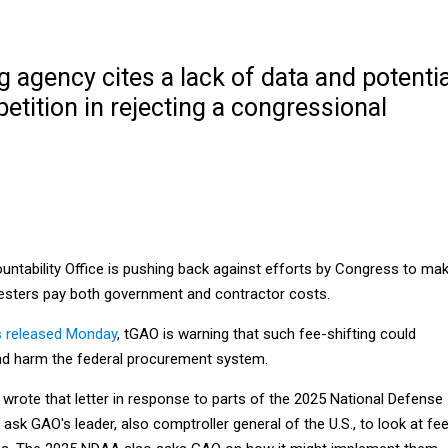
agency cites a lack of data and potentia
tition in rejecting a congressional
tability Office is pushing back against efforts by Congress to ma
esters pay both government and contractor costs.
 released Monday
, tGAO is warning that such fee-shifting could
nd harm the federal procurement system.
rote that letter in response to parts of the 2025 National Defense
 ask GAO's leader, also comptroller general of the U.S., to look at fe