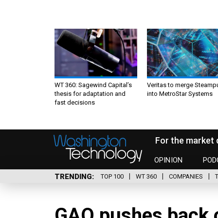
WT 360: Sagewind Capital’s
Veritas to merge Steamp
thesis for adaptation and
into MetroStar Systems
fast decisions
For the market 
OPINION
POD
TRENDING
TOP 100
WT 360
COMPANIES
GAO pushes back o