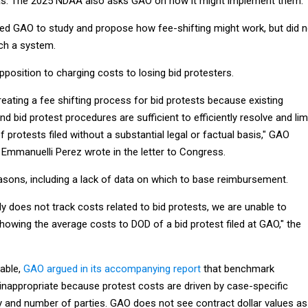
eas. The 2025 NDAA also asks GAO on how it might implement them.
d GAO to study and propose how fee-shifting might work, but did n
ch a system.
pposition to charging costs to losing bid protesters.
eating a fee shifting process for bid protests because existing
nd bid protest procedures are sufficient to efficiently resolve and lim
 protests filed without a substantial legal or factual basis," GAO
Emmanuelli Perez wrote in the letter to Congress.
easons, including a lack of data on which to base reimbursement.
 does not track costs related to bid protests, we are unable to
owing the average costs to DOD of a bid protest filed at GAO," the
lable,
GAO argued in its accompanying report
that benchmark
nappropriate because protest costs are driven by case-specific
ty and number of parties. GAO does not see contract dollar values as