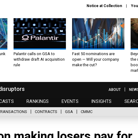
Notice at Collection
You
unk
Palantir calls on GSA to
Fast 50 nominations are
Bey
withdraw draft AI acquisition
open — Will your company
the
rule
make the cut?
boo
mar
disruptors
ABOUT
NEW
CASTS
RANKINGS
EVENTS
INSIGHTS
SEAR
TRANSACTIONS
CONTRACTS
GSA
CMMC
n making losers pay for