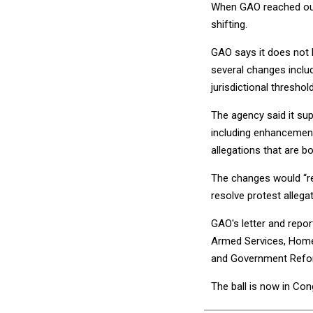
When GAO reached out 
shifting.
GAO says it does not k
several changes inclu
jurisdictional threshold
The agency said it su
including enhancements
allegations that are b
The changes would “red
resolve protest allega
GAO's letter and repo
Armed Services, Homel
and Government Refo
The ball is now in Con