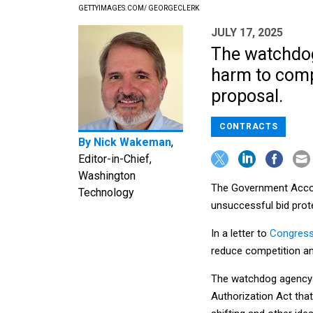
GETTYIMAGES.COM/ GEORGECLERK
JULY 17, 2025
The watchdog 
harm to compe
proposal.
CONTRACTS
By
Nick Wakeman
,
Editor-in-Chief,
Washington
The Government Accoun
Technology
unsuccessful bid prot
In a letter to
Congress
reduce competition a
The watchdog agency w
Authorization Act that