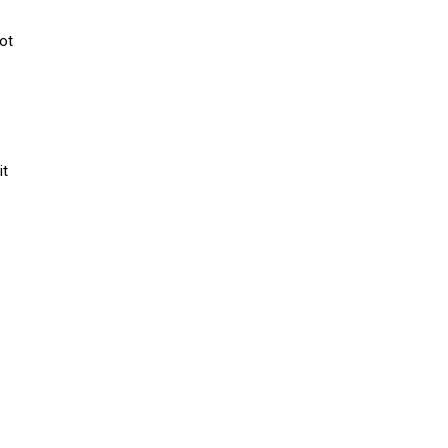
ot
it