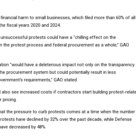
 financial harm to small businesses, which filed more than 60% of all
the fiscal years 2020 and 2024.
r unsuccessful protests could have a "chilling effect on the
s in the protest process and federal procurement as a whole,” GAO
ation "would have a deleterious impact not only on the transparency
the procurement system but could potentially result in less
overnment's requirements," GAO stated.
also see increased costs if contractors start building protest-relat
r pricing.
hat the pressure to curb protests comes at a time when the number
Protests have declined by 32% over the past decade, while Defense
have decreased by 48%.