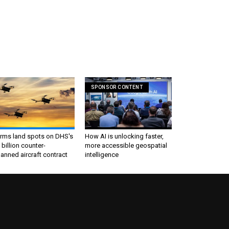
SPONSOR CONTENT
irms land spots on DHS's
How AI is unlocking faster,
 billion counter-
more accessible geospatial
nned aircraft contract
intelligence