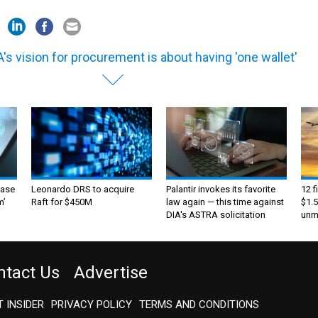
's vision for procurement is about having 'one wallet'
ase
Leonardo DRS to acquire
Palantir invokes its favorite
12 f
m’
Raft for $450M
law again — this time against
$1.5
DIA's ASTRA solicitation
unma
ntact Us
Advertise
 INSIDER
PRIVACY POLICY
TERMS AND CONDITIONS