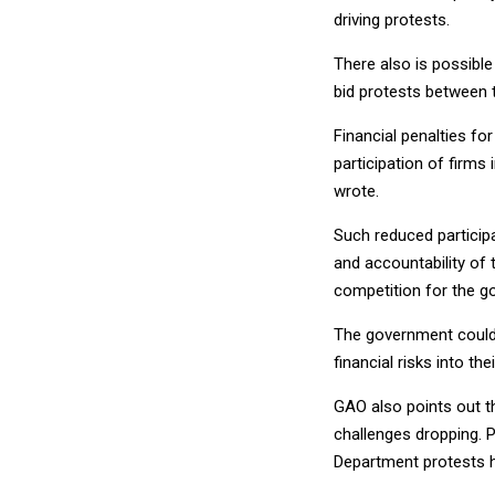
driving protests.
There also is possible
bid protests between 
Financial penalties fo
participation of firm
wrote.
Such reduced particip
and accountability of 
competition for the g
The government could 
financial risks into thei
GAO also points out t
challenges dropping. 
Department protests 