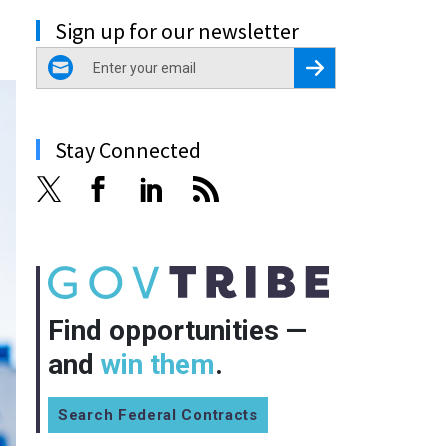
Sign up for our newsletter
email
Register for Newsletter
Stay Connected
Find opportunities —
and
win them
.
Search Federal Contracts