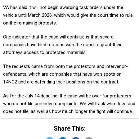
VA has said it will not begin awarding task orders under the
vehicle until March 2026, which would give the court time to rule
on the remaining protests.
One indicator that the case will continue is that several
companies have filed motions with the court to grant their
attorneys access to protected materials.
The requests came from both the protestors and intervenor-
defendants, which are companies that have won spots on
T4NG2 and are defending their positions on the contract.
As for the July 14 deadline: the case will be over for protesters
who do not file amended complaints. We will track who does and
does not file, as well as how much longer the fight will continue.
Share This: