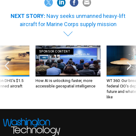
NEXT STORY:
Navy seeks unmanned heavy-lift
aircraft for Marine Corps supply mission
SPONSOR CONTENT
 on DHS's $1.5
How AI is unlocking faster, more
WT 360: Our bre
nned aircraft
accessible geospatial intelligence
federal CIO’s de
future and whate
like