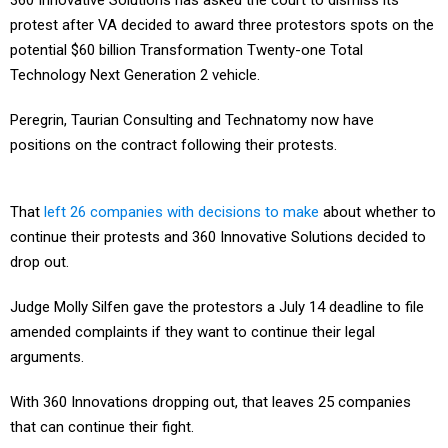
360 Innovative Solutions has asked the court to dismiss its
protest after VA decided to award three protestors spots on the
potential $60 billion Transformation Twenty-one Total
Technology Next Generation 2 vehicle.
Peregrin, Taurian Consulting and Technatomy now have
positions on the contract following their protests.
That
left 26 companies with decisions to make
about whether to
continue their protests and 360 Innovative Solutions decided to
drop out.
Judge Molly Silfen gave the protestors a July 14 deadline to file
amended complaints if they want to continue their legal
arguments.
With 360 Innovations dropping out, that leaves 25 companies
that can continue their fight.