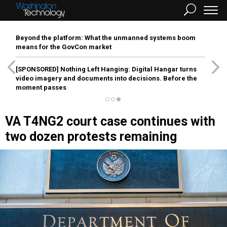
Beyond the platform: What the unmanned systems boom
means for the GovCon market
[SPONSORED]
Nothing Left Hanging: Digital Hangar turns
video imagery and documents into decisions. Before the
moment passes
VA T4NG2 court case continues with
two dozen protests remaining