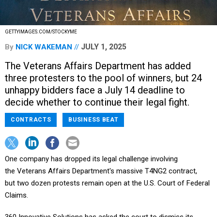
GETTYIMAGES.COM/STOCKYME
JULY 1, 2025
By
NICK WAKEMAN
The Veterans Affairs Department has added
three protesters to the pool of winners, but 24
unhappy bidders face a July 14 deadline to
decide whether to continue their legal fight.
CONTRACTS
BUSINESS BEAT
One company has dropped its legal challenge involving
the Veterans Affairs Department's massive T4NG2 contract,
but two dozen protests remain open at the U.S. Court of Federal
Claims.