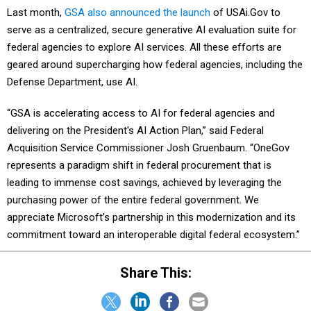
Last month,
GSA also announced the launch
of USAi.Gov to
serve as a centralized, secure generative AI evaluation suite for
federal agencies to explore AI services. All these efforts are
geared around supercharging how federal agencies, including the
Defense Department, use AI.
“GSA is accelerating access to AI for federal agencies and
delivering on the President's AI Action Plan,” said Federal
Acquisition Service Commissioner Josh Gruenbaum. “OneGov
represents a paradigm shift in federal procurement that is
leading to immense cost savings, achieved by leveraging the
purchasing power of the entire federal government. We
appreciate Microsoft's partnership in this modernization and its
commitment toward an interoperable digital federal ecosystem.”
Share This: