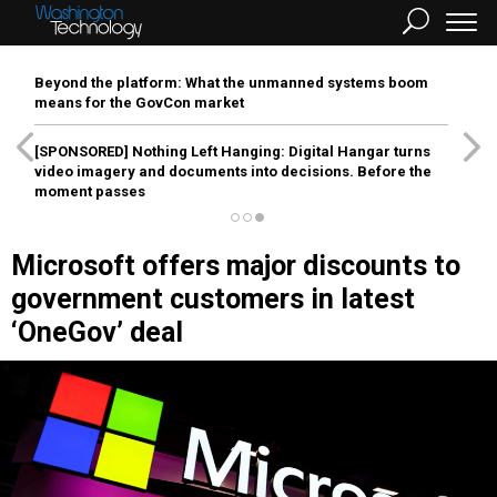
Beyond the platform: What the unmanned systems boom
means for the GovCon market
[SPONSORED]
Nothing Left Hanging: Digital Hangar turns
video imagery and documents into decisions. Before the
moment passes
Microsoft offers major discounts to
government customers in latest
‘OneGov’ deal