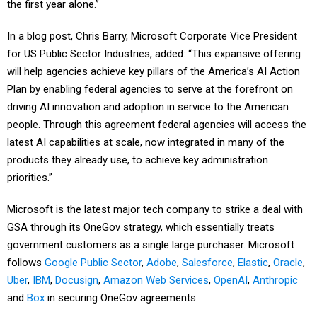
the first year alone.”
In a blog post, Chris Barry, Microsoft Corporate Vice President
for US Public Sector Industries, added: “This expansive offering
will help agencies achieve key pillars of the America’s AI Action
Plan by enabling federal agencies to serve at the forefront on
driving AI innovation and adoption in service to the American
people. Through this agreement federal agencies will access the
latest AI capabilities at scale, now integrated in many of the
products they already use, to achieve key administration
priorities.”
Microsoft is the latest major tech company to strike a deal with
GSA through its OneGov strategy, which essentially treats
government customers as a single large purchaser. Microsoft
follows
Google Public Sector
,
Adobe
,
Salesforce
,
Elastic
,
Oracle
,
Uber
,
IBM
,
Docusign
,
Amazon Web Services
,
OpenAI
,
Anthropic
and
Box
in securing OneGov agreements.