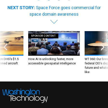
NEXT STORY:
Space Force goes commercial for
space domain awareness
SPONSOR CONTENT
 on DHS's $1.5
How AI is unlocking faster, more
WT 360: Our bre
nned aircraft
accessible geospatial intelligence
federal CIO’s de
future and whate
like