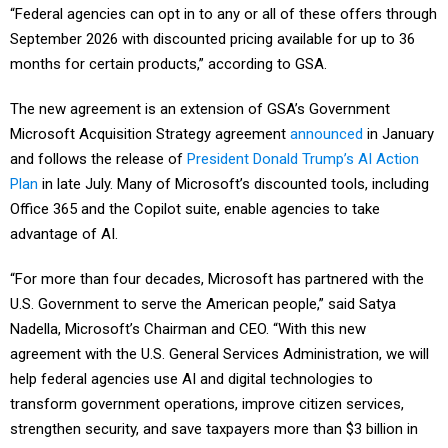
“Federal agencies can opt in to any or all of these offers through
September 2026 with discounted pricing available for up to 36
months for certain products,” according to GSA.
The new agreement is an extension of GSA’s Government
Microsoft Acquisition Strategy agreement
announced
in January
and follows the release of
President Donald Trump’s AI Action
Plan
in late July. Many of Microsoft’s discounted tools, including
Office 365 and the Copilot suite, enable agencies to take
advantage of AI.
“For more than four decades, Microsoft has partnered with the
U.S. Government to serve the American people,” said Satya
Nadella, Microsoft’s Chairman and CEO. “With this new
agreement with the U.S. General Services Administration, we will
help federal agencies use AI and digital technologies to
transform government operations, improve citizen services,
strengthen security, and save taxpayers more than $3 billion in