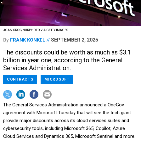
JOAN CROS/NURPHOTO VIA GETTY IMAGES
SEPTEMBER 2, 2025
By
FRANK KONKEL
The discounts could be worth as much as $3.1
billion in year one, according to the General
Services Administration.
CONTRACTS
MICROSOFT
The General Services Administration announced a OneGov
agreement with Microsoft Tuesday that will see the tech giant
provide major discounts across its cloud services suites and
cybersecurity tools, including Microsoft 365, Copilot, Azure
Cloud Services and Dynamics 365, Microsoft Sentinel and more.