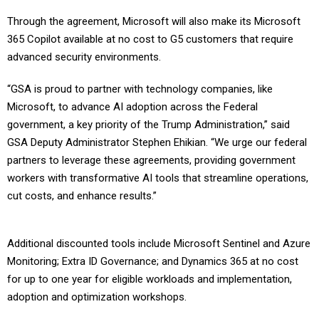
Through the agreement, Microsoft will also make its Microsoft
365 Copilot available at no cost to G5 customers that require
advanced security environments.
“GSA is proud to partner with technology companies, like
Microsoft, to advance AI adoption across the Federal
government, a key priority of the Trump Administration,” said
GSA Deputy Administrator Stephen Ehikian. “We urge our federal
partners to leverage these agreements, providing government
workers with transformative AI tools that streamline operations,
cut costs, and enhance results.”
Additional discounted tools include Microsoft Sentinel and Azure
Monitoring; Extra ID Governance; and Dynamics 365 at no cost
for up to one year for eligible workloads and implementation,
adoption and optimization workshops.