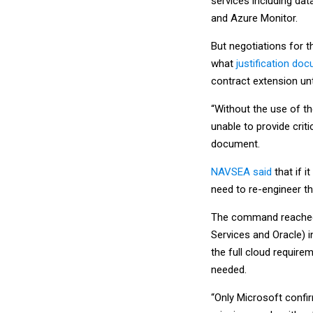
services including dat
and Azure Monitor.
But negotiations for t
what
justification do
contract extension unt
“Without the use of 
unable to provide criti
document.
NAVSEA said
that if i
need to re-engineer th
The command reached 
Services and Oracle) 
the full cloud require
needed.
“Only Microsoft confir