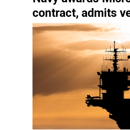
contract, admits ve