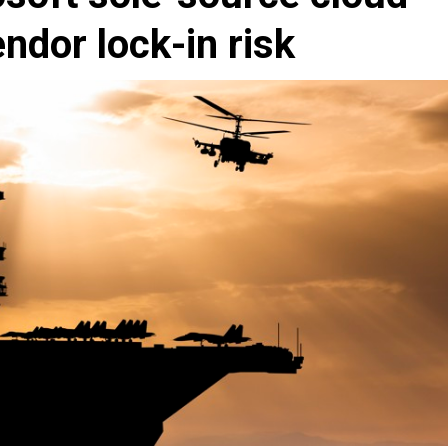
ndor lock-in risk