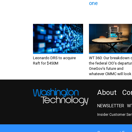
one
Leonardo DRS to acquire
WT 360: Our breakdown 
Raft for $450M
the federal CIO’s departur
OneGov’s future and
whatever CMMC will look 
About
Co
NEWSLETTER
WT
Insider Customer Se