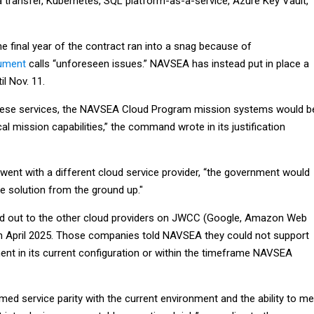
a transfer, Kubernetes, SQL platform-as-a-service, Azure Key Vault,
he final year of the contract ran into a snag because of
cument
calls “unforeseen issues.” NAVSEA has instead put in place a
il Nov. 11.
these services, the NAVSEA Cloud Program mission systems would b
cal mission capabilities,” the command wrote in its justification
t went with a different cloud service provider, “the government would
e solution from the ground up."
out to the other cloud providers on JWCC (Google, Amazon Web
in April 2025. Those companies told NAVSEA they could not support
ment in its current configuration or within the timeframe NAVSEA
med service parity with the current environment and the ability to me