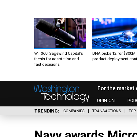
WT 360: Sagewind Capital’s
DHA picks 12 for $300M
thesis for adaptation and
product deployment cont
fast decisions
For the market 
OPINION
POD
TRENDING
COMPANIES
TRANSACTIONS
TOP 
Navy awards Micro