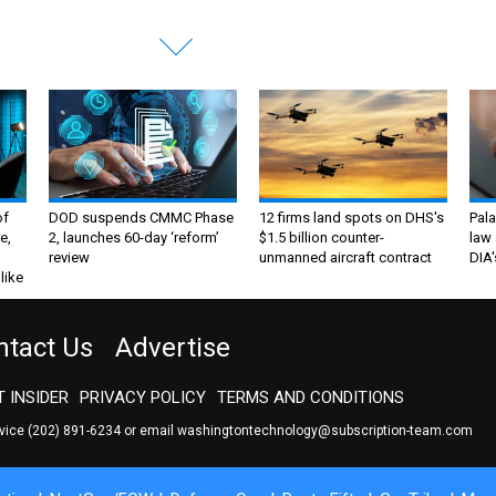
of
DOD suspends CMMC Phase
12 firms land spots on DHS's
Pala
e,
2, launches 60-day ‘reform’
$1.5 billion counter-
law 
review
unmanned aircraft contract
DIA'
like
ntact Us
Advertise
 INSIDER
PRIVACY POLICY
TERMS AND CONDITIONS
rvice
(202) 891-6234
or email
washingtontechnology@subscription-team.com