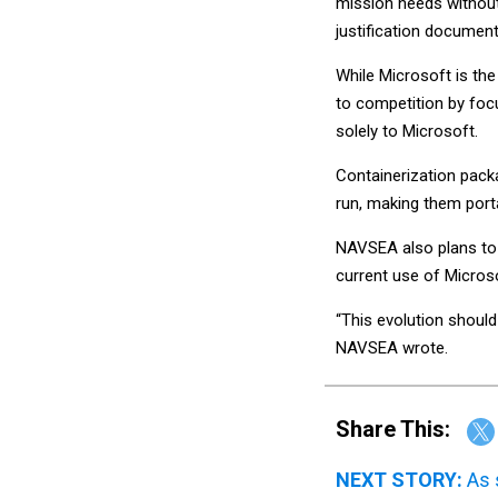
mission needs without 
justification document
While Microsoft is th
to competition by focu
solely to Microsoft.
Containerization packa
run, making them port
NAVSEA also plans to
current use of Microso
“This evolution should
NAVSEA wrote.
Share This:
NEXT STORY:
As 