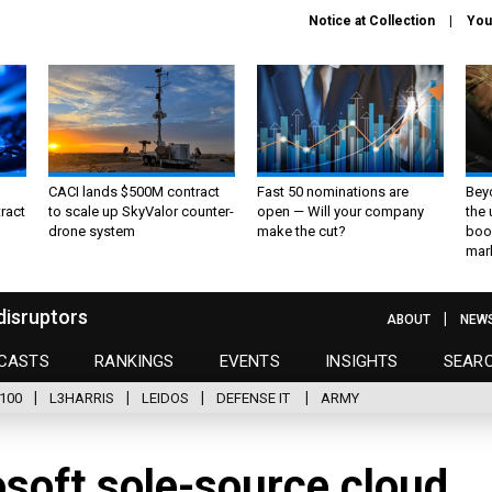
Notice at Collection
You
CACI lands $500M contract
Fast 50 nominations are
Bey
ract
to scale up SkyValor counter-
open — Will your company
the
drone system
make the cut?
boo
mar
disruptors
ABOUT
NEW
CASTS
RANKINGS
EVENTS
INSIGHTS
SEAR
100
L3HARRIS
LEIDOS
DEFENSE IT
ARMY
soft sole-source cloud