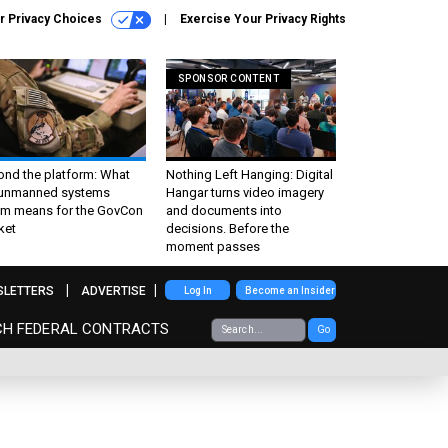
r Privacy Choices
Exercise Your Privacy Rights
SPONSOR CONTENT
ond the platform: What
Nothing Left Hanging: Digital
 unmanned systems
Hangar turns video imagery
m means for the GovCon
and documents into
ket
decisions. Before the
moment passes
SLETTERS
ADVERTISE
Log In
Become an Insider
CH FEDERAL CONTRACTS
Go