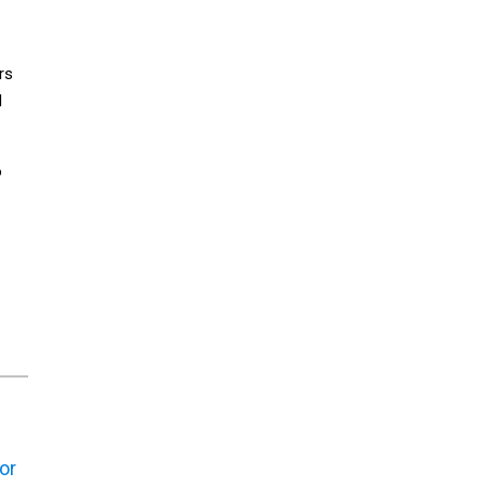
rs
d
o
or