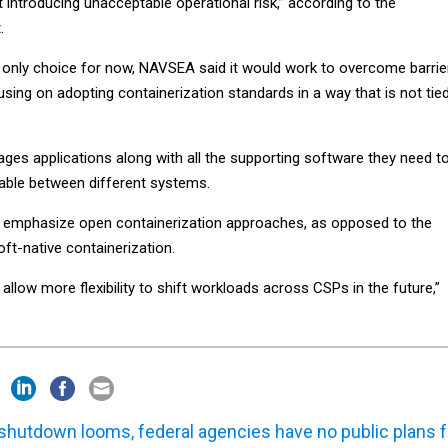
introducing unacceptable operational risk,” according to the
.
e only choice for now, NAVSEA said it would work to overcome barrie
sing on adopting containerization standards in a way that is not tie
ges applications along with all the supporting software they need t
able between different systems.
 emphasize open containerization approaches, as opposed to the
ft-native containerization.
 allow more flexibility to shift workloads across CSPs in the future,”
shutdown looms, federal agencies have no public plans f