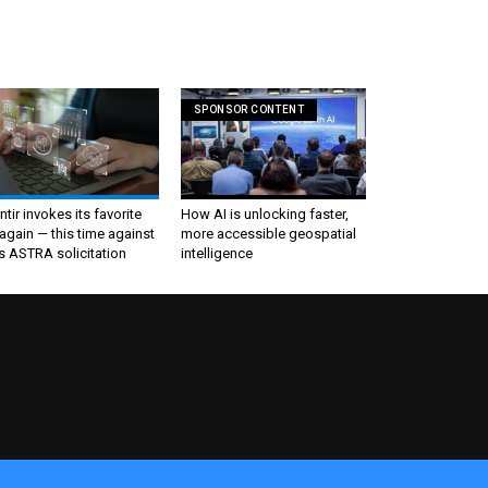
SPONSOR CONTENT
ntir invokes its favorite
How AI is unlocking faster,
again — this time against
more accessible geospatial
s ASTRA solicitation
intelligence