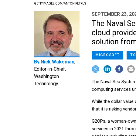
GETTYIMAGES.COM/ANTON PETRUS
SEPTEMBER 23, 20
The Naval S
cloud provide
solution fro
MICROSOFT
TO
By
Nick Wakeman
,
Editor-in-Chief,
Washington
The Naval Sea System
Technology
computing services un
While the dollar valu
that it is risking vend
G2OPs, a woman-owned 
services in 2021 thro