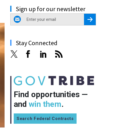
Sign up for our newsletter
email
Register for Newsletter
Stay Connected
Find opportunities —
and
win them
.
Search Federal Contracts