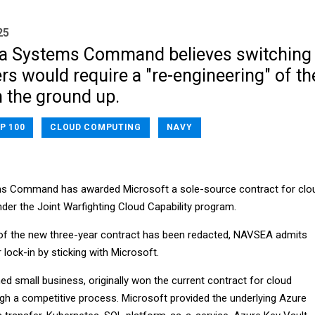
25
ea Systems Command believes switching
rs would require a "re-engineering" of th
m the ground up.
P 100
CLOUD COMPUTING
NAVY
s Command has awarded Microsoft a sole-source contract for clo
der the Joint Warfighting Cloud Capability program.
e of the new three-year contract has been redacted, NAVSEA admits
or lock-in by sticking with Microsoft.
small business, originally won the current contract for cloud
ugh a competitive process. Microsoft provided the underlying Azure