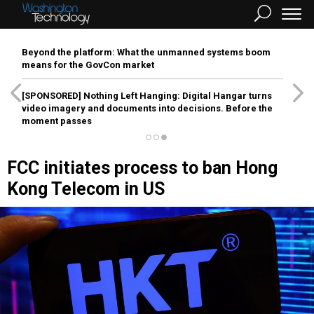
Beyond the platform: What the unmanned systems boom
means for the GovCon market
[SPONSORED]
Nothing Left Hanging: Digital Hangar turns
video imagery and documents into decisions. Before the
moment passes
FCC initiates process to ban Hong
Kong Telecom in US