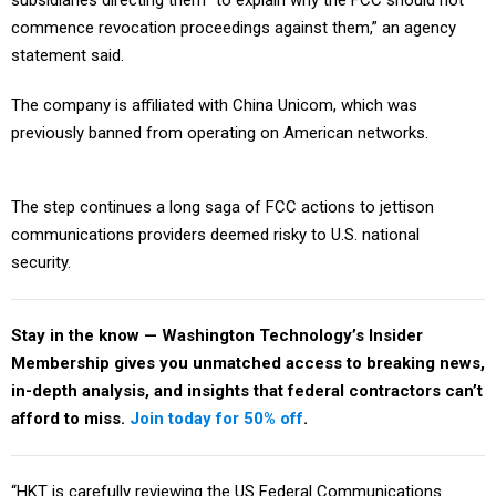
subsidiaries directing them “to explain why the FCC should not
commence revocation proceedings against them,” an agency
statement said.
The company is affiliated with China Unicom, which was
previously banned from operating on American networks.
The step continues a long saga of FCC actions to jettison
communications providers deemed risky to U.S. national
security.
Stay in the know — Washington Technology’s Insider
Membership gives you unmatched access to breaking news,
in-depth analysis, and insights that federal contractors can’t
afford to miss.
Join today for 50% off
.
“HKT is carefully reviewing the US Federal Communications