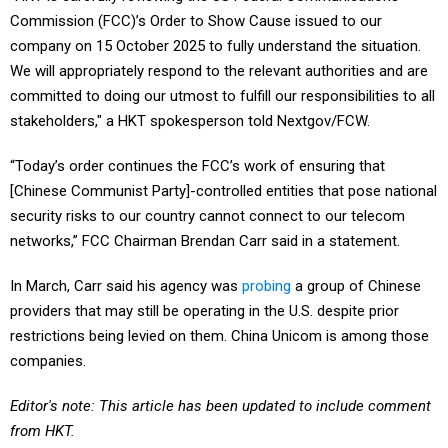
Commission (FCC)’s Order to Show Cause issued to our
company on 15 October 2025 to fully understand the situation.
We will appropriately respond to the relevant authorities and are
committed to doing our utmost to fulfill our responsibilities to all
stakeholders," a HKT spokesperson told Nextgov/FCW.
“Today’s order continues the FCC’s work of ensuring that
[Chinese Communist Party]-controlled entities that pose national
security risks to our country cannot connect to our telecom
networks,” FCC Chairman Brendan Carr said in a statement.
In March, Carr said his agency was
probing
a group of Chinese
providers that may still be operating in the U.S. despite prior
restrictions being levied on them. China Unicom is among those
companies.
Editor's note: This article has been updated to include comment
from HKT.