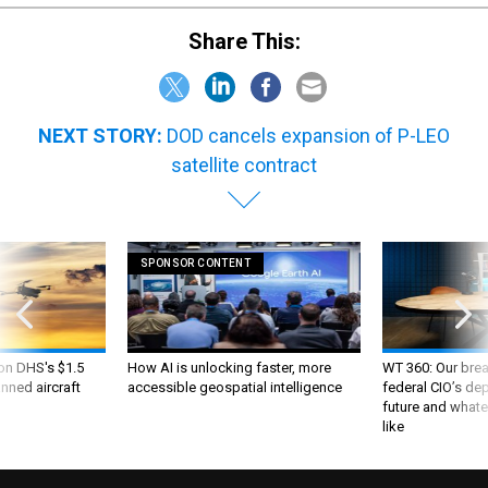
Share This:
NEXT STORY:
DOD cancels expansion of P-LEO
satellite contract
SPONSOR CONTENT
 on DHS's $1.5
How AI is unlocking faster, more
WT 360: Our bre
nned aircraft
accessible geospatial intelligence
federal CIO’s de
future and whate
like