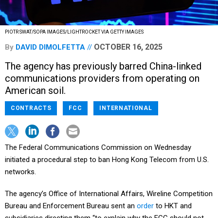
PIOTR SWAT/SOPA IMAGES/LIGHTROCKET VIA GETTY IMAGES
OCTOBER 16, 2025
By
DAVID DIMOLFETTA
The agency has previously barred China-linked
communications providers from operating on
American soil.
CONTRACTS
FCC
INTERNATIONAL
The Federal Communications Commission on Wednesday
initiated a procedural step to ban Hong Kong Telecom from U.S.
networks.
The agency’s Office of International Affairs, Wireline Competition
Bureau and Enforcement Bureau sent an
order
to HKT and