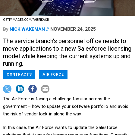
GETTYIMAGES.COM/FABRIKACR
NOVEMBER 24, 2025
By
NICK WAKEMAN
The service branch's personnel office needs to
move applications to a new Salesforce licensing
model while keeping the current systems up and
running.
CONTRACTS
AIR FORCE
The Air Force is facing a challenge familiar across the
government – how to update your software portfolio and avoid
the risk of vendor lock-in along the way.
In this case, the Air Force wants to update the Salesforce