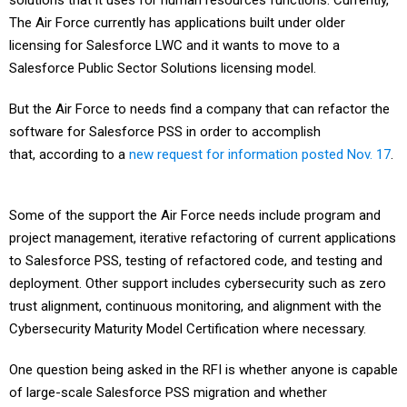
solutions that it uses for human resources functions. Currently,
The Air Force currently has applications built under older
licensing for Salesforce LWC and it wants to move to a
Salesforce Public Sector Solutions licensing model.
But the Air Force to needs find a company that can refactor the
software for Salesforce PSS in order to accomplish
that, according to a
new request for information posted Nov. 17
.
Some of the support the Air Force needs include program and
project management, iterative refactoring of current applications
to Salesforce PSS, testing of refactored code, and testing and
deployment. Other support includes cybersecurity such as zero
trust alignment, continuous monitoring, and alignment with the
Cybersecurity Maturity Model Certification where necessary.
One question being asked in the RFI is whether anyone is capable
of large-scale Salesforce PSS migration and whether