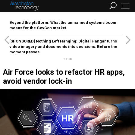
Beyond the platform: What the unmanned systems boom
means for the GovCon market
[SPONSORED]
Nothing Left Hanging: Digital Hangar turns
video imagery and documents into decisions. Before the
moment passes
Air Force looks to refactor HR apps,
avoid vendor lock-in