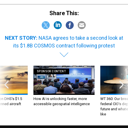
Share This:
NEXT STORY:
NASA agrees to take a second look at
its $1.8B COSMOS contract following protest
SPONSOR CONTENT
 on DHS's $1.5
How AI is unlocking faster, more
WT 360: Our bre
nned aircraft
accessible geospatial intelligence
federal CIO’s de
future and whate
like