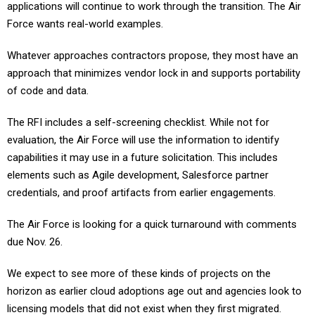
applications will continue to work through the transition. The Air
Force wants real-world examples.
Whatever approaches contractors propose, they most have an
approach that minimizes vendor lock in and supports portability
of code and data.
The RFI includes a self-screening checklist. While not for
evaluation, the Air Force will use the information to identify
capabilities it may use in a future solicitation. This includes
elements such as Agile development, Salesforce partner
credentials, and proof artifacts from earlier engagements.
The Air Force is looking for a quick turnaround with comments
due Nov. 26.
We expect to see more of these kinds of projects on the
horizon as earlier cloud adoptions age out and agencies look to
licensing models that did not exist when they first migrated.