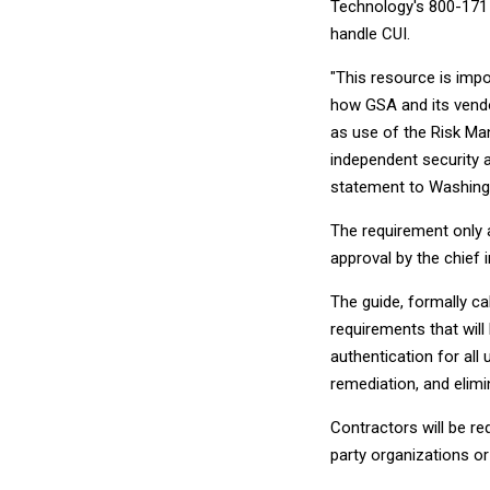
Technology's 800-171 
handle CUI.
"This resource is imp
how GSA and its vendo
as use of the Risk Ma
independent security 
statement to Washing
The requirement only a
approval by the chief i
The guide, formally ca
requirements that will
authentication for all 
remediation, and elim
Contractors will be r
party organizations 