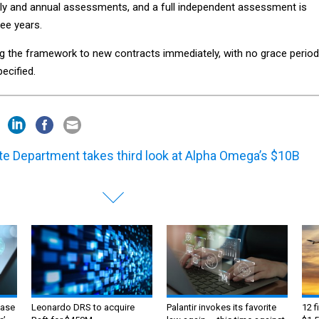
rly and annual assessments, and a full independent assessment is
ree years.
g the framework to new contracts immediately, with no grace period
ecified.
te Department takes third look at Alpha Omega’s $10B
ase
Leonardo DRS to acquire
Palantir invokes its favorite
12 f