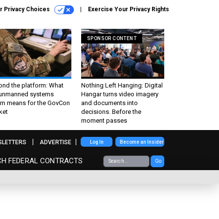
r Privacy Choices
Exercise Your Privacy Rights
SPONSOR CONTENT
ond the platform: What
Nothing Left Hanging: Digital
 unmanned systems
Hangar turns video imagery
m means for the GovCon
and documents into
ket
decisions. Before the
moment passes
SLETTERS
ADVERTISE
Log In
Become an Insider
CH FEDERAL CONTRACTS
Go