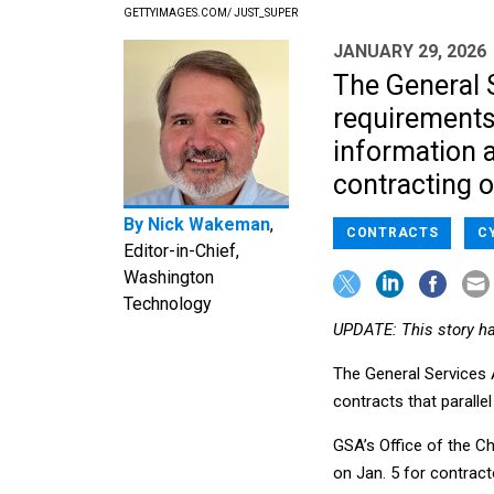
GETTYIMAGES.COM/ JUST_SUPER
JANUARY 29, 2026
The General 
requirements 
information a
contracting of
By
Nick Wakeman
,
CONTRACTS
C
Editor-in-Chief,
Washington
Technology
UPDATE: This story h
The General Services 
contracts that parall
GSA’s Office of the Ch
on Jan. 5 for contract