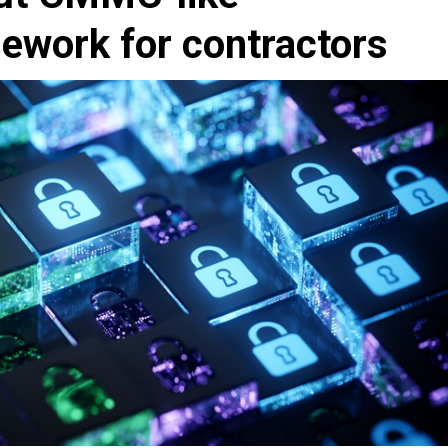
ework for contractors