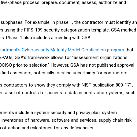
 five-phase process: prepare, document, assess, authorize and
subphases. For example, in phase 1, the contractor must identify a
pes using the FIPS-199 security categorization template. GSA marked
les. Phase 1 also includes a meeting with GSA.
artment’s Cybersecurity Maturity Model Certification program
that
C3PAOs, GSA's framework allows for "assessment organizations
CISO prior to selection." However, GSA has not published approval
ualified assessors, potentially creating uncertainty for contractors.
 contractors to show they comply with NIST publication 800-171.
es a set of controls for access to data in contractor systems, such
ments include a system security and privacy plan, system
 inventories of hardware, software and services, supply chain risk
of action and milestones for any deficiencies.