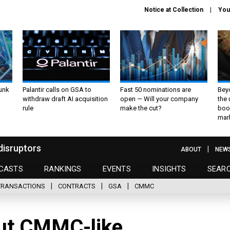
Notice at Collection
You
unk
Palantir calls on GSA to
Fast 50 nominations are
Bey
withdraw draft AI acquisition
open — Will your company
the
rule
make the cut?
boo
mar
disruptors
ABOUT
NEW
CASTS
RANKINGS
EVENTS
INSIGHTS
SEAR
TRANSACTIONS
CONTRACTS
GSA
CMMC
out CMMC-like