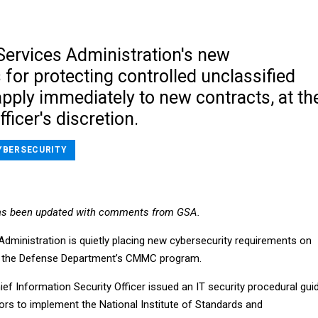
Services Administration's new
for protecting controlled unclassified
pply immediately to new contracts, at th
ficer's discretion.
YBERSECURITY
as been updated with comments from GSA.
Administration is quietly placing new cybersecurity requirements on
el the Defense Department’s CMMC program.
ief Information Security Officer issued an IT security procedural gui
ors to implement the National Institute of Standards and