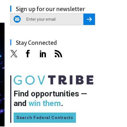
Sign up for our newsletter
email
Register for Newsletter
Stay Connected
Find opportunities —
and
win them
.
Search Federal Contracts