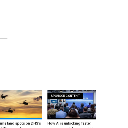
SPONSOR CONTENT
irms land spots on DHS's
How AI is unlocking faster,