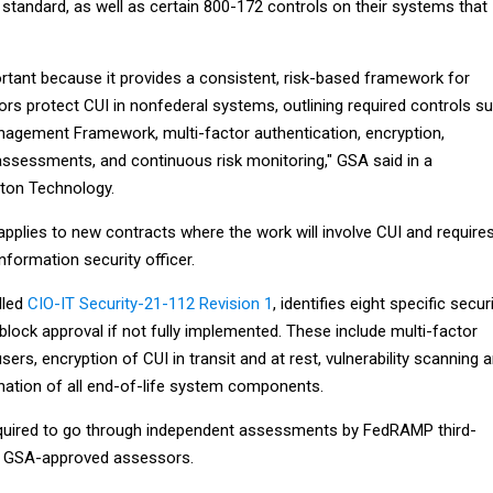
standard, as well as certain 800-172 controls on their systems that
ortant because it provides a consistent, risk-based framework for
rs protect CUI in nonfederal systems, outlining required controls s
nagement Framework, multi-factor authentication, encryption,
assessments, and continuous risk monitoring," GSA said in a
ton Technology.
pplies to new contracts where the work will involve CUI and require
nformation security officer.
lled
CIO-IT Security-21-112 Revision 1
, identifies eight specific secur
 block approval if not fully implemented. These include multi-factor
users, encryption of CUI in transit and at rest, vulnerability scanning 
ination of all end-of-life system components.
equired to go through independent assessments by FedRAMP third-
or GSA-approved assessors.