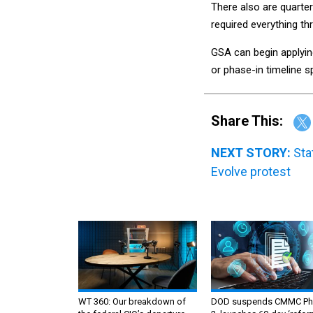
There also are quarte
required everything th
GSA can begin applyin
or phase-in timeline sp
Share This:
NEXT STORY:
Sta
Evolve protest
WT 360: Our breakdown of
DOD suspends CMMC Ph