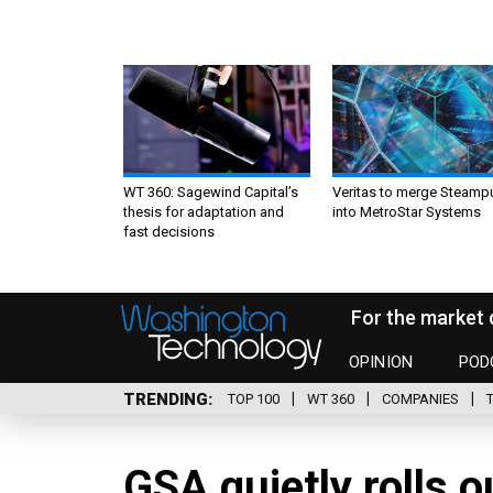
WT 360: Sagewind Capital’s
Veritas to merge Steamp
thesis for adaptation and
into MetroStar Systems
fast decisions
For the market 
OPINION
POD
TRENDING
TOP 100
WT 360
COMPANIES
GSA quietly rolls 