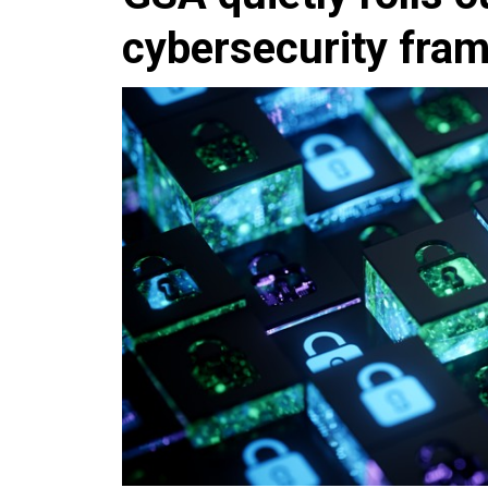
cybersecurity fram