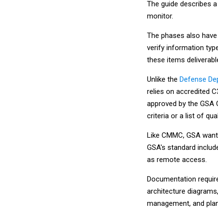
The guide describes a
monitor.
The phases also have 
verify information ty
these items deliverab
Unlike the
Defense Dep
relies on accredited 
approved by the GSA O
criteria or a list of q
Like CMMC, GSA wants
GSA's standard includ
as remote access.
Documentation require
architecture diagrams,
management, and plan 