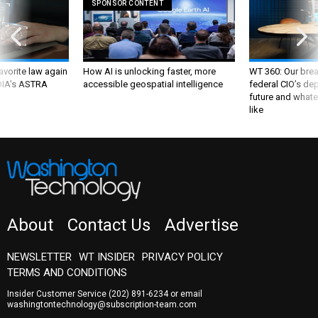
SPONSOR CONTENT
favorite law again
How AI is unlocking faster, more
WT 360: Our bre
 DIA's ASTRA
accessible geospatial intelligence
federal CIO’s de
future and whate
like
About
Contact Us
Advertise
NEWSLETTER
WT INSIDER
PRIVACY POLICY
TERMS AND CONDITIONS
Insider Customer Service
(202) 891-6234
or email
washingtontechnology@subscription-team.com