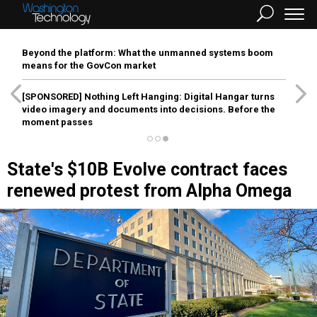
Beyond the platform: What the unmanned systems boom
means for the GovCon market
[SPONSORED]
Nothing Left Hanging: Digital Hangar turns
video imagery and documents into decisions. Before the
moment passes
State's $10B Evolve contract faces
renewed protest from Alpha Omega