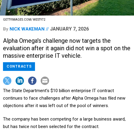
GETTYIMAGES.COM/ WESTY72
JANUARY 7, 2026
By
NICK WAKEMAN
Alpha Omega's challenge now targets the
evaluation after it again did not win a spot on the
massive enterprise IT vehicle.
CONTRACTS
The State Department’s $10 billion enterprise IT contract
continues to face challenges after Alpha Omega has filed new
objections after it was left out of the pool of winners.
The company has been competing for a large business award,
but has twice not been selected for the contract.