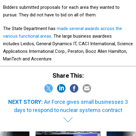
Bidders submitted proposals for each area they wanted to
pursue. They did not have to bid on all of them.
The State Department has
made several awards across the
various functional areas
. The large business awardees
includes Leidos, General Dynamics IT, CACI International, Science
Applications International Corp., Peraton, Booz Allen Hamilton,
ManTech and Accenture.
Share This:
NEXT STORY:
Air Force gives small businesses 3
days to respond to nuclear systems contract