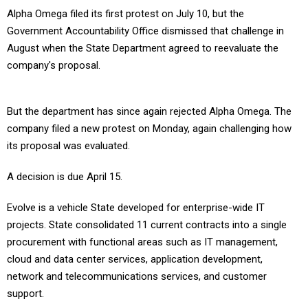
Alpha Omega filed its first protest on July 10, but the
Government Accountability Office dismissed that challenge in
August when the State Department agreed to reevaluate the
company's proposal.
But the department has since again rejected Alpha Omega. The
company filed a new protest on Monday, again challenging how
its proposal was evaluated.
A decision is due April 15.
Evolve is a vehicle State developed for enterprise-wide IT
projects. State consolidated 11 current contracts into a single
procurement with functional areas such as IT management,
cloud and data center services, application development,
network and telecommunications services, and customer
support.