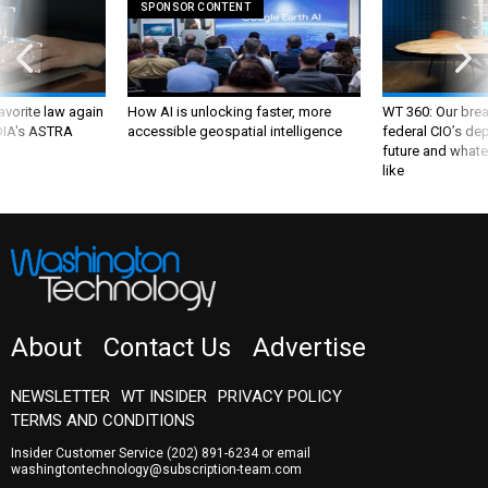
SPONSOR CONTENT
favorite law again
How AI is unlocking faster, more
WT 360: Our bre
 DIA's ASTRA
accessible geospatial intelligence
federal CIO’s de
future and whate
like
About
Contact Us
Advertise
NEWSLETTER
WT INSIDER
PRIVACY POLICY
TERMS AND CONDITIONS
Insider Customer Service
(202) 891-6234
or email
washingtontechnology@subscription-team.com