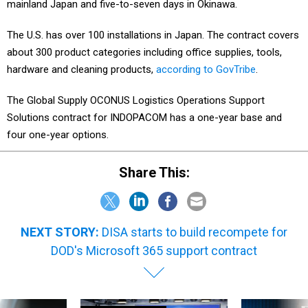
mainland Japan and five-to-seven days in Okinawa.
The U.S. has over 100 installations in Japan. The contract covers
about 300 product categories including office supplies, tools,
hardware and cleaning products,
according to GovTribe
.
The Global Supply OCONUS Logistics Operations Support
Solutions contract for INDOPACOM has a one-year base and
four one-year options.
Share This:
NEXT STORY:
DISA starts to build recompete for
DOD's Microsoft 365 support contract