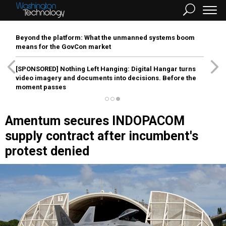
Beyond the platform: What the unmanned systems boom
means for the GovCon market
[SPONSORED]
Nothing Left Hanging: Digital Hangar turns
video imagery and documents into decisions. Before the
moment passes
Amentum secures INDOPACOM
supply contract after incumbent's
protest denied