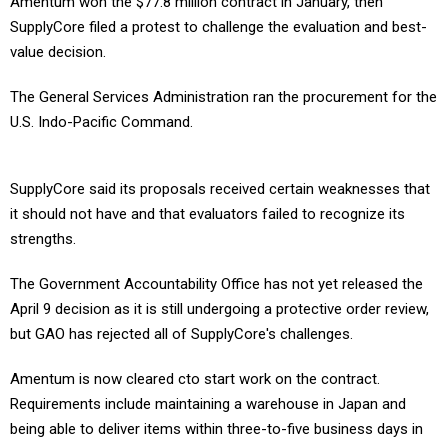
Amentum won the $77.8 million contract in January, then
SupplyCore filed a protest to challenge the evaluation and best-
value decision.
The General Services Administration ran the procurement for the
U.S. Indo-Pacific Command.
SupplyCore said its proposals received certain weaknesses that
it should not have and that evaluators failed to recognize its
strengths.
The Government Accountability Office has not yet released the
April 9 decision as it is still undergoing a protective order review,
but GAO has rejected all of SupplyCore's challenges.
Amentum is now cleared cto start work on the contract.
Requirements include maintaining a warehouse in Japan and
being able to deliver items within three-to-five business days in