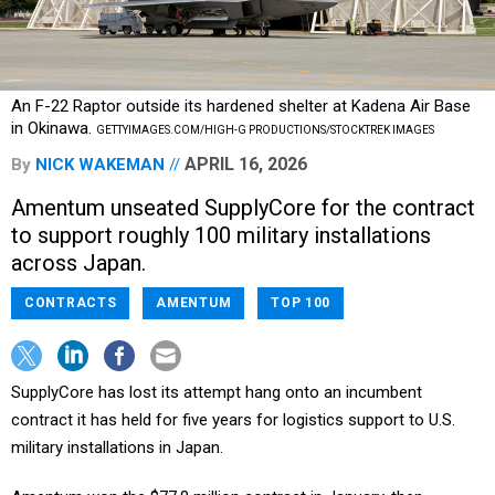
An F-22 Raptor outside its hardened shelter at Kadena Air Base
in Okinawa.
GETTYIMAGES.COM/HIGH-G PRODUCTIONS/STOCKTREK IMAGES
APRIL 16, 2026
By
NICK WAKEMAN
Amentum unseated SupplyCore for the contract
to support roughly 100 military installations
across Japan.
CONTRACTS
AMENTUM
TOP 100
SupplyCore has lost its attempt hang onto an incumbent
contract it has held for five years for logistics support to U.S.
military installations in Japan.