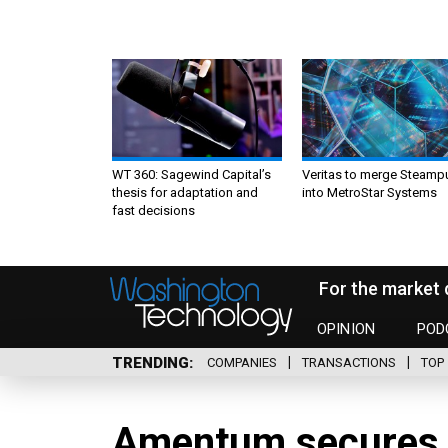
WT 360: Sagewind Capital’s
Veritas to merge Steamp
thesis for adaptation and
into MetroStar Systems
fast decisions
For the market 
OPINION
POD
TRENDING
COMPANIES
TRANSACTIONS
TOP 
Amentum secures