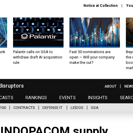
Notice at Collection
You
unk
Palantir calls on GSA to
Fast 50 nominations are
Bey
withdraw draft AI acquisition
open — Will your company
the
rule
make the cut?
boo
mar
disruptors
ABOUT
NEW
CASTS
RANKINGS
EVENTS
INSIGHTS
SEAR
100
CONTRACTS
DEFENSE IT
LEIDOS
GSA
 INDOPACOM supply