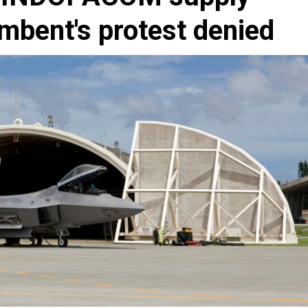
umbent's protest denied