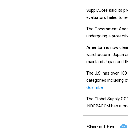
SupplyCore said its p
evaluators failed to r
The Government Accounta
undergoing a protectiv
Amentum is now cleare
warehouse in Japan and
mainland Japan and fi
The U.S. has over 100 
categories including o
GovTribe
.
The Global Supply OCO
INDOPACOM has a one-
Share This: