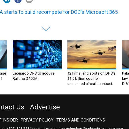
A starts to build recompete for DOD's Microsoft 365
ase
Leonardo DRS to acquire
12 firms land spots on DHS's
Pala
m’
Raft for $450M
$1.5 billion counter-
law 
unmanned aircraft contract
DIA'
ntact Us
Advertise
 INSIDER
PRIVACY POLICY
TERMS AND CONDITIONS
rvice
(202) 891-6234
or email
washingtontechnology@subscription-team.com