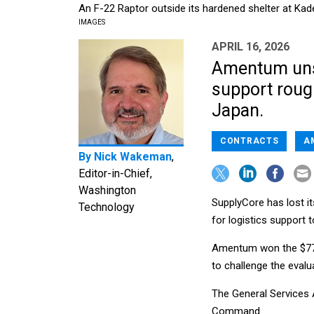
An F-22 Raptor outside its hardened shelter at Kad
IMAGES
APRIL 16, 2026
Amentum unse
support rough
Japan.
CONTRACTS
A
By
Nick Wakeman
,
Editor-in-Chief,
Washington
SupplyCore has lost it
Technology
for logistics support to
Amentum won the $77.8
to challenge the evalu
The General Services 
Command.