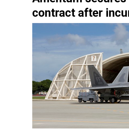
contract after inc