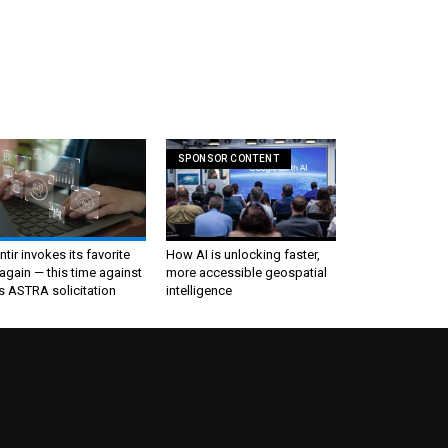
SPONSOR CONTENT
ntir invokes its favorite
How AI is unlocking faster,
again — this time against
more accessible geospatial
s ASTRA solicitation
intelligence