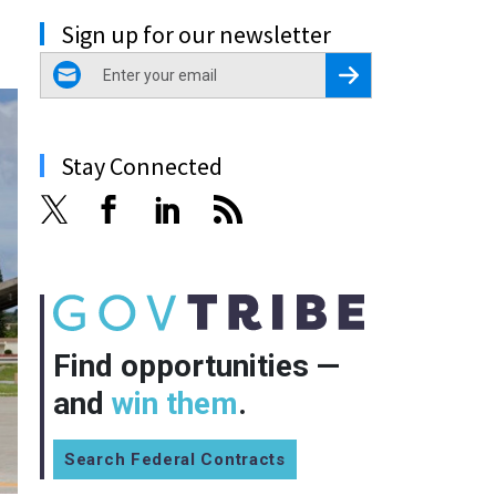
Sign up for our newsletter
email
Register for Newsletter
Stay Connected
Find opportunities —
and
win them
.
Search Federal Contracts