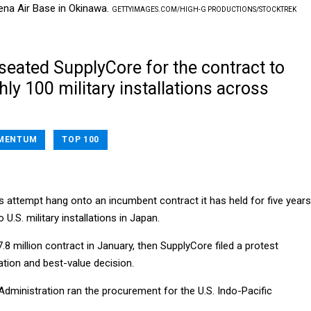
ena Air Base in Okinawa.
GETTYIMAGES.COM/HIGH-G PRODUCTIONS/STOCKTREK
ated SupplyCore for the contract to
ly 100 military installations across
MENTUM
TOP 100
s attempt hang onto an incumbent contract it has held for five years
 U.S. military installations in Japan.
 million contract in January, then SupplyCore filed a protest
ation and best-value decision.
Administration ran the procurement for the U.S. Indo-Pacific