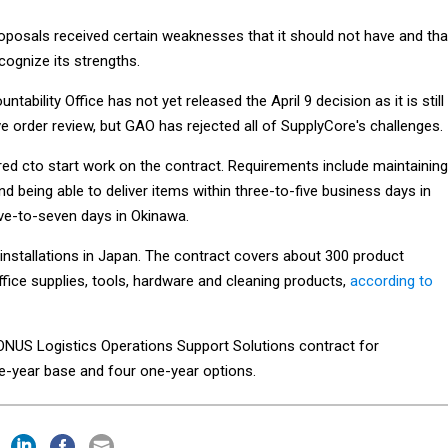
roposals received certain weaknesses that it should not have and tha
ecognize its strengths.
bility Office has not yet released the April 9 decision as it is still
e order review, but GAO has rejected all of SupplyCore's challenges.
d cto start work on the contract. Requirements include maintaining
 being able to deliver items within three-to-five business days in
ve-to-seven days in Okinawa.
installations in Japan. The contract covers about 300 product
ffice supplies, tools, hardware and cleaning products,
according to
NUS Logistics Operations Support Solutions contract for
year base and four one-year options.