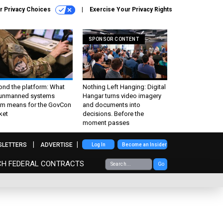
r Privacy Choices
Exercise Your Privacy Rights
SPONSOR CONTENT
ond the platform: What
Nothing Left Hanging: Digital
 unmanned systems
Hangar turns video imagery
m means for the GovCon
and documents into
ket
decisions. Before the
moment passes
SLETTERS
ADVERTISE
Log In
Become an Insider
CH FEDERAL CONTRACTS
Go