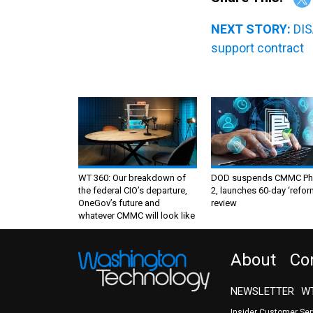
NEXT STORY:
DIS
support contract
WT 360: Our breakdown of
DOD suspends CMMC Ph
the federal CIO’s departure,
2, launches 60-day ‘refor
OneGov’s future and
review
whatever CMMC will look like
About
Co
NEWSLETTER
WT
Insider Customer Se