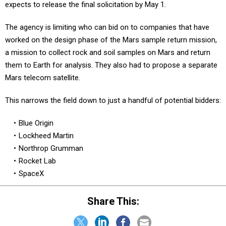
expects to release the final solicitation by May 1.
The agency is limiting who can bid on to companies that have
worked on the design phase of the Mars sample return mission,
a mission to collect rock and soil samples on Mars and return
them to Earth for analysis. They also had to propose a separate
Mars telecom satellite.
This narrows the field down to just a handful of potential bidders:
Blue Origin
Lockheed Martin
Northrop Grumman
Rocket Lab
SpaceX
Share This: