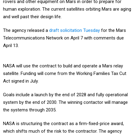
rovers and other equipment on Mars in order to prepare for
human exploration. The current satellites orbiting Mars are aging
and well past their design life.
The agency released a
draft solicitation Tuesday
for the Mars
Telecommunications Network on April 7 with comments due
April 13.
NASA will use the contract to build and operate a Mars relay
satellite. Funding will come from the Working Families Tax Cut
Act signed in July.
Goals include a launch by the end of 2028 and fully operational
system by the end of 2030. The winning contactor will manage
the systems through 2035.
NASA is structuring the contract as a firm-fixed-price award,
which shifts much of the risk to the contractor. The agency