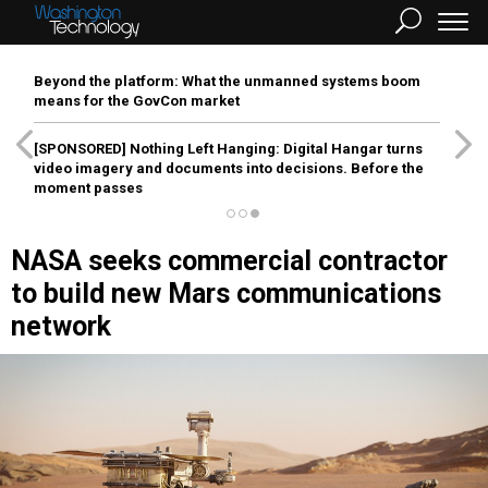
Beyond the platform: What the unmanned systems boom
means for the GovCon market
[SPONSORED]
Nothing Left Hanging: Digital Hangar turns
video imagery and documents into decisions. Before the
moment passes
NASA seeks commercial contractor
to build new Mars communications
network