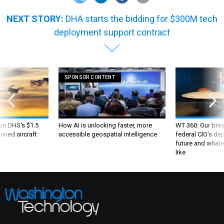
NEXT STORY:
DHA starts the bidding for $300M tech
deployment support contract
SPONSOR CONTENT
 on DHS's $1.5
How AI is unlocking faster, more
WT 360: Our bre
nned aircraft
accessible geospatial intelligence
federal CIO’s de
future and whate
like