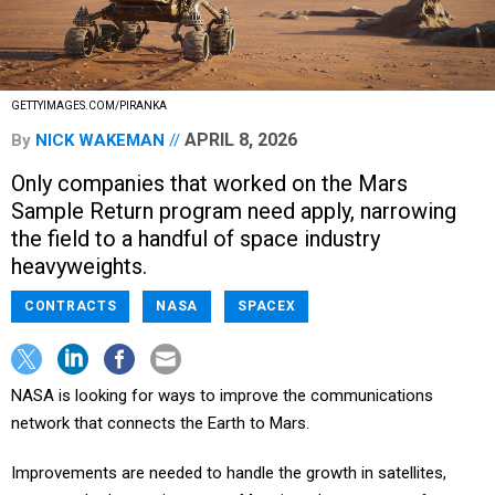
GETTYIMAGES.COM/PIRANKA
APRIL 8, 2026
By
NICK WAKEMAN
Only companies that worked on the Mars
Sample Return program need apply, narrowing
the field to a handful of space industry
heavyweights.
CONTRACTS
NASA
SPACEX
NASA is looking for ways to improve the communications
network that connects the Earth to Mars.
Improvements are needed to handle the growth in satellites,