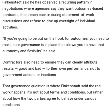
Finkenstadt said he has observed a recurring pattern in
negotiations where agencies say they want outcomes-based
contracts, then reach back in during statement-of-work
discussions and refuse to give up oversight of individual
activities.
"If you're going to be put on the hook for outcomes, you need to
make sure governance is in place that allows you to have that
autonomy and flexibility," he said.
Contractors also need to ensure they can clearly attribute
results — good and bad — to their own performance, not to
government actions or inactions.
That governance question is where Finkenstadt said the real
work happens. It's not about terms and conditions, but rather
about how the two parties agree to behave under various
conditions.