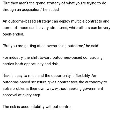
"But they aren't the grand strategy of what you're trying to do
through an acquisition," he added.
An outcome-based strategy can deploy multiple contracts and
some of those can be very structured, while others can be very
open-ended.
“But you are getting at an overarching outcome,” he said.
For industry, the shift toward outcomes-based contracting
carries both opportunity and risk.
Risk is easy to miss and the opportunity is flexibility. An
outcome-based structure gives contractors the autonomy to
solve problems their own way, without seeking government
approval at every step.
The risk is accountability without control.