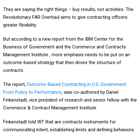
They are saying the right things – buy results, not activities. The
Revolutionary FAR Overhaul aims to give contracting officers
greater flexibility.
But according to a new report from the IBM Center for the
Business of Government and the Commerce and Contracts
Management Institute , more emphasis needs to be put on an
outcome-based strategy that then drives the structure of
contracts.
The report,
Outcome-Based Contracting in U.S. Government:
From Policy to Performance
, was co-authored by Daniel
Finkenstadt, vice president of research and senior fellow with the
Commerce & Contract Management Institute.
Finkenstadt told WT that are contracts instruments for
communicating intent, establishing limits and defining behaviors.