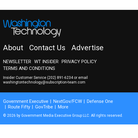
About
Contact Us
Advertise
NEWSLETTER
WT INSIDER
PRIVACY POLICY
TERMS AND CONDITIONS
Insider Customer Service
(202) 891-6234
or email
washingtontechnology@subscription-team.com
Government Executive
NextGov/FCW
Defense One
Route Fifty
GovTribe
More
© 2026 by Government Media Executive Group LLC. All rights reserved.