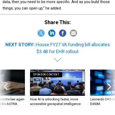
data, then you need to be more specific. And as you build those
things, you can open up,” he added.
Share This:
NEXT STORY:
House FY27 VA funding bill allocates
$3.4B for EHR rollout
SPONSOR CONTENT
favorite law again
How AI is unlocking faster, more
Leonardo DRS to 
 DIA's ASTRA
accessible geospatial intelligence
$450M