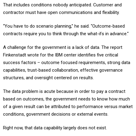
That includes conditions nobody anticipated. Customer and
contractor must have open communications and flexibility.
“You have to do scenario planning,” he said. “Outcome-based
contracts require you to think through the what-ifs in advance.”
A challenge for the government is a lack of data. The report
Finkenstadt wrote for the IBM center identifies five critical
success factors – outcome focused requirements, strong data
capabilities, trust-based collaboration, effective governance
structures, and oversight centered on results.
The data problem is acute because in order to pay a contract
based on outcomes, the government needs to know how much
of a given result can be attributed to performance versus market
conditions, government decisions or external events.
Right now, that data capability largely does not exist.