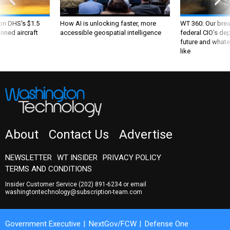
 on DHS's $1.5
How AI is unlocking faster, more
WT 360: Our bre
nned aircraft
accessible geospatial intelligence
federal CIO’s de
future and whate
like
About
Contact Us
Advertise
NEWSLETTER
WT INSIDER
PRIVACY POLICY
TERMS AND CONDITIONS
Insider Customer Service
(202) 891-6234
or email
washingtontechnology@subscription-team.com
Government Executive
NextGov/FCW
Defense One