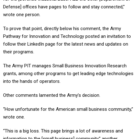
Defense] offices have pages to follow and stay connected,”
wrote one person.
To prove that point, directly below his comment, the Army
Pathway for Innovation and Technology posted an invitation to
follow their LinkedIn page for the latest news and updates on
their programs.
The Army PIT manages Small Business Innovation Research
grants, among other programs to get leading edge technologies
into the hands of operators.
Other comments lamented the Army’s decision.
“How unfortunate for the American small business community,”
wrote one.
“This is a big loss. This page brings a lot of awareness and
information to the [small business] community,” another