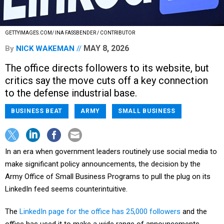
GETTYIMAGES.COM/ INA FASSBENDER / CONTRIBUTOR
MAY 8, 2026
By
NICK WAKEMAN
The office directs followers to its website, but
critics say the move cuts off a key connection
to the defense industrial base.
BUSINESS BEAT
ARMY
SMALL BUSINESS
In an era when government leaders routinely use social media to
make significant policy announcements, the decision by the
Army Office of Small Business Programs to pull the plug on its
LinkedIn feed seems counterintuitive.
The
LinkedIn page for the office has 25,000 followers
and the