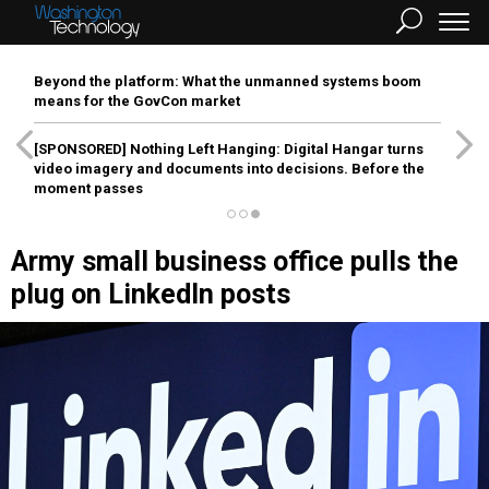
Beyond the platform: What the unmanned systems boom
means for the GovCon market
[SPONSORED]
Nothing Left Hanging: Digital Hangar turns
video imagery and documents into decisions. Before the
moment passes
Army small business office pulls the
plug on LinkedIn posts