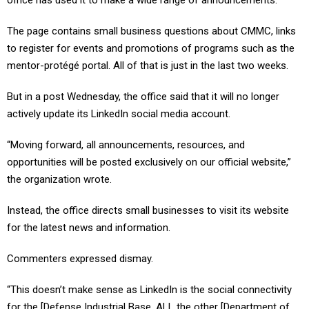
office has used it to make a wide range of announcements.
The page contains small business questions about CMMC, links
to register for events and promotions of programs such as the
mentor-protégé portal. All of that is just in the last two weeks.
But in a post Wednesday, the office said that it will no longer
actively update its LinkedIn social media account.
“Moving forward, all announcements, resources, and
opportunities will be posted exclusively on our official website,”
the organization wrote.
Instead, the office directs small businesses to visit its website
for the latest news and information.
Commenters expressed dismay.
“This doesn’t make sense as LinkedIn is the social connectivity
for the [Defense Industrial Base. ALL the other [Department of