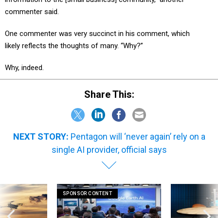
commenter said.
One commenter was very succinct in his comment, which
likely reflects the thoughts of many. “Why?”
Why, indeed.
Share This:
NEXT STORY:
Pentagon will ‘never again’ rely on a
single AI provider, official says
SPONSOR CONTENT