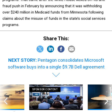
fraud push in February by announcing that it was withholding
over $240 million in Medicaid funds from Minnesota following
claims about the misuse of funds in the state’s social services
programs.
Share This:
NEXT STORY:
Pentagon consolidates Microsoft
software buys into a single $9.7B Dell agreement
SPONSOR CONTENT