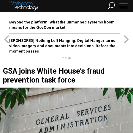
Beyond the platform: What the unmanned systems boom
means for the GovCon market
[SPONSORED]
Nothing Left Hanging: Digital Hangar turns
video imagery and documents into decisions. Before the
moment passes
GSA joins White House’s fraud
prevention task force