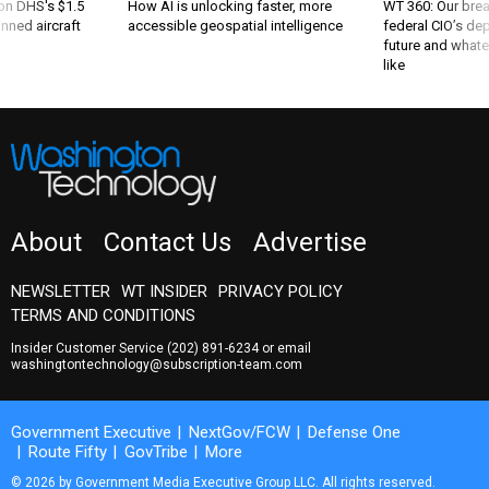
 on DHS's $1.5
How AI is unlocking faster, more
WT 360: Our bre
nned aircraft
accessible geospatial intelligence
federal CIO’s de
future and whate
like
About
Contact Us
Advertise
NEWSLETTER
WT INSIDER
PRIVACY POLICY
TERMS AND CONDITIONS
Insider Customer Service
(202) 891-6234
or email
washingtontechnology@subscription-team.com
Government Executive
NextGov/FCW
Defense One
Route Fifty
GovTribe
More
© 2026 by Government Media Executive Group LLC. All rights reserved.