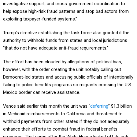
investigative support, and cross-government coordination to
help expose high-risk fraud patterns and stop bad actors from
exploiting taxpayer-funded systems.”
Trump’s directive establishing the task force also granted it the
authority to withhold funds from states and local jurisdictions
“that do not have adequate anti-fraud requirements.”
The effort has been clouded by allegations of political bias,
however, with the order creating the unit notably calling out
Democrat-led states and accusing public officials of intentionally
failing to police benefits programs so migrants crossing the U.S.-
Mexico border can receive assistance.
Vance said earlier this month the unit was “
deferring
” $1.3 billion
in Medicaid reimbursements to California and threatened to
withhold payments from other states if they do not adequately
enhance their efforts to combat fraud in federal benefits
programs. That came after the White House kicked off its anti-