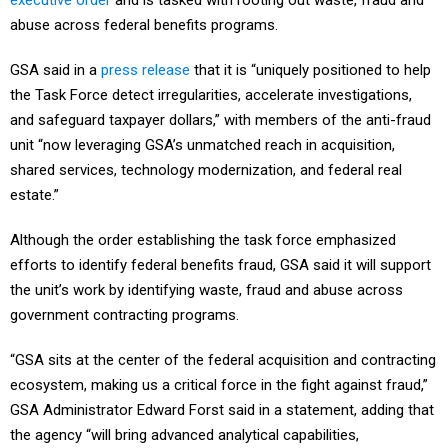
executive order
and is tasked with rooting out waste, fraud and
abuse across federal benefits programs.
GSA said in a
press release
that it is “uniquely positioned to help
the Task Force detect irregularities, accelerate investigations,
and safeguard taxpayer dollars,” with members of the anti-fraud
unit “now leveraging GSA’s unmatched reach in acquisition,
shared services, technology modernization, and federal real
estate.”
Although the order establishing the task force emphasized
efforts to identify federal benefits fraud, GSA said it will support
the unit’s work by identifying waste, fraud and abuse across
government contracting programs.
“GSA sits at the center of the federal acquisition and contracting
ecosystem, making us a critical force in the fight against fraud,”
GSA Administrator Edward Forst said in a statement, adding that
the agency “will bring advanced analytical capabilities,