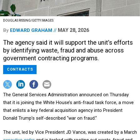
DOUGLAS RISSING/GETTY IMAGES
MAY 28, 2026
By
EDWARD GRAHAM
The agency said it will support the unit’s efforts
by identifying waste, fraud and abuse across
government contracting programs.
CONTRACTS
The General Services Administration announced on Thursday
that it is joining the White House’s anti-fraud task force, a move
that enlists a key federal acquisition agency into President
Donald Trump’s self-described “war on fraud.”
The unit, led by Vice President JD Vance, was created by a March