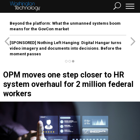
Beyond the platform: What the unmanned systems boom
means for the GovCon market
[SPONSORED]
Nothing Left Hanging: Digital Hangar turns
video imagery and documents into decisions. Before the
moment passes
OPM moves one step closer to HR
system overhaul for 2 million federal
workers