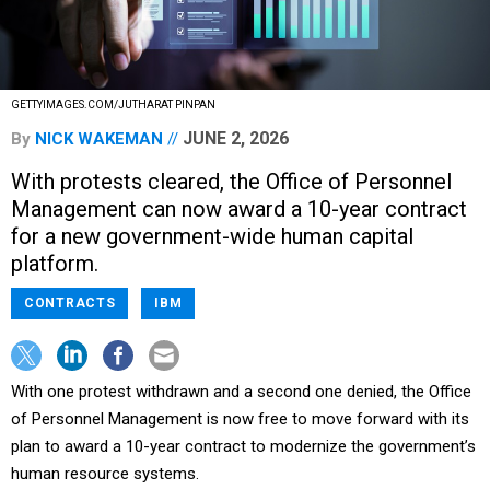
GETTYIMAGES.COM/JUTHARAT PINPAN
JUNE 2, 2026
By
NICK WAKEMAN
With protests cleared, the Office of Personnel
Management can now award a 10-year contract
for a new government-wide human capital
platform.
CONTRACTS
IBM
With one protest withdrawn and a second one denied, the Office
of Personnel Management is now free to move forward with its
plan to award a 10-year contract to modernize the government’s
human resource systems.