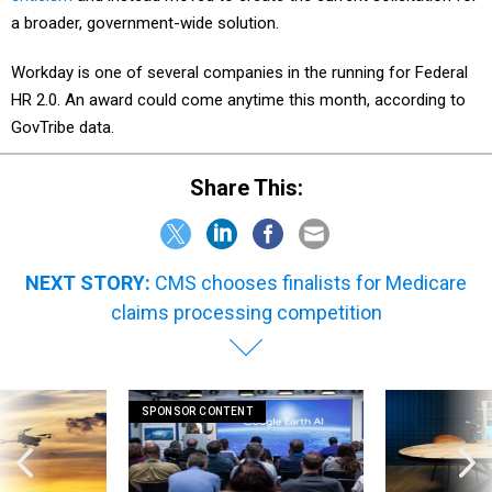
a broader, government-wide solution.
Workday is one of several companies in the running for Federal
HR 2.0. An award could come anytime this month, according to
GovTribe data.
Share This:
NEXT STORY:
CMS chooses finalists for Medicare
claims processing competition
SPONSOR CONTENT