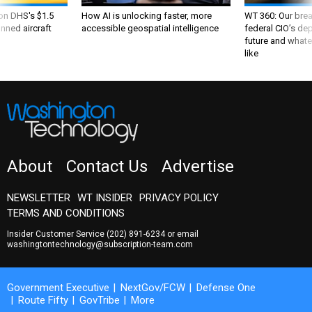
 on DHS's $1.5
How AI is unlocking faster, more
WT 360: Our bre
nned aircraft
accessible geospatial intelligence
federal CIO’s de
future and whate
like
About
Contact Us
Advertise
NEWSLETTER
WT INSIDER
PRIVACY POLICY
TERMS AND CONDITIONS
Insider Customer Service
(202) 891-6234
or email
washingtontechnology@subscription-team.com
Government Executive
NextGov/FCW
Defense One
Route Fifty
GovTribe
More