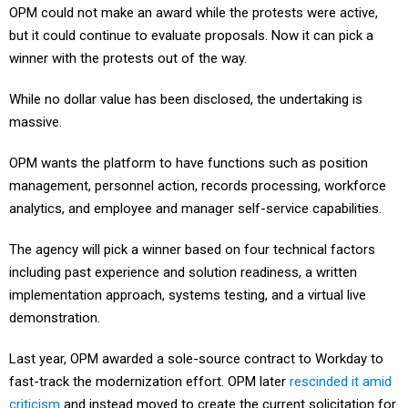
OPM could not make an award while the protests were active,
but it could continue to evaluate proposals. Now it can pick a
winner with the protests out of the way.
While no dollar value has been disclosed, the undertaking is
massive.
OPM wants the platform to have functions such as position
management, personnel action, records processing, workforce
analytics, and employee and manager self-service capabilities.
The agency will pick a winner based on four technical factors
including past experience and solution readiness, a written
implementation approach, systems testing, and a virtual live
demonstration.
Last year, OPM awarded a sole-source contract to Workday to
fast-track the modernization effort. OPM later
rescinded it amid
criticism
and instead moved to create the current solicitation for