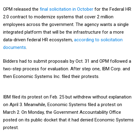
OPM released the
final solicitation in October
for the Federal HR
2.0 contract to modernize systems that cover 2 million
employees across the government. The agency wants a single
integrated platform that will be the infrastructure for a more
data-driven federal HR ecosystem,
according to solicitation
documents
.
Bidders had to submit proposals by Oct. 31 and OPM followed a
two-step process for evaluation. After step one, IBM Corp. and
then Economic Systems Inc. filed their protests.
IBM filed its protest on Feb. 25 but withdrew without explanation
on April 3. Meanwhile, Economic Systems filed a protest on
March 2. On Monday, the Government Accountability Office
posted on its public docket that it had denied Economic Systems
protest.