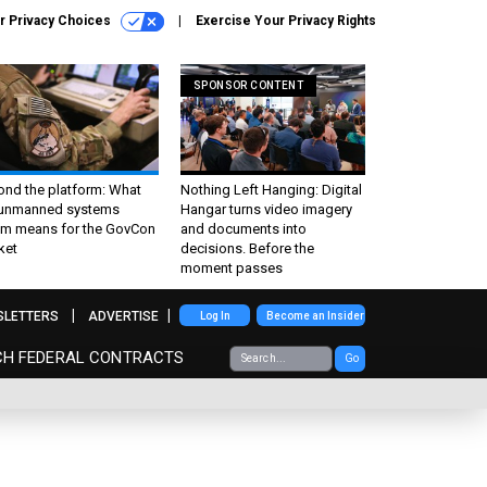
r Privacy Choices
Exercise Your Privacy Rights
SPONSOR CONTENT
ond the platform: What
Nothing Left Hanging: Digital
 unmanned systems
Hangar turns video imagery
m means for the GovCon
and documents into
ket
decisions. Before the
moment passes
SLETTERS
ADVERTISE
Log In
Become an Insider
CH FEDERAL CONTRACTS
Go