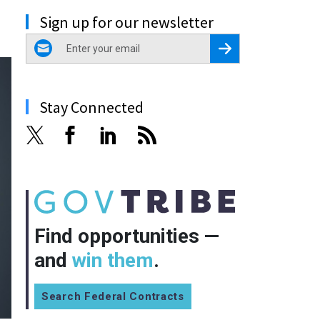
Sign up for our newsletter
email
Register for Newsletter
Stay Connected
Find opportunities —
and
win them
.
Search Federal Contracts