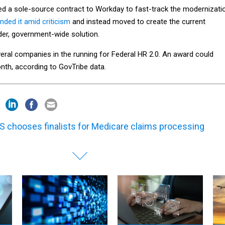
d a sole-source contract to Workday to fast-track the modernizati
nded it amid criticism
and instead moved to create the current
ader, government-wide solution.
eral companies in the running for Federal HR 2.0. An award could
th, according to GovTribe data.
 chooses finalists for Medicare claims processing