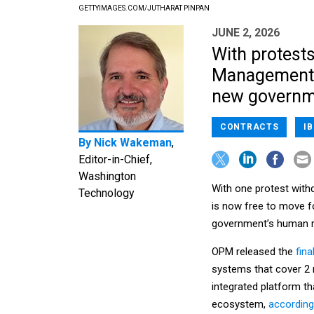
GETTYIMAGES.COM/JUTHARAT PINPAN
JUNE 2, 2026
With protests
Management c
new governme
CONTRACTS
I
By
Nick Wakeman
,
Editor-in-Chief,
Washington
With one protest wit
Technology
is now free to move f
government’s human 
OPM released the
fina
systems that cover 2 
integrated platform th
ecosystem,
according