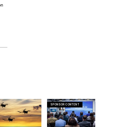
on
SPONSOR CONTENT