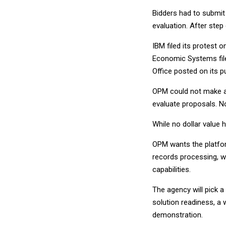
Bidders had to submit
evaluation. After step
IBM filed its protest 
Economic Systems fil
Office posted on its 
OPM could not make an
evaluate proposals. No
While no dollar value 
OPM wants the platfo
records processing, w
capabilities.
The agency will pick a
solution readiness, a 
demonstration.