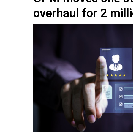
overhaul for 2 mill