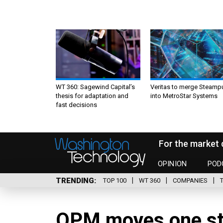
WT 360: Sagewind Capital’s
Veritas to merge Steamp
thesis for adaptation and
into MetroStar Systems
fast decisions
For the market 
OPINION
POD
TRENDING
TOP 100
WT 360
COMPANIES
OPM moves one st