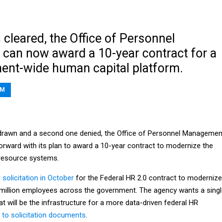
 cleared, the Office of Personnel
an now award a 10-year contract for a
nt-wide human capital platform.
BM
hdrawn and a second one denied, the Office of Personnel Managemen
orward with its plan to award a 10-year contract to modernize the
resource systems.
l solicitation in October
for the Federal HR 2.0 contract to modernize
million employees across the government. The agency wants a sing
at will be the infrastructure for a more data-driven federal HR
 to solicitation documents
.