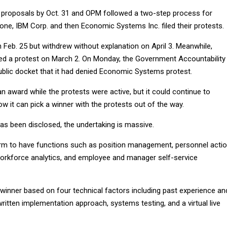
 proposals by Oct. 31 and OPM followed a two-step process for
 one, IBM Corp. and then Economic Systems Inc. filed their protests.
on Feb. 25 but withdrew without explanation on April 3. Meanwhile,
ed a protest on March 2. On Monday, the Government Accountability
public docket that it had denied Economic Systems protest.
 award while the protests were active, but it could continue to
w it can pick a winner with the protests out of the way.
has been disclosed, the undertaking is massive.
rm to have functions such as position management, personnel actio
orkforce analytics, and employee and manager self-service
 winner based on four technical factors including past experience an
written implementation approach, systems testing, and a virtual live