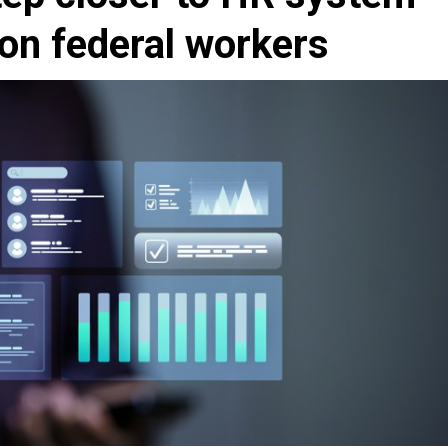
ion federal workers