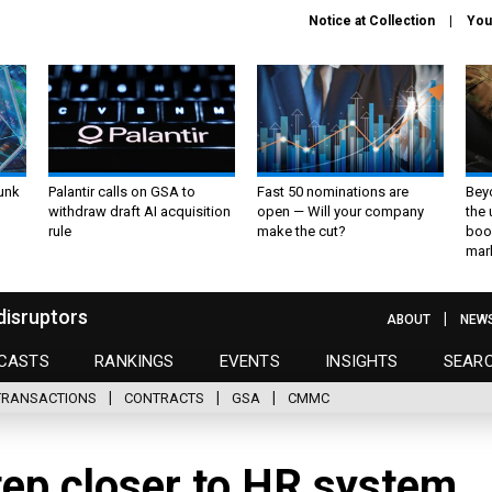
Notice at Collection
You
unk
Palantir calls on GSA to
Fast 50 nominations are
Bey
withdraw draft AI acquisition
open — Will your company
the
rule
make the cut?
boo
mar
disruptors
ABOUT
NEW
CASTS
RANKINGS
EVENTS
INSIGHTS
SEAR
TRANSACTIONS
CONTRACTS
GSA
CMMC
ep closer to HR system