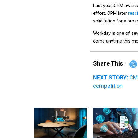
Last year, OPM awarde
effort. OPM later
resci
solicitation for a bro
Workday is one of sev
come anytime this mon
Share This:
NEXT STORY:
CMS
competition