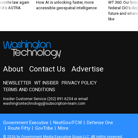
favorite law again
How AI is unlocking faster, more
WT 360: Our bre
 DIA's ASTRA
accessible geospatial intelligence
federal CIO’s de
future and whate
like
About
Contact Us
Advertise
NEWSLETTER
WT INSIDER
PRIVACY POLICY
TERMS AND CONDITIONS
Insider Customer Service
(202) 891-6234
or email
washingtontechnology@subscription-team.com
Government Executive
NextGov/FCW
Defense One
Route Fifty
GovTribe
More
© 2026 by Government Media Executive Group LLC. All rights reserved.