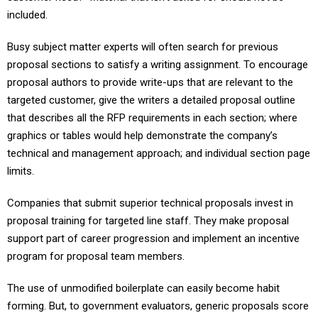
included.
Busy subject matter experts will often search for previous
proposal sections to satisfy a writing assignment. To encourage
proposal authors to provide write-ups that are relevant to the
targeted customer, give the writers a detailed proposal outline
that describes all the RFP requirements in each section; where
graphics or tables would help demonstrate the company’s
technical and management approach; and individual section page
limits.
Companies that submit superior technical proposals invest in
proposal training for targeted line staff. They make proposal
support part of career progression and implement an incentive
program for proposal team members.
The use of unmodified boilerplate can easily become habit
forming. But, to government evaluators, generic proposals score