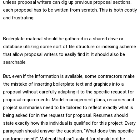
unless proposal writers can dig up previous proposal sections,
each proposal has to be written from scratch. This is both costly
and frustrating.
Boilerplate material should be gathered in a shared drive or
database utilizing some sort of file structure or indexing scheme
that allow proposal writers to easily find it. It should also be
searchable.
But, even if the information is available, some contractors make
the mistake of inserting boilerplate text and graphics into a
proposal without carefully adapting it to the specific request for
proposal requirements. Model management plans, resumes and
project summaries need to be tailored to reflect exactly what is
being asked for in the request for proposal. Resumes should
state exactly how this individual is qualified for this project. Every
paragraph should answer the question, “What does this specific
customer need?” Material that isn’t asked for should not be