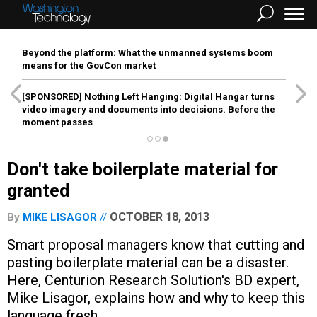
Beyond the platform: What the unmanned systems boom
means for the GovCon market
[SPONSORED]
Nothing Left Hanging: Digital Hangar turns
video imagery and documents into decisions. Before the
moment passes
Don't take boilerplate material for
granted
OCTOBER 18, 2013
By
MIKE LISAGOR
Smart proposal managers know that cutting and
pasting boilerplate material can be a disaster.
Here, Centurion Research Solution's BD expert,
Mike Lisagor, explains how and why to keep this
language fresh.