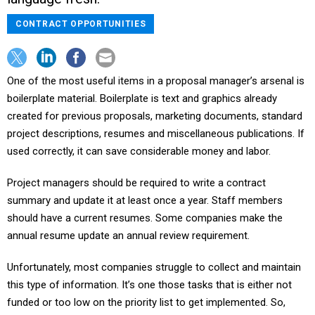
CONTRACT OPPORTUNITIES
One of the most useful items in a proposal manager’s arsenal is
boilerplate material. Boilerplate is text and graphics already
created for previous proposals, marketing documents, standard
project descriptions, resumes and miscellaneous publications. If
used correctly, it can save considerable money and labor.
Project managers should be required to write a contract
summary and update it at least once a year. Staff members
should have a current resumes. Some companies make the
annual resume update an annual review requirement.
Unfortunately, most companies struggle to collect and maintain
this type of information. It’s one those tasks that is either not
funded or too low on the priority list to get implemented. So,