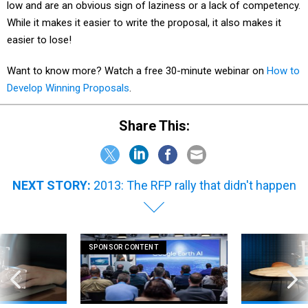
low and are an obvious sign of laziness or a lack of competency.
While it makes it easier to write the proposal, it also makes it
easier to lose!
Want to know more? Watch a free 30-minute webinar on
How to
Develop Winning Proposals
.
Share This:
NEXT STORY:
2013: The RFP rally that didn't happen
SPONSOR CONTENT