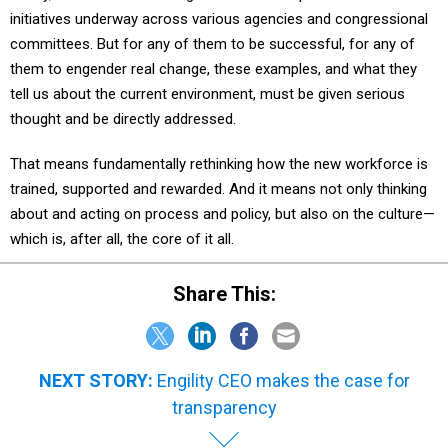
initiatives underway across various agencies and congressional
committees. But for any of them to be successful, for any of
them to engender real change, these examples, and what they
tell us about the current environment, must be given serious
thought and be directly addressed.
That means fundamentally rethinking how the new workforce is
trained, supported and rewarded. And it means not only thinking
about and acting on process and policy, but also on the culture—
which is, after all, the core of it all.
Share This:
NEXT STORY:
Engility CEO makes the case for
transparency