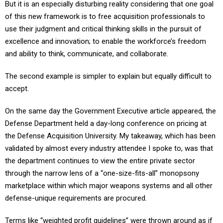
But it is an especially disturbing reality considering that one goal
of this new framework is to free acquisition professionals to
use their judgment and critical thinking skills in the pursuit of
excellence and innovation; to enable the workforce’s freedom
and ability to think, communicate, and collaborate.
The second example is simpler to explain but equally difficult to
accept.
On the same day the Government Executive article appeared, the
Defense Department held a day-long conference on pricing at
the Defense Acquisition University. My takeaway, which has been
validated by almost every industry attendee I spoke to, was that
the department continues to view the entire private sector
through the narrow lens of a “one-size-fits-all” monopsony
marketplace within which major weapons systems and all other
defense-unique requirements are procured.
Terms like “weighted profit guidelines” were thrown around as if