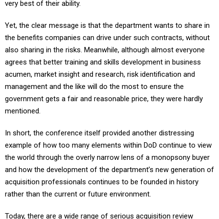
very best of their ability.
Yet, the clear message is that the department wants to share in
the benefits companies can drive under such contracts, without
also sharing in the risks. Meanwhile, although almost everyone
agrees that better training and skills development in business
acumen, market insight and research, risk identification and
management and the like will do the most to ensure the
government gets a fair and reasonable price, they were hardly
mentioned.
In short, the conference itself provided another distressing
example of how too many elements within DoD continue to view
the world through the overly narrow lens of a monopsony buyer
and how the development of the department’s new generation of
acquisition professionals continues to be founded in history
rather than the current or future environment.
Today, there are a wide range of serious acquisition review