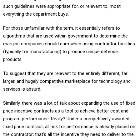
such guidelines were appropriate for, or relevant to, most
everything the department buys.
For those unfamiliar with the term, it essentially refers to
algorithms that are used within government to determine the
margins companies should earn when using contractor facilities
(typically for manufacturing) to produce unique defense
products.
To suggest that they are relevant to the entirely different, far
larger, and hugely competitive marketplace for technology and
services is absurd.
Similarly, there was a lot of talk about expanding the use of fixed
price incentive contracts as a tool to achieve better cost and
program performance. Really? Under a competitively awarded
fixed price contract, all risk for performance is already placed on
the contractor; that’s all the incentive they need to deliver to the