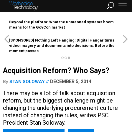
Beyond the platform: What the unmanned systems boom
means for the GovCon market
[SPONSORED]
Nothing Left Hanging: Digital Hangar turns
video imagery and documents into decisions. Before the
moment passes
Acquisition Reform? Who Says?
DECEMBER 5, 2014
By
STAN SOLOWAY
There may be a lot of talk about acquisition
reform, but the biggest challenge might be
changing the underlying procurement culture
instead of changing the rules, writes PSC
President Stan Soloway.