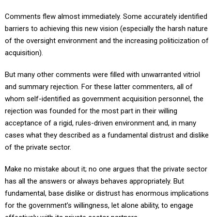
Comments flew almost immediately. Some accurately identified
barriers to achieving this new vision (especially the harsh nature
of the oversight environment and the increasing politicization of
acquisition).
But many other comments were filled with unwarranted vitriol
and summary rejection. For these latter commenters, all of
whom self-identified as government acquisition personnel, the
rejection was founded for the most part in their willing
acceptance of a rigid, rules-driven environment and, in many
cases what they described as a fundamental distrust and dislike
of the private sector.
Make no mistake about it; no one argues that the private sector
has all the answers or always behaves appropriately. But
fundamental, base dislike or distrust has enormous implications
for the government’s willingness, let alone ability, to engage