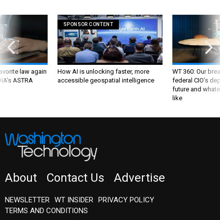
SPONSOR CONTENT
favorite law again
How AI is unlocking faster, more
WT 360: Our bre
 DIA's ASTRA
accessible geospatial intelligence
federal CIO’s de
future and whate
like
About
Contact Us
Advertise
NEWSLETTER
WT INSIDER
PRIVACY POLICY
TERMS AND CONDITIONS