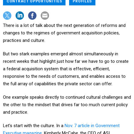
CONTRACT OPPORTUNITIES
PROFILES
There is a lot of talk about the next generation of reforms and
changes to the regimes of government acquisition policies,
practices and culture.
But two stark examples emerged almost simultaneously in
recent weeks that highlight just how far we have to go to create
a federal acquisition system that is effective, efficient,
responsive to the needs of customers, and enables access to
the full array of capabilities the private sector can offer.
One example speaks directly to continued cultural challenges and
the other to the mindset that drives far too much current policy
and practice.
Let’s start with the culture. In a
Nov. 7 article in Government
Executive magazine
, Kimberly McCabe, the CEO of ASI