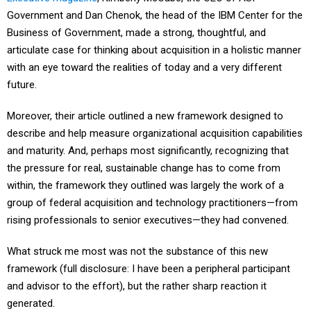
Government and Dan Chenok, the head of the IBM Center for the
Business of Government, made a strong, thoughtful, and
articulate case for thinking about acquisition in a holistic manner
with an eye toward the realities of today and a very different
future.
Moreover, their article outlined a new framework designed to
describe and help measure organizational acquisition capabilities
and maturity. And, perhaps most significantly, recognizing that
the pressure for real, sustainable change has to come from
within, the framework they outlined was largely the work of a
group of federal acquisition and technology practitioners—from
rising professionals to senior executives—they had convened.
What struck me most was not the substance of this new
framework (full disclosure: I have been a peripheral participant
and advisor to the effort), but the rather sharp reaction it
generated.