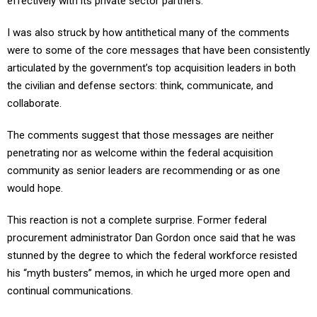
effectively with its private sector partners.
I was also struck by how antithetical many of the comments
were to some of the core messages that have been consistently
articulated by the government’s top acquisition leaders in both
the civilian and defense sectors: think, communicate, and
collaborate.
The comments suggest that those messages are neither
penetrating nor as welcome within the federal acquisition
community as senior leaders are recommending or as one
would hope.
This reaction is not a complete surprise. Former federal
procurement administrator Dan Gordon once said that he was
stunned by the degree to which the federal workforce resisted
his “myth busters” memos, in which he urged more open and
continual communications.