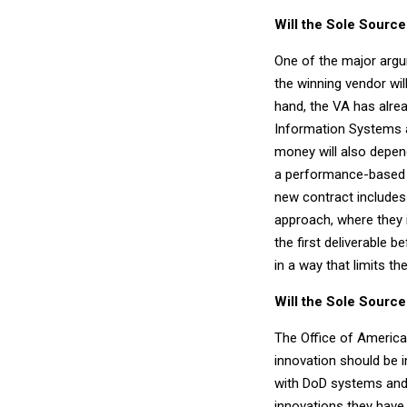
Will the Sole Sour
One of the major argum
the winning vendor wil
hand, the VA has alre
Information Systems a
money will also depen
a performance-based c
new contract includes
approach, where they 
the first deliverable 
in a way that limits thei
Will the Sole Sourc
The Office of Americ
innovation should be i
with DoD systems and p
innovations they have