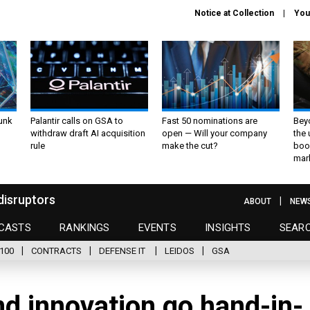
Notice at Collection
You
unk
Palantir calls on GSA to
Fast 50 nominations are
Bey
withdraw draft AI acquisition
open — Will your company
the
rule
make the cut?
boo
mar
disruptors
ABOUT
NEW
CASTS
RANKINGS
EVENTS
INSIGHTS
SEAR
100
CONTRACTS
DEFENSE IT
LEIDOS
GSA
d innovation go hand-in-