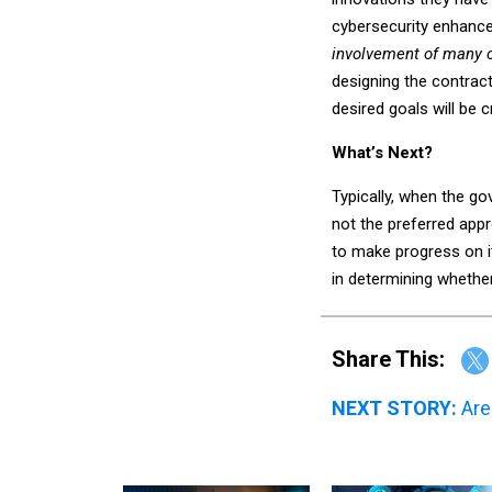
cybersecurity enhanceme
involvement of many 
designing the contrac
desired goals will be c
What’s Next?
Typically, when the g
not the preferred appr
to make progress on it
in determining whethe
Share This:
NEXT STORY:
Are