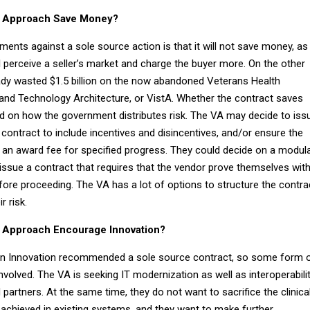
ce Approach Save Money?
ents against a sole source action is that it will not save money, as
l perceive a seller’s market and charge the buyer more. On the other
ady wasted $1.5 billion on the now abandoned Veterans Health
nd Technology Architecture, or VistA. Whether the contract saves
d on how the government distributes risk. The VA may decide to iss
ontract to include incentives and disincentives, and/or ensure the
 an award fee for specified progress. They could decide on a modul
issue a contract that requires that the vendor prove themselves wit
before proceeding. The VA has a lot of options to structure the contra
r risk.
e Approach Encourage Innovation?
an Innovation recommended a sole source contract, so some form 
nvolved. The VA is seeking IT modernization as well as interoperabili
artners. At the same time, they do not want to sacrifice the clinica
 achieved in existing systems, and they want to make further