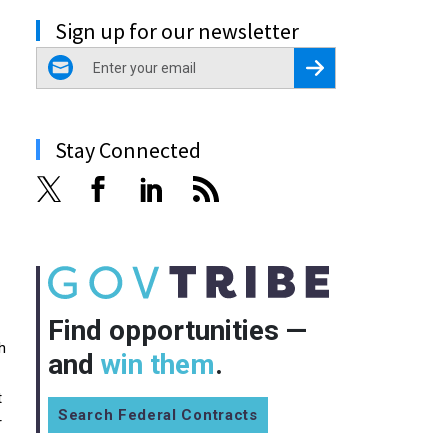
Sign up for our newsletter
email
Register for Newsletter
Stay Connected
Find opportunities —
h
and
win them
.
t
Search Federal Contracts
r