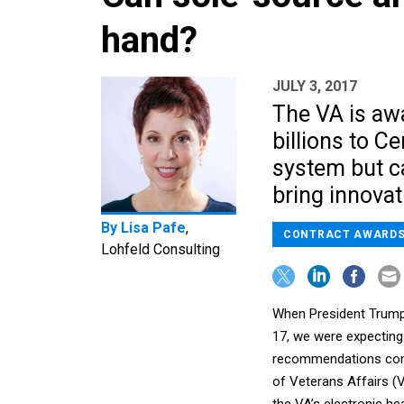
hand?
JULY 3, 2017
The VA is aw
billions to C
system but c
bring innovat
By
Lisa Pafe
,
CONTRACT AWARD
Lohfeld Consulting
When President Trump
17, we were expecting…w
recommendations comi
of Veterans Affairs (VA
the VA’s electronic he