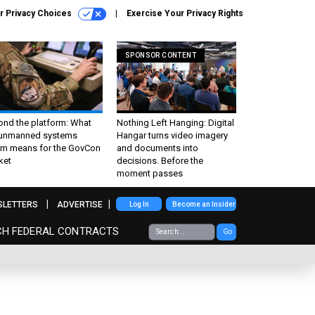
r Privacy Choices
Exercise Your Privacy Rights
SPONSOR CONTENT
ond the platform: What
Nothing Left Hanging: Digital
 unmanned systems
Hangar turns video imagery
m means for the GovCon
and documents into
ket
decisions. Before the
moment passes
SLETTERS
ADVERTISE
Log In
Become an Insider
CH FEDERAL CONTRACTS
Go