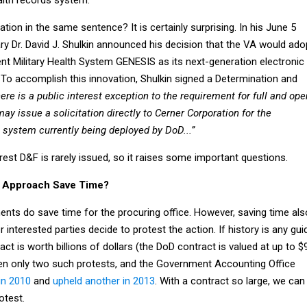
tion in the same sentence? It is certainly surprising. In his June 5
ary Dr. David J. Shulkin announced his decision that the VA would ado
t Military Health System GENESIS as its next-generation electronic
 To accomplish this innovation, Shulkin signed a Determination and
here is a public interest exception to the requirement for full and ope
y issue a solicitation directly to Cerner Corporation for the
 system currently being deployed by DoD...”
erest D&F is rarely issued, so it raises some important questions.
e Approach Save Time?
nts do save time for the procuring office. However, saving time als
interested parties decide to protest the action. If history is any gui
act is worth billions of dollars (the DoD contract is valued at up to $
been only two such protests, and the Government Accounting Office
in 2010
and
upheld another in 2013
. With a contract so large, we can
otest.