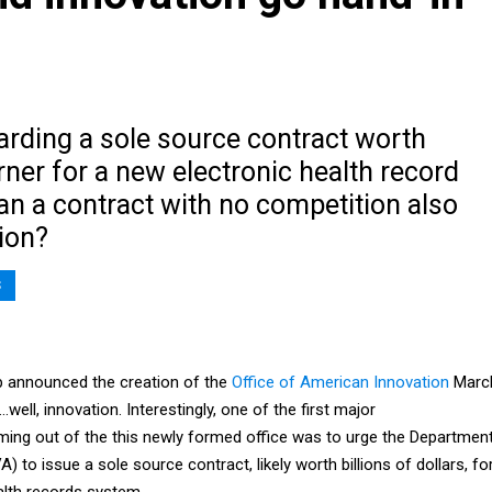
arding a sole source contract worth
erner for a new electronic health record
an a contract with no competition also
ion?
S
 announced the creation of the
Office of American Innovation
Marc
ell, innovation. Interestingly, one of the first major
ng out of the this newly formed office was to urge the Departmen
) to issue a sole source contract, likely worth billions of dollars, fo
alth records system.