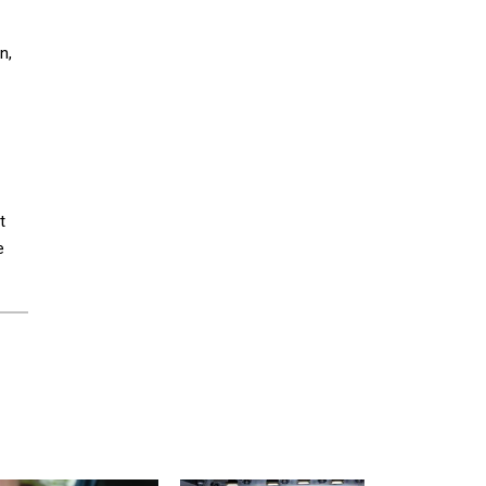
n,
t
e