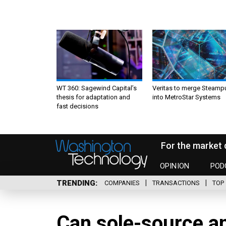
WT 360: Sagewind Capital’s
Veritas to merge Steamp
thesis for adaptation and
into MetroStar Systems
fast decisions
For the market 
OPINION
POD
TRENDING
COMPANIES
TRANSACTIONS
TOP 
Can sole-source an