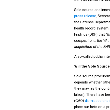
Sole source and innova
press release
, Secret
the Defense Departmen
health record system.
Findings (D&F) that
“t
competition… the VA ma
acquisition of the EHR
A so-called public int
Will the Sole Sourc
Sole source procureme
depends whether other 
they may, as the contr
billion). There have 
(GAO)
dismissed one 
place our bets on a pr