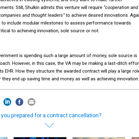
nts. Still, Shulkin admits this venture will require
“cooperation and
companies and thought leaders”
to achieve desired innovations. Agai
t to include modular milestones to assess performance towards
ritical to achieving innovation, sole source or not.
overnment is spending such a large amount of money, sole source is
oach. However, in this case, the VA may be making a last-ditch effor
s EHR. How they structure the awarded contract will play a large rol
r they end up saving time and money as well as achieving innovation.
 you prepared for a contract cancellation?