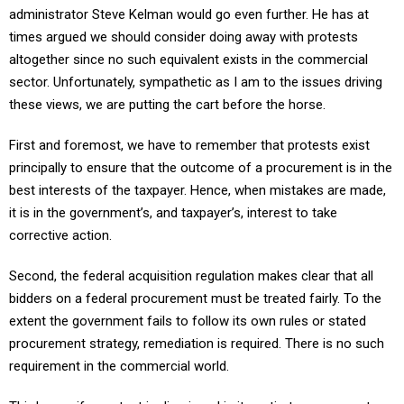
times argued we should consider doing away with protests
altogether since no such equivalent exists in the commercial
sector. Unfortunately, sympathetic as I am to the issues driving
these views, we are putting the cart before the horse.
First and foremost, we have to remember that protests exist
principally to ensure that the outcome of a procurement is in the
best interests of the taxpayer. Hence, when mistakes are made,
it is in the government’s, and taxpayer’s, interest to take
corrective action.
Second, the federal acquisition regulation makes clear that all
bidders on a federal procurement must be treated fairly. To the
extent the government fails to follow its own rules or stated
procurement strategy, remediation is required. There is no such
requirement in the commercial world.
Third, even if a protest is dismissed in its entirety one cannot