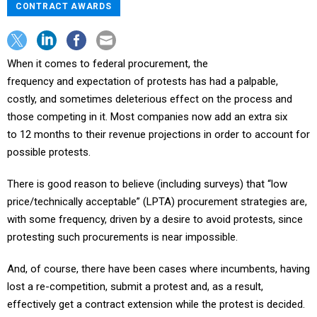
CONTRACT AWARDS
When it comes to federal procurement, the
frequency and expectation of protests has had a palpable,
costly, and sometimes deleterious effect on the process and
those competing in it. Most companies now add an extra six
to 12 months to their revenue projections in order to account for
possible protests.
There is good reason to believe (including surveys) that “low
price/technically acceptable” (LPTA) procurement strategies are,
with some frequency, driven by a desire to avoid protests, since
protesting such procurements is near impossible.
And, of course, there have been cases where incumbents, having
lost a re-competition, submit a protest and, as a result,
effectively get a contract extension while the protest is decided.