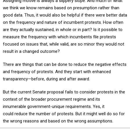
we think we know remains based on presumption rather than
good data. Thus, it would also be helpful if there were better data
on the frequency and nature of incumbent protests. How often
are they actually sustained, in whole or in part? Is it possible to
measure the frequency with which incumbents file protests
focused on issues that, while valid, are so minor they would not
result in a changed outcome?
There are things that can be done to reduce the negative effects
and frequency of protests. And they start with enhanced
transparency—before, during and after award.
But the current Senate proposal fails to consider protests in the
context of the broader procurement regime and its
innumerable government-unique requirements. Yes, it
could reduce the number of protests. But it might well do so for
the wrong reasons and based on the wrong assumptions.