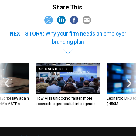
Share This:
NEXT STORY:
Why your firm needs an employer
branding plan
SPONSOR CONTENT
favorite law again
How AI is unlocking faster, more
Leonardo DRS to 
 DIA's ASTRA
accessible geospatial intelligence
$450M