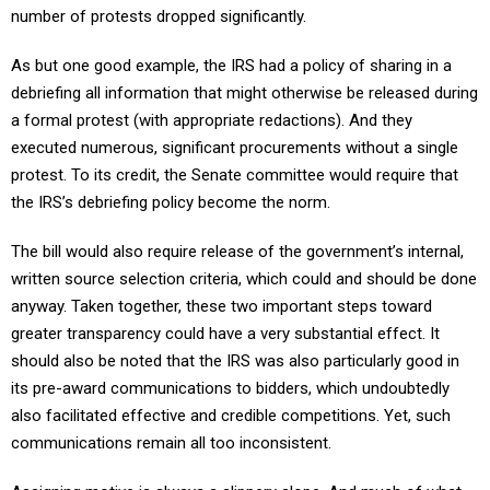
As but one good example, the IRS had a policy of sharing in a
debriefing all information that might otherwise be released during
a formal protest (with appropriate redactions). And they
executed numerous, significant procurements without a single
protest. To its credit, the Senate committee would require that
the IRS’s debriefing policy become the norm.
The bill would also require release of the government’s internal,
written source selection criteria, which could and should be done
anyway. Taken together, these two important steps toward
greater transparency could have a very substantial effect. It
should also be noted that the IRS was also particularly good in
its pre-award communications to bidders, which undoubtedly
also facilitated effective and credible competitions. Yet, such
communications remain all too inconsistent.
Assigning motive is always a slippery slope. And much of what