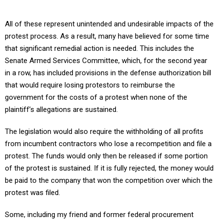
All of these represent unintended and undesirable impacts of the
protest process. As a result, many have believed for some time
that significant remedial action is needed. This includes the
Senate Armed Services Committee, which, for the second year
in a row, has included provisions in the defense authorization bill
that would require losing protestors to reimburse the
government for the costs of a protest when none of the
plaintiff’s allegations are sustained.
The legislation would also require the withholding of all profits
from incumbent contractors who lose a recompetition and file a
protest. The funds would only then be released if some portion
of the protest is sustained. If it is fully rejected, the money would
be paid to the company that won the competition over which the
protest was filed.
Some, including my friend and former federal procurement
administrator Steve Kelman would go even further. He has at