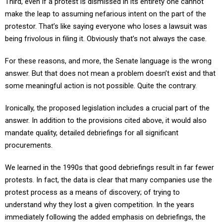
make the leap to assuming nefarious intent on the part of the
protestor. That’s like saying everyone who loses a lawsuit was
being frivolous in filing it. Obviously that’s not always the case.
For these reasons, and more, the Senate language is the wrong
answer. But that does not mean a problem doesn’t exist and that
some meaningful action is not possible. Quite the contrary.
Ironically, the proposed legislation includes a crucial part of the
answer. In addition to the provisions cited above, it would also
mandate quality, detailed debriefings for all significant
procurements.
We learned in the 1990s that good debriefings result in far fewer
protests. In fact, the data is clear that many companies use the
protest process as a means of discovery; of trying to
understand why they lost a given competition. In the years
immediately following the added emphasis on debriefings, the
number of protests dropped significantly.