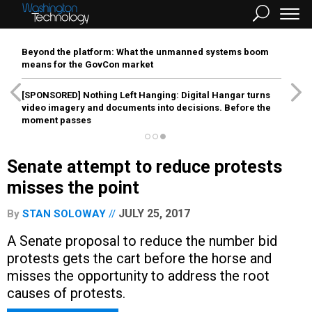
Beyond the platform: What the unmanned systems boom
means for the GovCon market
[SPONSORED]
Nothing Left Hanging: Digital Hangar turns
video imagery and documents into decisions. Before the
moment passes
Senate attempt to reduce protests
misses the point
JULY 25, 2017
By
STAN SOLOWAY
A Senate proposal to reduce the number bid
protests gets the cart before the horse and
misses the opportunity to address the root
causes of protests.