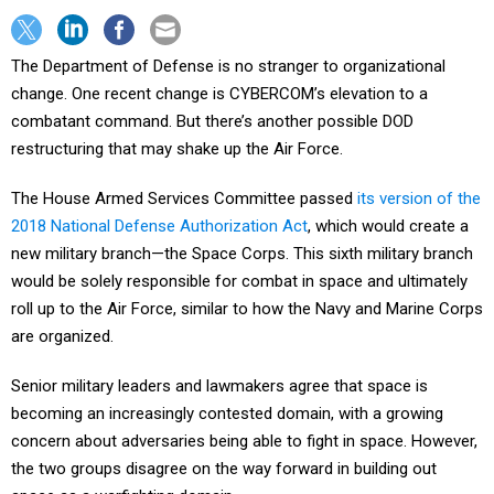
The Department of Defense is no stranger to organizational
change. One recent change is CYBERCOM’s elevation to a
combatant command. But there’s another possible DOD
restructuring that may shake up the Air Force.
The House Armed Services Committee passed
its version of the
2018 National Defense Authorization Act
, which would create a
new military branch—the Space Corps. This sixth military branch
would be solely responsible for combat in space and ultimately
roll up to the Air Force, similar to how the Navy and Marine Corps
are organized.
Senior military leaders and lawmakers agree that space is
becoming an increasingly contested domain, with a growing
concern about adversaries being able to fight in space. However,
the two groups disagree on the way forward in building out