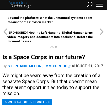
Beyond the platform: What the unmanned systems boom
means for the GovCon market
[SPONSORED]
Nothing Left Hanging: Digital Hangar turns
video imagery and documents into decisions. Before the
moment passes
Is a Space Corps in our future?
AUGUST 21, 2017
By
STEPHANIE MELONI, IMMIXGROUP
We might be years away from the creation of a
separate Space Corps. But that doesn't mean
there aren't opportunities today to support the
mission.
CONTRACT OPPORTUNITIES