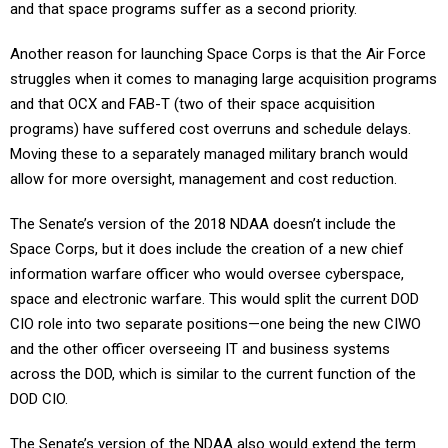
and that space programs suffer as a second priority.
Another reason for launching Space Corps is that the Air Force
struggles when it comes to managing large acquisition programs
and that OCX and FAB-T (two of their space acquisition
programs) have suffered cost overruns and schedule delays.
Moving these to a separately managed military branch would
allow for more oversight, management and cost reduction.
The Senate’s version of the 2018 NDAA doesn’t include the
Space Corps, but it does include the creation of a new chief
information warfare officer who would oversee cyberspace,
space and electronic warfare. This would split the current DOD
CIO role into two separate positions—one being the new CIWO
and the other officer overseeing IT and business systems
across the DOD, which is similar to the current function of the
DOD CIO.
The Senate’s version of the NDAA also would extend the term