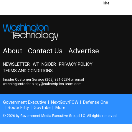
like
About
Contact Us
Advertise
NEWSLETTER
WT INSIDER
PRIVACY POLICY
TERMS AND CONDITIONS
Insider Customer Service
(202) 891-6234
or email
washingtontechnology@subscription-team.com
Government Executive
NextGov/FCW
Defense One
Route Fifty
GovTribe
More
© 2026 by Government Media Executive Group LLC. All rights reserved.