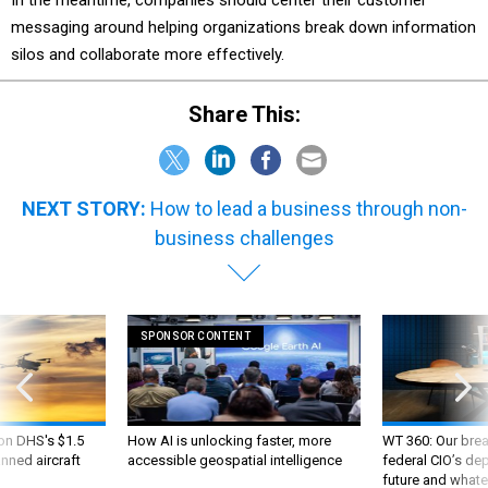
In the meantime, companies should center their customer
messaging around helping organizations break down information
silos and collaborate more effectively.
Share This:
NEXT STORY:
How to lead a business through non-
business challenges
SPONSOR CONTENT
 on DHS's $1.5
How AI is unlocking faster, more
WT 360: Our bre
nned aircraft
accessible geospatial intelligence
federal CIO’s de
future and whate