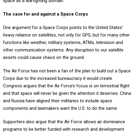
space as a warfighting domain.
The case for and against a Space Corps
One argument for a Space Corps points to the United States’
heavy reliance on satellites, not only for GPS, but for many other
functions like weather, military systems, ATMs, television and
other communication systems. Any disruption to our satellite
assets could cause chaos on the ground.
The Air Force has not been a fan of the plan to build out a Space
Corps due to the increased bureaucracy it would create.
Congress argues that the Air Force’s focus is on terrestrial flight
and that space will never be given the attention it deserves. China
and Russia have aligned their militaries to include space
components and lawmakers want the U.S. to do the same.
Supporters also argue that the Air Force allows air dominance
programs to be better funded with research and development