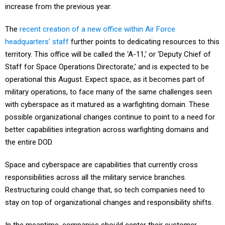
increase from the previous year.
The
recent creation of a new office within Air Force
headquarters’ staff
further points to dedicating resources to this
territory. This office will be called the ‘A-11,’ or ‘Deputy Chief of
Staff for Space Operations Directorate,’ and is expected to be
operational this August. Expect space, as it becomes part of
military operations, to face many of the same challenges seen
with cyberspace as it matured as a warfighting domain. These
possible organizational changes continue to point to a need for
better capabilities integration across warfighting domains and
the entire DOD.
Space and cyberspace are capabilities that currently cross
responsibilities across all the military service branches.
Restructuring could change that, so tech companies need to
stay on top of organizational changes and responsibility shifts.