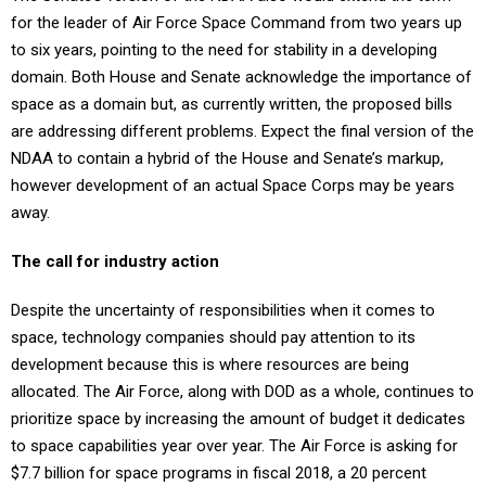
for the leader of Air Force Space Command from two years up
to six years, pointing to the need for stability in a developing
domain. Both House and Senate acknowledge the importance of
space as a domain but, as currently written, the proposed bills
are addressing different problems. Expect the final version of the
NDAA to contain a hybrid of the House and Senate’s markup,
however development of an actual Space Corps may be years
away.
The call for industry action
Despite the uncertainty of responsibilities when it comes to
space, technology companies should pay attention to its
development because this is where resources are being
allocated. The Air Force, along with DOD as a whole, continues to
prioritize space by increasing the amount of budget it dedicates
to space capabilities year over year. The Air Force is asking for
$7.7 billion for space programs in fiscal 2018, a 20 percent