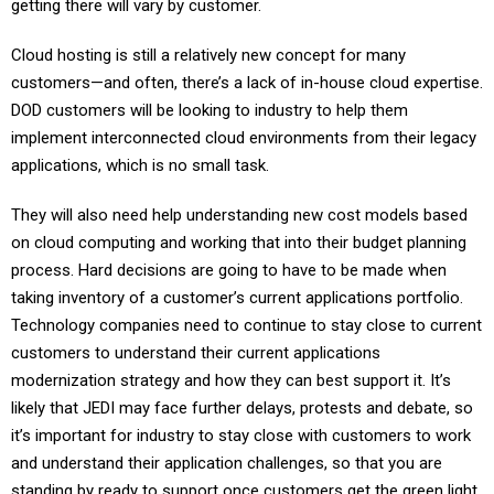
getting there will vary by customer.
Cloud hosting is still a relatively new concept for many
customers—and often, there’s a lack of in-house cloud expertise.
DOD customers will be looking to industry to help them
implement interconnected cloud environments from their legacy
applications, which is no small task.
They will also need help understanding new cost models based
on cloud computing and working that into their budget planning
process. Hard decisions are going to have to be made when
taking inventory of a customer’s current applications portfolio.
Technology companies need to continue to stay close to current
customers to understand their current applications
modernization strategy and how they can best support it. It’s
likely that JEDI may face further delays, protests and debate, so
it’s important for industry to stay close with customers to work
and understand their application challenges, so that you are
standing by ready to support once customers get the green light.