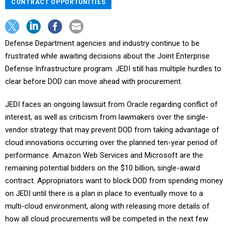
CONTRACT OPPORTUNITIES
Defense Department agencies and industry continue to be
frustrated while awaiting decisions about the Joint Enterprise
Defense Infrastructure program. JEDI still has multiple hurdles to
clear before DOD can move ahead with procurement.
JEDI faces an ongoing lawsuit from Oracle regarding conflict of
interest, as well as criticism from lawmakers over the single-
vendor strategy that may prevent DOD from taking advantage of
cloud innovations occurring over the planned ten-year period of
performance. Amazon Web Services and Microsoft are the
remaining potential bidders on the $10 billion, single-award
contract. Appropriators want to block DOD from spending money
on JEDI until there is a plan in place to eventually move to a
multi-cloud environment, along with releasing more details of
how all cloud procurements will be competed in the next few