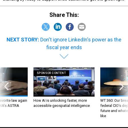
Share This:
NEXT STORY:
Don't ignore LinkedIn's power as the
fiscal year ends
SPONSOR CONTENT
favorite law again
How AI is unlocking faster, more
WT 360: Our bre
 DIA's ASTRA
accessible geospatial intelligence
federal CIO’s de
future and whate
like