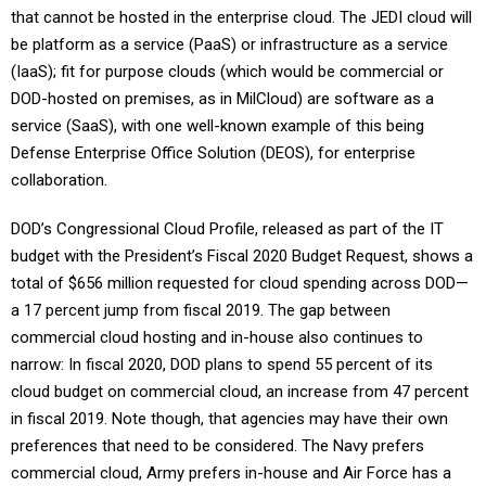
that cannot be hosted in the enterprise cloud. The JEDI cloud will
be platform as a service (PaaS) or infrastructure as a service
(IaaS); fit for purpose clouds (which would be commercial or
DOD-hosted on premises, as in MilCloud) are software as a
service (SaaS), with one well-known example of this being
Defense Enterprise Office Solution (DEOS), for enterprise
collaboration.
DOD’s Congressional Cloud Profile, released as part of the IT
budget with the President’s Fiscal 2020 Budget Request, shows a
total of $656 million requested for cloud spending across DOD—
a 17 percent jump from fiscal 2019. The gap between
commercial cloud hosting and in-house also continues to
narrow: In fiscal 2020, DOD plans to spend 55 percent of its
cloud budget on commercial cloud, an increase from 47 percent
in fiscal 2019. Note though, that agencies may have their own
preferences that need to be considered. The Navy prefers
commercial cloud, Army prefers in-house and Air Force has a