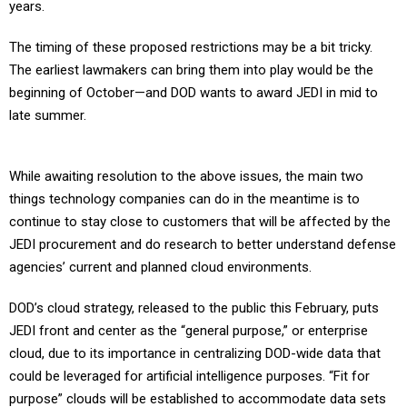
years.
The timing of these proposed restrictions may be a bit tricky.
The earliest lawmakers can bring them into play would be the
beginning of October—and DOD wants to award JEDI in mid to
late summer.
While awaiting resolution to the above issues, the main two
things technology companies can do in the meantime is to
continue to stay close to customers that will be affected by the
JEDI procurement and do research to better understand defense
agencies’ current and planned cloud environments.
DOD’s cloud strategy, released to the public this February, puts
JEDI front and center as the “general purpose,” or enterprise
cloud, due to its importance in centralizing DOD-wide data that
could be leveraged for artificial intelligence purposes. “Fit for
purpose” clouds will be established to accommodate data sets