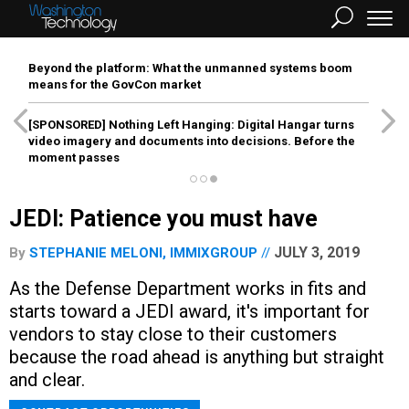
Beyond the platform: What the unmanned systems boom
means for the GovCon market
[SPONSORED]
Nothing Left Hanging: Digital Hangar turns
video imagery and documents into decisions. Before the
moment passes
JEDI: Patience you must have
JULY 3, 2019
By
STEPHANIE MELONI, IMMIXGROUP
As the Defense Department works in fits and
starts toward a JEDI award, it's important for
vendors to stay close to their customers
because the road ahead is anything but straight
and clear.