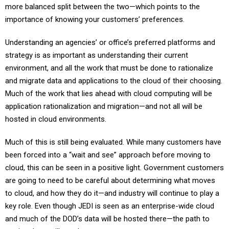
more balanced split between the two—which points to the
importance of knowing your customers’ preferences.
Understanding an agencies’ or office’s preferred platforms and
strategy is as important as understanding their current
environment, and all the work that must be done to rationalize
and migrate data and applications to the cloud of their choosing.
Much of the work that lies ahead with cloud computing will be
application rationalization and migration—and not all will be
hosted in cloud environments.
Much of this is still being evaluated. While many customers have
been forced into a “wait and see” approach before moving to
cloud, this can be seen in a positive light. Government customers
are going to need to be careful about determining what moves
to cloud, and how they do it—and industry will continue to play a
key role. Even though JEDI is seen as an enterprise-wide cloud
and much of the DOD’s data will be hosted there—the path to