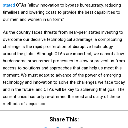
stated
OTAs “allow innovation to bypass bureaucracy, reducing
timelines and lowering costs to provide the best capabilities to
our men and women in uniform.”
As the country faces threats from near-peer states investing to
overcome our decisive technological advantage, a complicating
challenge is the rapid proliferation of disruptive technology
around the globe. Although OTAs are imperfect, we cannot allow
burdensome procurement processes to slow or prevent us from
access to solutions and approaches that can help us meet this
moment. We must adapt to advance of the power of emerging
technology and innovation to solve the challenges we face today
and in the future, and OTAs will be key to achieving that goal. The
current crisis has only re-affirmed the need and utility of these
methods of acquisition.
Share This: