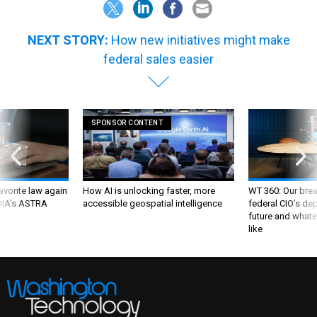
NEXT STORY:
How new initiatives might make
federal sales easier
SPONSOR CONTENT
favorite law again
How AI is unlocking faster, more
WT 360: Our bre
 DIA's ASTRA
accessible geospatial intelligence
federal CIO’s de
future and whate
like