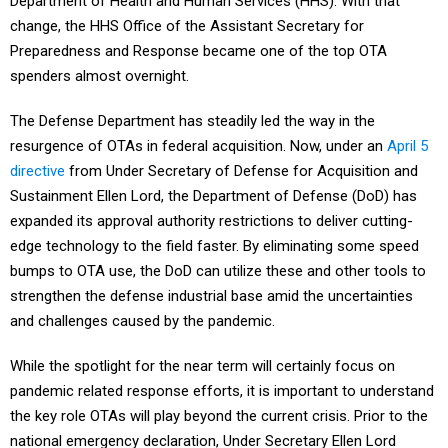
Department of Health and Human Services (HHS). With that
change, the HHS Office of the Assistant Secretary for
Preparedness and Response became one of the top OTA
spenders almost overnight.
The Defense Department has steadily led the way in the
resurgence of OTAs in federal acquisition. Now, under an
April 5
directive
from Under Secretary of Defense for Acquisition and
Sustainment Ellen Lord, the Department of Defense (DoD) has
expanded its approval authority restrictions to deliver cutting-
edge technology to the field faster. By eliminating some speed
bumps to OTA use, the DoD can utilize these and other tools to
strengthen the defense industrial base amid the uncertainties
and challenges caused by the pandemic.
While the spotlight for the near term will certainly focus on
pandemic related response efforts, it is important to understand
the key role OTAs will play beyond the current crisis. Prior to the
national emergency declaration, Under Secretary Ellen Lord