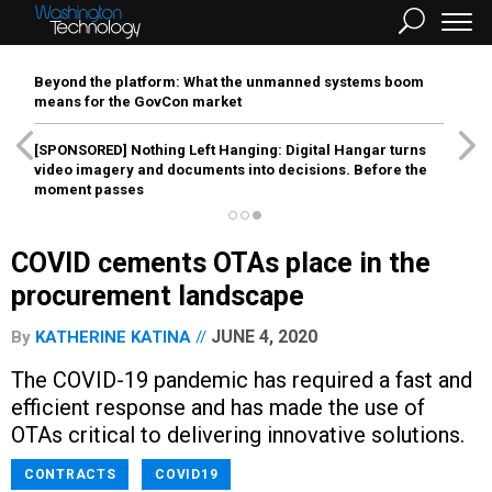
Beyond the platform: What the unmanned systems boom
means for the GovCon market
[SPONSORED]
Nothing Left Hanging: Digital Hangar turns
video imagery and documents into decisions. Before the
moment passes
COVID cements OTAs place in the
procurement landscape
JUNE 4, 2020
By
KATHERINE KATINA
The COVID-19 pandemic has required a fast and
efficient response and has made the use of
OTAs critical to delivering innovative solutions.
CONTRACTS
COVID19