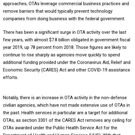
approaches, OTAs leverage commercial business practices and
remove barriers that would typically prevent technology
companies from doing business with the federal government.
There has been a significant surge in OTA activity over the last
few years, with almost $7.8 billion obligated in government fiscal
year 2019, up 78 percent from 2018. Those figures are likely to
continue to rise sharply as agencies move quickly to spend
additional funding provided under the Coronavirus Aid, Relief and
Economic Security (CARES) Act and other COVID-19 assistance
efforts.
Notably, there is an increase in OTA activity in the non-defense
civilian agencies, which have not made extensive use of OTAs in
the past. Health services in particular are a target for additional
OTAs, as section 3301 of the CARES Act removes any ceiling for
OTAs awarded under the Public Health Service Act for the