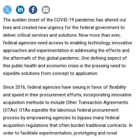
The sudden onset of the COVID-19 pandemic has altered our
lives and created new urgency for the federal government to
deliver critical services and solutions. Now more than ever,
federal agencies need access to enabling technology, innovative
approaches and experimentation in addressing the effects and
the aftermath of this global pandemic. One defining aspect of
this public health and economic crisis is the pressing need to
expedite solutions from concept to application.
Since 2016, federal agencies have swung in favor of flexibility
and speed in their procurement efforts, incorporating innovative
acquisition methods to include Other Transaction Agreements
(OTAs). OTAs expedite the laborious federal procurement
process by empowering agencies to bypass many federal
acquisition regulations that often burden traditional contracts. In
order to facilitate experimentation, prototyping and novel