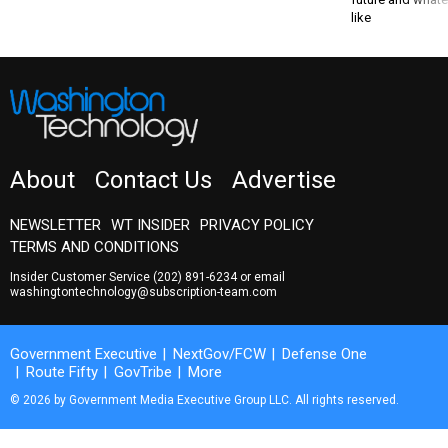
like
About
Contact Us
Advertise
NEWSLETTER
WT INSIDER
PRIVACY POLICY
TERMS AND CONDITIONS
Insider Customer Service
(202) 891-6234
or email
washingtontechnology@subscription-team.com
Government Executive
NextGov/FCW
Defense One
Route Fifty
GovTribe
More
© 2026 by Government Media Executive Group LLC. All rights reserved.