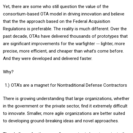
Yet, there are some who still question the value of the
consortium-based OTA model in driving innovation and believe
that the the approach based on the Federal Acquisition
Regulations is preferable. The reality is much different. Over the
past decade, OTAs have delivered thousands of prototypes that
are significant improvements for the warfighter -- lighter, more
precise, more efficient, and cheaper than what’s come before.
And they were developed and delivered faster.
Why?
OTA’s are a magnet for Nontraditional Defense Contractors
There is growing understanding that large organizations, whether
in the government or the private sector, find it extremely difficult
to innovate. Smaller, more agile organizations are better suited
to developing ground-breaking ideas and novel approaches.