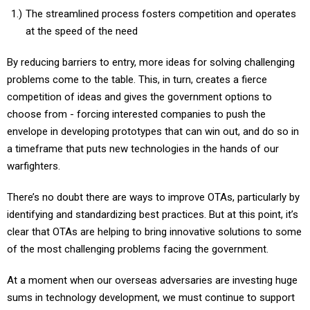
The streamlined process fosters competition and operates
at the speed of the need
By reducing barriers to entry, more ideas for solving challenging
problems come to the table. This, in turn, creates a fierce
competition of ideas and gives the government options to
choose from - forcing interested companies to push the
envelope in developing prototypes that can win out, and do so in
a timeframe that puts new technologies in the hands of our
warfighters.
There’s no doubt there are ways to improve OTAs, particularly by
identifying and standardizing best practices. But at this point, it’s
clear that OTAs are helping to bring innovative solutions to some
of the most challenging problems facing the government.
At a moment when our overseas adversaries are investing huge
sums in technology development, we must continue to support