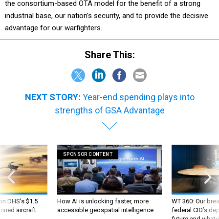
the consortium-based OTA model for the benefit of a strong
industrial base, our nation’s security, and to provide the decisive
advantage for our warfighters.
Share This:
NEXT STORY:
Year-end spending plays into
strengths of GSA Advantage
SPONSOR CONTENT
 on DHS's $1.5
How AI is unlocking faster, more
WT 360: Our bre
nned aircraft
accessible geospatial intelligence
federal CIO’s de
future and whate