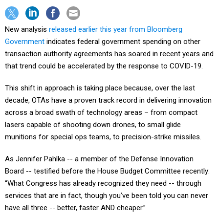
New analysis
released earlier this year from Bloomberg
Government
indicates federal government spending on other
transaction authority agreements has soared in recent years and
that trend could be accelerated by the response to COVID-19.
This shift in approach is taking place because, over the last
decade, OTAs have a proven track record in delivering innovation
across a broad swath of technology areas – from compact
lasers capable of shooting down drones, to small glide
munitions for special ops teams, to precision-strike missiles.
As Jennifer Pahlka -- a member of the Defense Innovation
Board -- testified before the House Budget Committee recently:
“What Congress has already recognized they need -- through
services that are in fact, though you’ve been told you can never
have all three -- better, faster AND cheaper.”