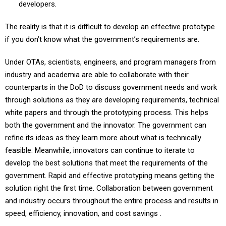
developers.
The reality is that it is difficult to develop an effective prototype
if you don’t know what the government’s requirements are.
Under OTAs, scientists, engineers, and program managers from
industry and academia are able to collaborate with their
counterparts in the DoD to discuss government needs and work
through solutions as they are developing requirements, technical
white papers and through the prototyping process. This helps
both the government and the innovator. The government can
refine its ideas as they learn more about what is technically
feasible. Meanwhile, innovators can continue to iterate to
develop the best solutions that meet the requirements of the
government. Rapid and effective prototyping means getting the
solution right the first time. Collaboration between government
and industry occurs throughout the entire process and results in
speed, efficiency, innovation, and cost savings .