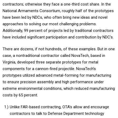
contractors; otherwise they face a one-third cost share. In the
National Armaments Consortium, roughly half of the prototypes
have been led by NDCs, who often bring new ideas and novel
approaches to solving our most challenging problems.
Additionally, 99 percent of projects led by traditional contractors
have included significant participation and contribution by NDC's.
There are dozens, if not hundreds, of these examples. But in one
case, a nontraditional contractor called NovaTech, based in
Virginia, developed three separate prototypes for metal
components for a cannon-fired projectile. NovaTech’s
prototypes utilized advanced metal-forming for manufacturing
to ensure precision assembly and high performance under
extreme environmental conditions, which reduced manufacturing
costs by 65 percent.
Unlike FAR-based contracting, OTA’s allow and encourage
contractors to talk to Defense Department technology