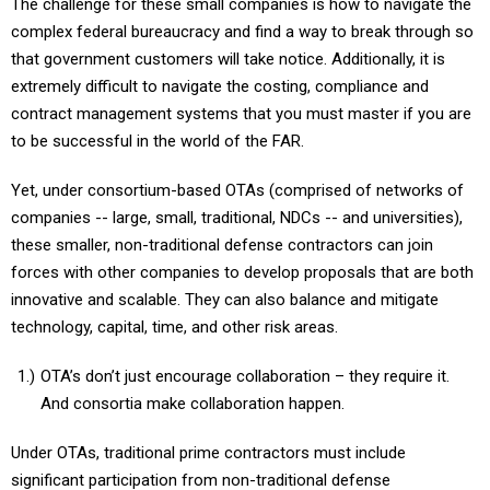
The challenge for these small companies is how to navigate the
complex federal bureaucracy and find a way to break through so
that government customers will take notice. Additionally, it is
extremely difficult to navigate the costing, compliance and
contract management systems that you must master if you are
to be successful in the world of the FAR.
Yet, under consortium-based OTAs (comprised of networks of
companies -- large, small, traditional, NDCs -- and universities),
these smaller, non-traditional defense contractors can join
forces with other companies to develop proposals that are both
innovative and scalable. They can also balance and mitigate
technology, capital, time, and other risk areas.
OTA’s don’t just encourage collaboration – they require it.
And consortia make collaboration happen.
Under OTAs, traditional prime contractors must include
significant participation from non-traditional defense