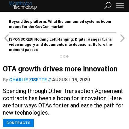
Beyond the platform: What the unmanned systems boom
means for the GovCon market
[SPONSORED]
Nothing Left Hanging: Digital Hangar turns
video imagery and documents into decisions. Before the
moment passes
OTA growth drives more innovation
AUGUST 19, 2020
By
CHARLIE ZISETTE
Spending through Other Transaction Agreement
contracts has been a boon for innovation. Here
are four ways OTAs foster and ease the path for
new technologies.
CONTRACTS