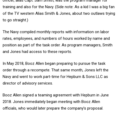
officer, alias Capt. Sam Smith, was the program manager for
training and also for the Navy. (Side note: As a kid I was a big fan
of the TV western Alias Smith & Jones, about two outlaws trying
to go straight.)
The Navy compiled monthly reports with information on labor
rates, employees, and numbers of hours worked by name and
position as part of the task order. As program managers, Smith
and Jones had access to these reports.
In May 2018, Booz Allen began preparing to pursue the task
order through a recompete. That same month, Jones left the
Navy and went to work part-time for Hepburn & Sons LLC as
director of advisory services.
Booz Allen signed a teaming agreement with Hepburn in June
2018. Jones immediately began meeting with Booz Allen
officials, who would later prepare the company’s proposal.