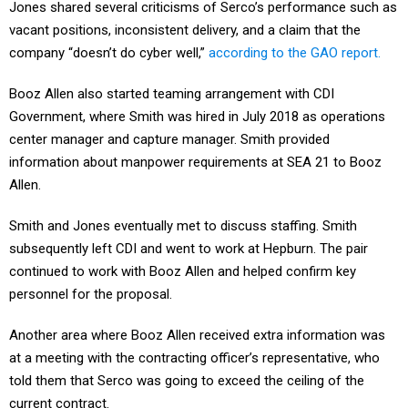
Jones shared several criticisms of Serco’s performance such as
vacant positions, inconsistent delivery, and a claim that the
company “doesn’t do cyber well,”
according to the GAO report.
Booz Allen also started teaming arrangement with CDI
Government, where Smith was hired in July 2018 as operations
center manager and capture manager. Smith provided
information about manpower requirements at SEA 21 to Booz
Allen.
Smith and Jones eventually met to discuss staffing. Smith
subsequently left CDI and went to work at Hepburn. The pair
continued to work with Booz Allen and helped confirm key
personnel for the proposal.
Another area where Booz Allen received extra information was
at a meeting with the contracting officer’s representative, who
told them that Serco was going to exceed the ceiling of the
current contract.