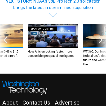
NEXT STORY:
NOAA's $8B ProTech 2.0 solicitation
brings the latest in streamlined acquisition
SPONSOR CONTENT
 on DHS's $1.5
How AI is unlocking faster, more
WT 360: Our bre
nned aircraft
accessible geospatial intelligence
federal CIO’s de
future and whate
like
About
Contact Us
Advertise