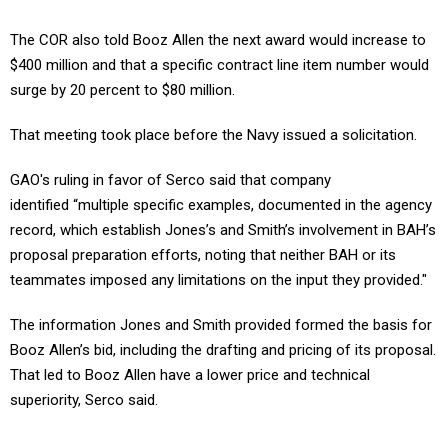
The COR also told Booz Allen the next award would increase to
$400 million and that a specific contract line item number would
surge by 20 percent to $80 million.
That meeting took place before the Navy issued a solicitation.
GAO's ruling in favor of Serco said that company
identified “multiple specific examples, documented in the agency
record, which establish Jones’s and Smith’s involvement in BAH’s
proposal preparation efforts, noting that neither BAH or its
teammates imposed any limitations on the input they provided."
The information Jones and Smith provided formed the basis for
Booz Allen’s bid, including the drafting and pricing of its proposal.
That led to Booz Allen have a lower price and technical
superiority, Serco said.