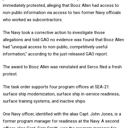
immediately protested, alleging that Booz Allen had access to
non-public information via access to two former Navy officials
who worked as subcontractors.
The Navy took a corrective action to investigate those
allegations and told GAO no evidence was found that Booz Allen
had “unequal access to non-public, competitively useful
information,” according to the just-released GAO report.
The award to Booz Allen was reinstated and Serco filed a fresh
protest.
The task order supports four program offices at SEA-21:
surface ship modernization, surface ship in-service readiness,
surface training systems, and inactive ships.
One Navy officer, identified with the alias Capt. John Jones, is a
former program manager for readiness at the Navy. A second