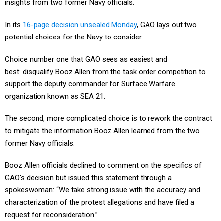
insights from two former Navy officials.
In its
16-page decision unsealed Monday
, GAO lays out two
potential choices for the Navy to consider.
Choice number one that GAO sees as easiest and
best: disqualify Booz Allen from the task order competition to
support the deputy commander for Surface Warfare
organization known as SEA 21.
The second, more complicated choice is to rework the contract
to mitigate the information Booz Allen learned from the two
former Navy officials.
Booz Allen officials declined to comment on the specifics of
GAO's decision but issued this statement through a
spokeswoman: “We take strong issue with the accuracy and
characterization of the protest allegations and have filed a
request for reconsideration.”