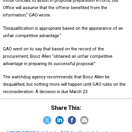
those officials to assist in proposal preparation efforts, our
Office will assume that the offeror benefited from the
information,” GAO wrote.
“Disqualification is appropriate based on the appearance of an
unfair competitive advantage.”
GAO went on to say that based on the record of the
procurement, Booz Allen “obtained an unfair competitive
advantage in preparing its successful proposal.”
The watchdog agency recommends that Booz Allen be
disqualified, but nothing more will happen until GAO rules on the
reconsideration. A decision is due March 23.
Share This: