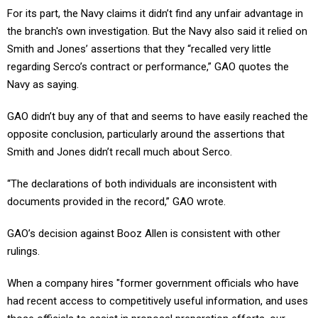
For its part, the Navy claims it didn’t find any unfair advantage in
the branch's own investigation. But the Navy also said it relied on
Smith and Jones’ assertions that they “recalled very little
regarding Serco’s contract or performance,” GAO quotes the
Navy as saying.
GAO didn’t buy any of that and seems to have easily reached the
opposite conclusion, particularly around the assertions that
Smith and Jones didn’t recall much about Serco.
“The declarations of both individuals are inconsistent with
documents provided in the record,” GAO wrote.
GAO’s decision against Booz Allen is consistent with other
rulings.
When a company hires "former government officials who have
had recent access to competitively useful information, and uses