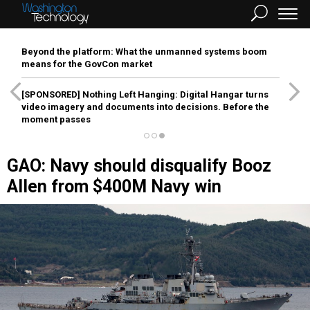
Beyond the platform: What the unmanned systems boom
means for the GovCon market
[SPONSORED]
Nothing Left Hanging: Digital Hangar turns
video imagery and documents into decisions. Before the
moment passes
GAO: Navy should disqualify Booz
Allen from $400M Navy win