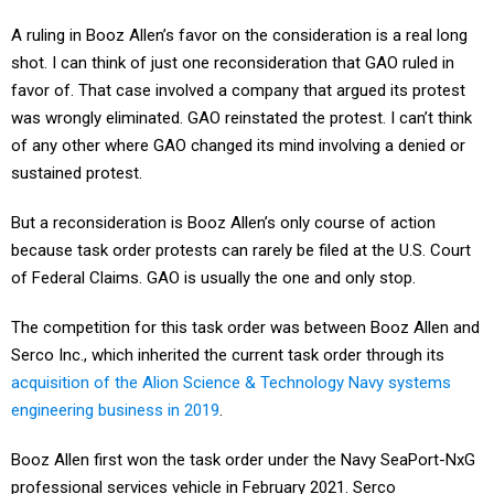
A ruling in Booz Allen’s favor on the consideration is a real long
shot. I can think of just one reconsideration that GAO ruled in
favor of. That case involved a company that argued its protest
was wrongly eliminated. GAO reinstated the protest. I can’t think
of any other where GAO changed its mind involving a denied or
sustained protest.
But a reconsideration is Booz Allen’s only course of action
because task order protests can rarely be filed at the U.S. Court
of Federal Claims. GAO is usually the one and only stop.
The competition for this task order was between Booz Allen and
Serco Inc., which inherited the current task order through its
acquisition of the Alion Science & Technology Navy systems
engineering business in 2019
.
Booz Allen first won the task order under the Navy SeaPort-NxG
professional services vehicle in February 2021. Serco