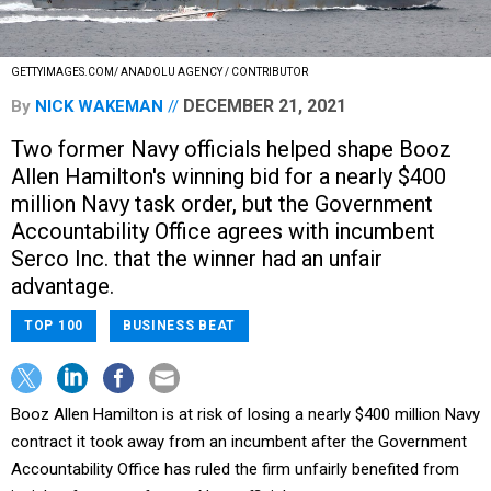
GETTYIMAGES.COM/ ANADOLU AGENCY / CONTRIBUTOR
DECEMBER 21, 2021
By
NICK WAKEMAN
Two former Navy officials helped shape Booz
Allen Hamilton's winning bid for a nearly $400
million Navy task order, but the Government
Accountability Office agrees with incumbent
Serco Inc. that the winner had an unfair
advantage.
TOP 100
BUSINESS BEAT
Booz Allen Hamilton is at risk of losing a nearly $400 million Navy
contract it took away from an incumbent after the Government
Accountability Office has ruled the firm unfairly benefited from