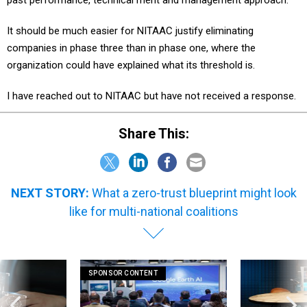
It should be much easier for NITAAC justify eliminating
companies in phase three than in phase one, where the
organization could have explained what its threshold is.
I have reached out to NITAAC but have not received a response.
Share This:
NEXT STORY:
What a zero-trust blueprint might look
like for multi-national coalitions
SPONSOR CONTENT