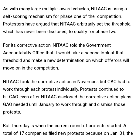
As with many large multiple-award vehicles, NITAAC is using a
self-scoring mechanism for phase one of the competition.
Protesters have argued that NITAAC arbitrarily set the threshold,
which has never been disclosed, to qualify for phase two.
For its corrective action, NITAAC told the Government
Accountability Office that it would take a second look at that
threshold and make a new determination on which offerors will
move on in the competition.
NITAAC took the corrective action in November, but GAO had to
work through each protest individually. Protests continued to
hit GAO even after NITAAC disclosed the corrective action plans.
GAO needed until January to work through and dismiss those
protests.
But Thursday is when the current round of protests started. A
total of 17 companies filed new protests because on Jan. 31, the
agency began to again inform that they had not met the