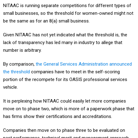
small businesses, so the threshold for women-owned might not
be the same as for an 8(a) small business.
Given NITAAC has not yet indicated what the threshold is, the
lack of transparency has led many in industry to allege that
number is arbitrary.
By comparison,
the General Services Administration announced
the threshold
companies have to meet in the self-scoring
portion of the recompete for its OASIS professional services
vehicle.
It is perplexing how NITAAC could easily let more companies
move on to phase two, which is more of a paperwork phase that
has firms show their certifications and accreditations.
Companies then move on to phase three to be evaluated on
past performance, technical merit and management approach.