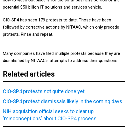
how to weed out bidders for the small business portion of the
potential $50 billion IT solutions and services vehicle.
CIO-SP4 has seen 179 protests to date. Those have been
followed by corrective actions by NITAAC, which only precede
protests. Rinse and repeat.
Many companies have filed multiple protests because they are
dissatisfied by NITAAC’s attempts to address their questions.
Related articles
CIO-SP4 protests not quite done yet
CIO-SP4 protest dismissals likely in the coming days
NIH acquisition official seeks to clear up
'misconceptions' about CIO-SP4 process