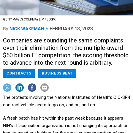
GETTYIMAGES.COM/MAY LIM / 500PX
FEBRUARY 13, 2023
By
NICK WAKEMAN
Companies are sounding the same complaints
over their elimination from the multiple-award
$50 billion IT competition: the scoring threshold
to advance into the next round is arbitrary.
CONTRACTS
BUSINESS BEAT
The protests involving the National Institutes of Health’s CIO-SP4
contract vehicle seem to go on, and on, and on.
A fresh batch has hit within the past week because it appears
NIH's IT acquisition organization is not changing its approach on