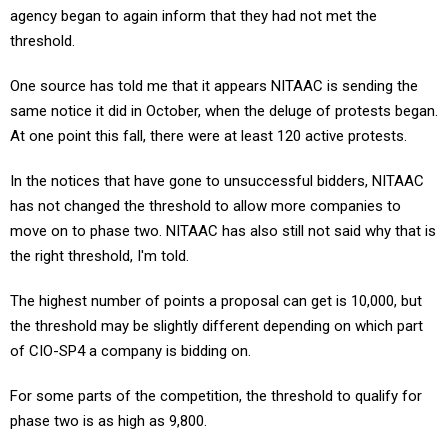
threshold.
One source has told me that it appears NITAAC is sending the
same notice it did in October, when the deluge of protests began.
At one point this fall, there were at least 120 active protests.
In the notices that have gone to unsuccessful bidders, NITAAC
has not changed the threshold to allow more companies to
move on to phase two. NITAAC has also still not said why that is
the right threshold, I'm told.
The highest number of points a proposal can get is 10,000, but
the threshold may be slightly different depending on which part
of CIO-SP4 a company is bidding on.
For some parts of the competition, the threshold to qualify for
phase two is as high as 9,800.
NITAAC is running separate competitions for different types of