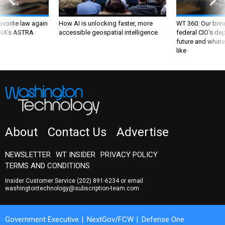
favorite law again
How AI is unlocking faster, more
WT 360: Our bre
 DIA's ASTRA
accessible geospatial intelligence
federal CIO’s de
future and whate
like
About
Contact Us
Advertise
NEWSLETTER
WT INSIDER
PRIVACY POLICY
TERMS AND CONDITIONS
Insider Customer Service
(202) 891-6234
or email
washingtontechnology@subscription-team.com
Government Executive
NextGov/FCW
Defense One
Route Fifty
GovTribe
More