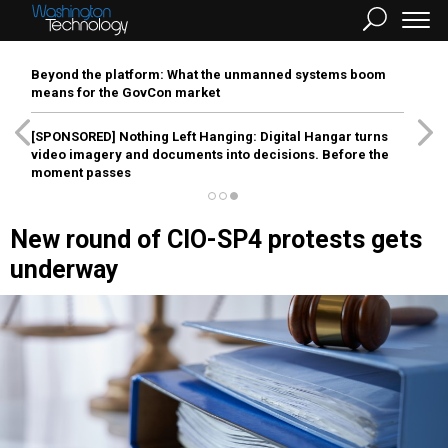
Beyond the platform: What the unmanned systems boom
means for the GovCon market
[SPONSORED]
Nothing Left Hanging: Digital Hangar turns
video imagery and documents into decisions. Before the
moment passes
New round of CIO-SP4 protests gets
underway