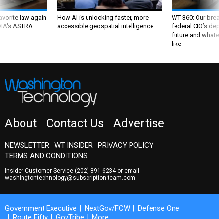
favorite law again
How AI is unlocking faster, more
WT 360: Our bre
 DIA's ASTRA
accessible geospatial intelligence
federal CIO’s de
future and whate
like
About
Contact Us
Advertise
NEWSLETTER
WT INSIDER
PRIVACY POLICY
TERMS AND CONDITIONS
Insider Customer Service
(202) 891-6234
or email
washingtontechnology@subscription-team.com
Government Executive
NextGov/FCW
Defense One
Route Fifty
GovTribe
More