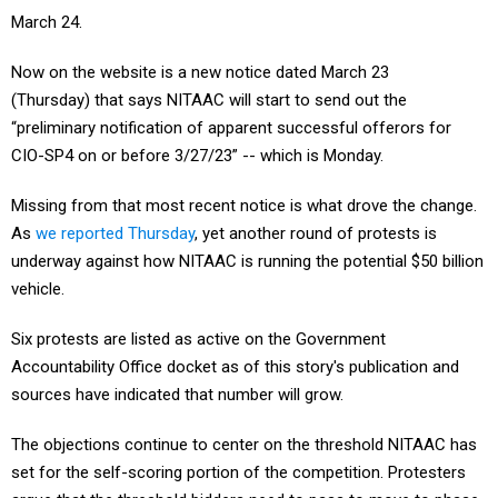
March 24.
Now on the website is a new notice dated March 23
(Thursday) that says NITAAC will start to send out the
“preliminary notification of apparent successful offerors for
CIO-SP4 on or before 3/27/23” -- which is Monday.
Missing from that most recent notice is what drove the change.
As
we reported Thursday
, yet another round of protests is
underway against how NITAAC is running the potential $50 billion
vehicle.
Six protests are listed as active on the Government
Accountability Office docket as of this story's publication and
sources have indicated that number will grow.
The objections continue to center on the threshold NITAAC has
set for the self-scoring portion of the competition. Protesters