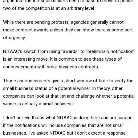
argue that the threshold bidders need to pass to move to phase
two of the competition is at an arbitrary level
While there are pending protests, agencies generally cannot
make contract awards unless they can show there is some sort
of urgency.
NITAAC's switch from using "awards" to "preliminary notification"
is an interesting move. It is common to see these types of
announcements with small business contracts.
Those announcements give a short window of time to verify the
small business status of a potential winner. In theory, other
companies can look at that list and challenge whether a potential
winner is actually a small business.
I don’t believe that is what NITAAC is doing here and am curious
if the notifications will include companies that are not small
businesses. I’ve asked NITAAC but I don’t expect a response.