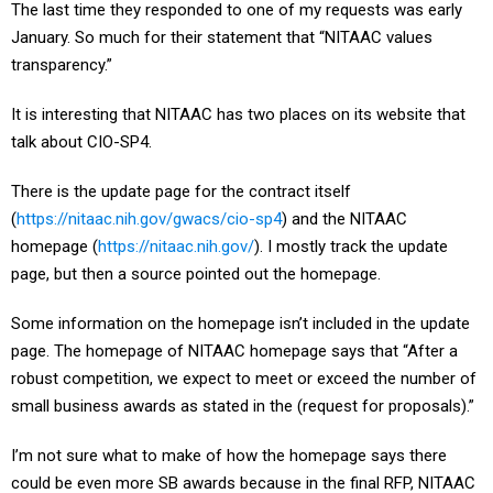
The last time they responded to one of my requests was early
January. So much for their statement that “NITAAC values
transparency.”
It is interesting that NITAAC has two places on its website that
talk about CIO-SP4.
There is the update page for the contract itself
(
https://nitaac.nih.gov/gwacs/cio-sp4
) and the NITAAC
homepage (
https://nitaac.nih.gov/
). I mostly track the update
page, but then a source pointed out the homepage.
Some information on the homepage isn’t included in the update
page. The homepage of NITAAC homepage says that “After a
robust competition, we expect to meet or exceed the number of
small business awards as stated in the (request for proposals).”
I’m not sure what to make of how the homepage says there
could be even more SB awards because in the final RFP, NITAAC