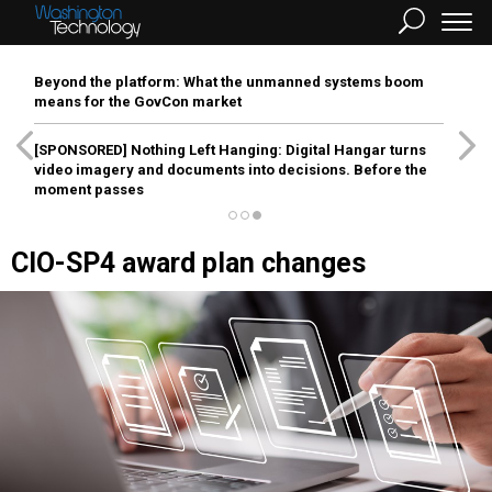
Beyond the platform: What the unmanned systems boom
means for the GovCon market
[SPONSORED]
Nothing Left Hanging: Digital Hangar turns
video imagery and documents into decisions. Before the
moment passes
CIO-SP4 award plan changes