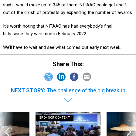
said it would make up to 345 of them. NITAAC could get itself
out of the crush of protests by expanding the number of awards.
It's worth noting that NITAAC has had everybody's final
bids since they were due in February 2022.
We’ll have to wait and see what comes out early next week.
Share This:
NEXT STORY:
The challenge of the big breakup
SPONSOR CONTENT