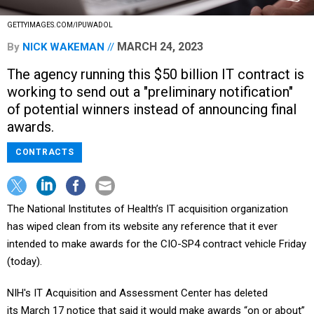
GETTYIMAGES.COM/IPUWADOL
MARCH 24, 2023
By
NICK WAKEMAN
The agency running this $50 billion IT contract is
working to send out a "preliminary notification"
of potential winners instead of announcing final
awards.
CONTRACTS
The National Institutes of Health’s IT acquisition organization
has wiped clean from its website any reference that it ever
intended to make awards for the CIO-SP4 contract vehicle Friday
(today).
NIH's IT Acquisition and Assessment Center has deleted
its March 17 notice that said it would make awards “on or about”