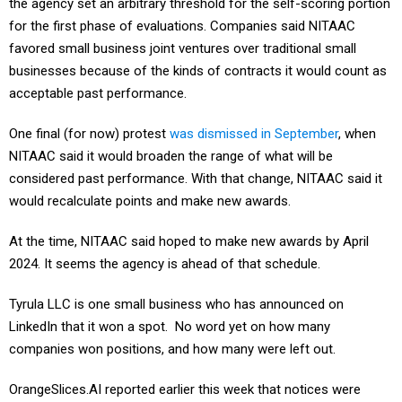
the agency set an arbitrary threshold for the self-scoring portion
for the first phase of evaluations. Companies said NITAAC
favored small business joint ventures over traditional small
businesses because of the kinds of contracts it would count as
acceptable past performance.
One final (for now) protest
was dismissed in September
, when
NITAAC said it would broaden the range of what will be
considered past performance. With that change, NITAAC said it
would recalculate points and make new awards.
At the time, NITAAC said hoped to make new awards by April
2024. It seems the agency is ahead of that schedule.
Tyrula LLC is one small business who has announced on
LinkedIn that it won a spot. No word yet on how many
companies won positions, and how many were left out.
OrangeSlices.AI reported earlier this week that notices were