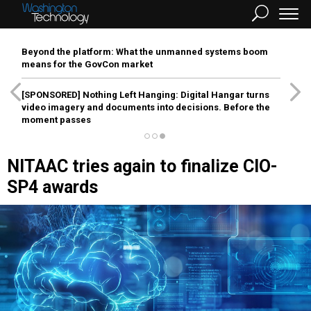
Beyond the platform: What the unmanned systems boom
means for the GovCon market
[SPONSORED]
Nothing Left Hanging: Digital Hangar turns
video imagery and documents into decisions. Before the
moment passes
NITAAC tries again to finalize CIO-
SP4 awards