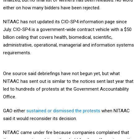
finalized, but no final list of winners has been released. No word
either on how many bidders have been rejected.
NITAAC has not updated its CIO-SP4 information page since
July. CIO-SP4 is a government-wide contract vehicle with a $50
billion ceiling that covers health, biomedical, scientific,
administrative, operational, managerial and information systems
requirements.
One source said debriefings have not begun yet, but what
NITAAC has sent out is similar to the notices sent last year that
led to hundreds of protests at the Government Accountability
Office.
GAO either
sustained or dismissed the protests
when NITAAC
said it would reconsider its decision.
NITAAC came under fire because companies complained that