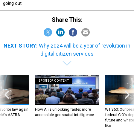
going out.
Share This:
NEXT STORY:
Why 2024 will be a year of revolution in
digital citizen services
SPONSOR CONTENT
favorite law again
How AI is unlocking faster, more
WT 360: Our bre
 DIA's ASTRA
accessible geospatial intelligence
federal CIO’s de
future and whate
like