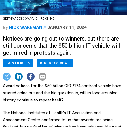
GETTYIMAGES.COM/ YUICHIRO CHINO
JANUARY 11, 2024
By
NICK WAKEMAN
Notices are going out to winners, but there are
still concerns that the $50 billion IT vehicle will
get mired in protests again.
CONTRACTS
BUSINESS BEAT
Award notices for the $50 billion CIO-SP4 contract vehicle have
started going out and the big question is, will its long-troubled
history continue to repeat itself?
The National Institutes of Health's IT Acquisition and
Assessment Center confirmed to us that awards are being