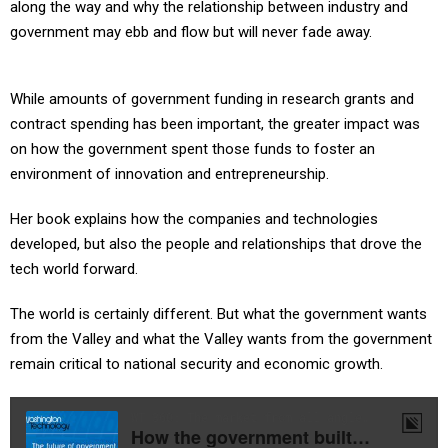
along the way and why the relationship between industry and
government may ebb and flow but will never fade away.
While amounts of government funding in research grants and
contract spending has been important, the greater impact was
on how the government spent those funds to foster an
environment of innovation and entrepreneurship.
Her book explains how the companies and technologies
developed, but also the people and relationships that drove the
tech world forward.
The world is certainly different. But what the government wants
from the Valley and what the Valley wants from the government
remain critical to national security and economic growth.