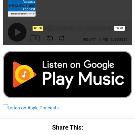
Share This: