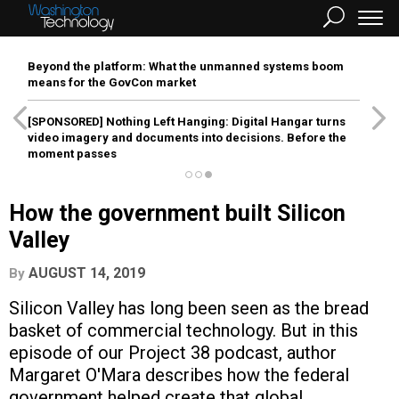
Beyond the platform: What the unmanned systems boom
means for the GovCon market
[SPONSORED]
Nothing Left Hanging: Digital Hangar turns
video imagery and documents into decisions. Before the
moment passes
How the government built Silicon
Valley
AUGUST 14, 2019
By
Silicon Valley has long been seen as the bread
basket of commercial technology. But in this
episode of our Project 38 podcast, author
Margaret O'Mara describes how the federal
government helped create that global