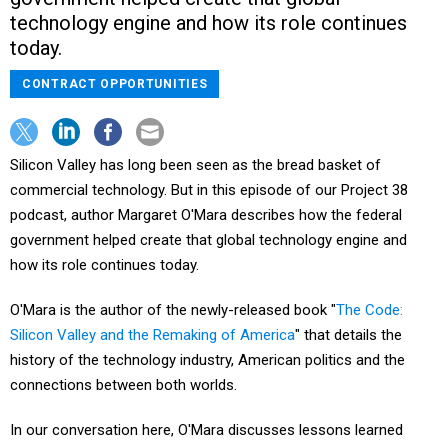
technology engine and how its role continues
today.
CONTRACT OPPORTUNITIES
Silicon Valley has long been seen as the bread basket of
commercial technology. But in this episode of our Project 38
podcast, author Margaret O'Mara describes how the federal
government helped create that global technology engine and
how its role continues today.
O'Mara is the author of the newly-released book "
The Code:
Silicon Valley and the Remaking of America
" that details the
history of the technology industry, American politics and the
connections between both worlds.
In our conversation here, O'Mara discusses lessons learned