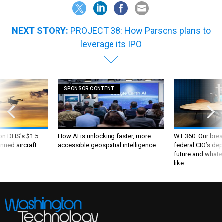
NEXT STORY:
PROJECT 38: How Parsons plans to
leverage its IPO
SPONSOR CONTENT
 on DHS's $1.5
How AI is unlocking faster, more
WT 360: Our bre
nned aircraft
accessible geospatial intelligence
federal CIO’s de
future and whate
like