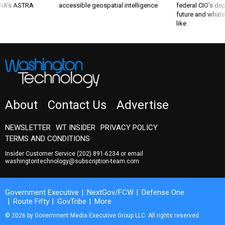
 DIA's ASTRA
accessible geospatial intelligence
federal CIO’s de
future and whate
like
About
Contact Us
Advertise
NEWSLETTER
WT INSIDER
PRIVACY POLICY
TERMS AND CONDITIONS
Insider Customer Service
(202) 891-6234
or email
washingtontechnology@subscription-team.com
Government Executive
NextGov/FCW
Defense One
Route Fifty
GovTribe
More
© 2026 by Government Media Executive Group LLC. All rights reserved.