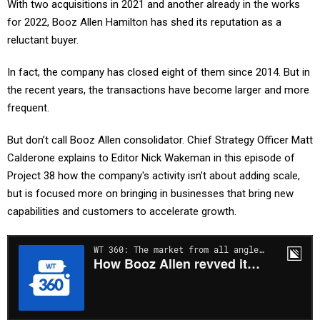
With two acquisitions in 2021 and another already in the works
for 2022, Booz Allen Hamilton has shed its reputation as a
reluctant buyer.
In fact, the company has closed eight of them since 2014. But in
the recent years, the transactions have become larger and more
frequent.
But don’t call Booz Allen consolidator. Chief Strategy Officer Matt
Calderone explains to Editor Nick Wakeman in this episode of
Project 38 how the company's activity isn't about adding scale,
but is focused more on bringing in businesses that bring new
capabilities and customers to accelerate growth.