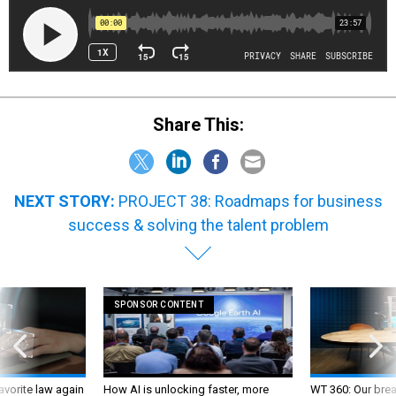
Share This:
NEXT STORY:
PROJECT 38: Roadmaps for business
success & solving the talent problem
SPONSOR CONTENT
favorite law again
How AI is unlocking faster, more
WT 360: Our bre