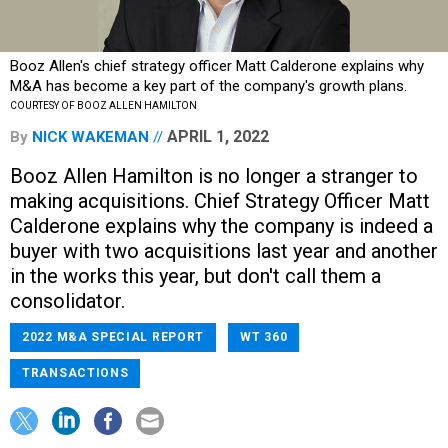
Booz Allen's chief strategy officer Matt Calderone explains why
M&A has become a key part of the company's growth plans.
COURTESY OF BOOZ ALLEN HAMILTON
APRIL 1, 2022
By
NICK WAKEMAN
Booz Allen Hamilton is no longer a stranger to
making acquisitions. Chief Strategy Officer Matt
Calderone explains why the company is indeed a
buyer with two acquisitions last year and another
in the works this year, but don't call them a
consolidator.
2022 M&A SPECIAL REPORT
WT 360
TRANSACTIONS