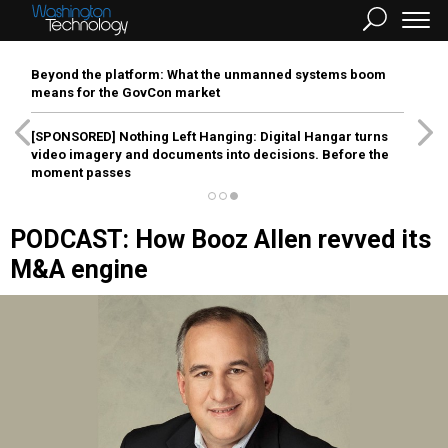
Beyond the platform: What the unmanned systems boom
means for the GovCon market
[SPONSORED]
Nothing Left Hanging: Digital Hangar turns
video imagery and documents into decisions. Before the
moment passes
PODCAST: How Booz Allen revved its
M&A engine