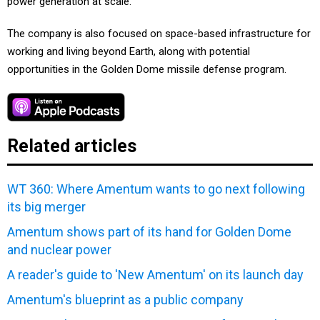
power generation at scale.
The company is also focused on space-based infrastructure for
working and living beyond Earth, along with potential
opportunities in the Golden Dome missile defense program.
Related articles
WT 360: Where Amentum wants to go next following
its big merger
Amentum shows part of its hand for Golden Dome
and nuclear power
A reader's guide to 'New Amentum' on its launch day
Amentum's blueprint as a public company