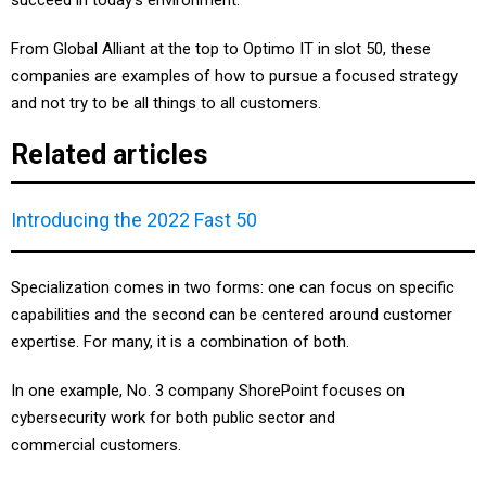
succeed in today’s environment.
From Global Alliant at the top to Optimo IT in slot 50, these
companies are examples of how to pursue a focused strategy
and not try to be all things to all customers.
Related articles
Introducing the 2022 Fast 50
Specialization comes in two forms: one can focus on specific
capabilities and the second can be centered around customer
expertise. For many, it is a combination of both.
In one example, No. 3 company ShorePoint focuses on
cybersecurity work for both public sector and
commercial customers.