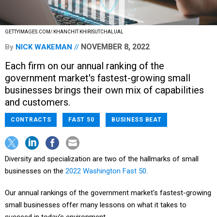
GETTYIMAGES.COM/ KHANCHIT KHIRISUTCHALUAL
NOVEMBER 8, 2022
By
NICK WAKEMAN
Each firm on our annual ranking of the
government market's fastest-growing small
businesses brings their own mix of capabilities
and customers.
CONTRACTS
FAST 50
BUSINESS BEAT
Diversity and specialization are two of the hallmarks of small
businesses on the
2022 Washington Fast 50
.
Our annual rankings of the government market's fastest-growing
small businesses offer many lessons on what it takes to