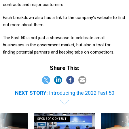
contracts and major customers.
Each breakdown also has a link to the company's website to find
out more about them.
The Fast 50 is not just a showcase to celebrate small
businesses in the government market, but also a tool for
finding potential partners and keeping tabs on competitors.
Share This:
NEXT STORY:
Introducing the 2022 Fast 50
SPONSOR CONTENT