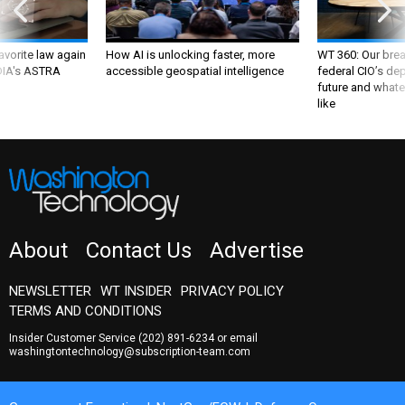
favorite law again
How AI is unlocking faster, more
WT 360: Our bre
 DIA's ASTRA
accessible geospatial intelligence
federal CIO’s de
future and whate
like
About
Contact Us
Advertise
NEWSLETTER
WT INSIDER
PRIVACY POLICY
TERMS AND CONDITIONS
Insider Customer Service
(202) 891-6234
or email
washingtontechnology@subscription-team.com