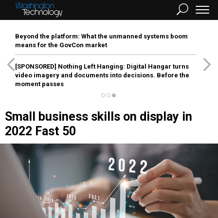
Beyond the platform: What the unmanned systems boom
means for the GovCon market
[SPONSORED]
Nothing Left Hanging: Digital Hangar turns
video imagery and documents into decisions. Before the
moment passes
Small business skills on display in
2022 Fast 50