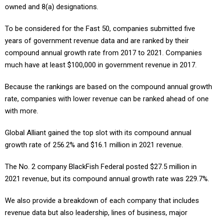
owned and 8(a) designations.
To be considered for the Fast 50, companies submitted five
years of government revenue data and are ranked by their
compound annual growth rate from 2017 to 2021. Companies
much have at least $100,000 in government revenue in 2017.
Because the rankings are based on the compound annual growth
rate, companies with lower revenue can be ranked ahead of one
with more.
Global Alliant gained the top slot with its compound annual
growth rate of 256.2% and $16.1 million in 2021 revenue.
The No. 2 company BlackFish Federal posted $27.5 million in
2021 revenue, but its compound annual growth rate was 229.7%.
We also provide a breakdown of each company that includes
revenue data but also leadership, lines of business, major