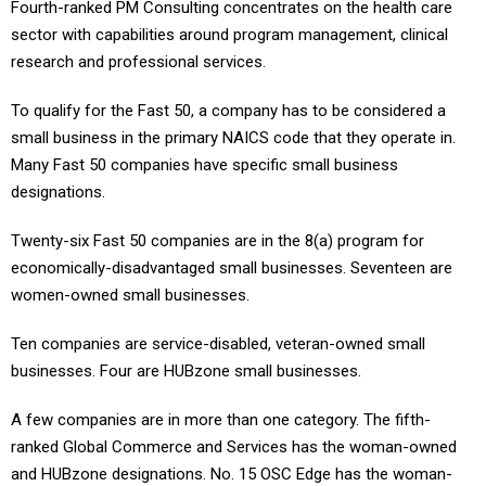
Fourth-ranked PM Consulting concentrates on the health care
sector with capabilities around program management, clinical
research and professional services.
To qualify for the Fast 50, a company has to be considered a
small business in the primary NAICS code that they operate in.
Many Fast 50 companies have specific small business
designations.
Twenty-six Fast 50 companies are in the 8(a) program for
economically-disadvantaged small businesses. Seventeen are
women-owned small businesses.
Ten companies are service-disabled, veteran-owned small
businesses. Four are HUBzone small businesses.
A few companies are in more than one category. The fifth-
ranked Global Commerce and Services has the woman-owned
and HUBzone designations. No. 15 OSC Edge has the woman-