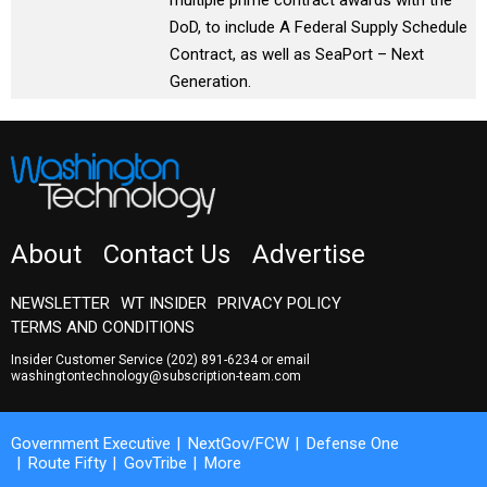
multiple prime contract awards with the
DoD, to include A Federal Supply Schedule
Contract, as well as SeaPort – Next
Generation.
About
Contact Us
Advertise
NEWSLETTER
WT INSIDER
PRIVACY POLICY
TERMS AND CONDITIONS
Insider Customer Service
(202) 891-6234
or email
washingtontechnology@subscription-team.com
Government Executive
NextGov/FCW
Defense One
Route Fifty
GovTribe
More