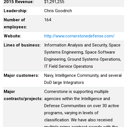
2015 Revenue:
$1,291,255
Leadership:
Chris Goodrich
Number of
164
employees:
Website:
http://www.cornerstonedefense.com/
Lines of business:
Information Analysis and Security, Space
Systems Engineering, Space Software
Engineering, Ground Systems Operations,
IT Field Service Operatons
Major customers:
Navy, Intelligence Community, and several
DoD large Integrators
Major
Cornerstone is supporting multiple
contracts/projects:
agencies within the Intelligence and
Defense Communities on over 30 active
programs, varying in levels of
classification. We have also received