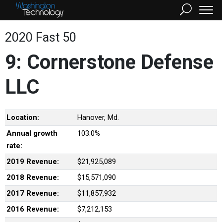
2020 Fast 50
9: Cornerstone Defense
LLC
Location:
Hanover, Md.
Annual growth
103.0%
rate:
2019 Revenue:
$21,925,089
2018 Revenue:
$15,571,090
2017 Revenue:
$11,857,932
2016 Revenue:
$7,212,153